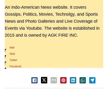
An Indo-American News website. It covers
Gossips, Politics, Movies, Technolgy, and Sports
News and Photo Galleries and Live Coverage of
Events via Youtube. The website is established in
2015 and is owned by AGK FIRE INC.
Mail
|
Web
|
Twitter
|
Facebook