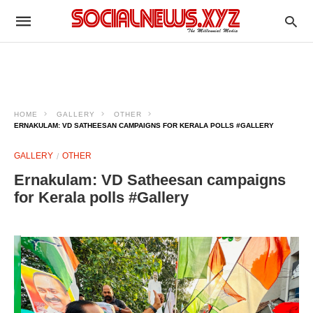
HOME
GALLERY
OTHER
ERNAKULAM: VD SATHEESAN CAMPAIGNS FOR KERALA POLLS #GALLERY
GALLERY
OTHER
Ernakulam: VD Satheesan campaigns
for Kerala polls #Gallery