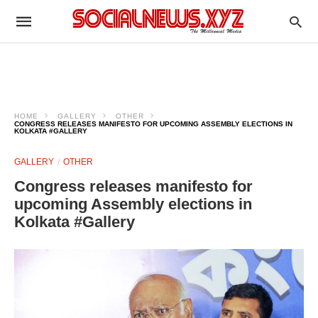
HOME
GALLERY
OTHER
CONGRESS RELEASES MANIFESTO FOR UPCOMING ASSEMBLY ELECTIONS IN
KOLKATA #GALLERY
GALLERY
OTHER
Congress releases manifesto for
upcoming Assembly elections in
Kolkata #Gallery