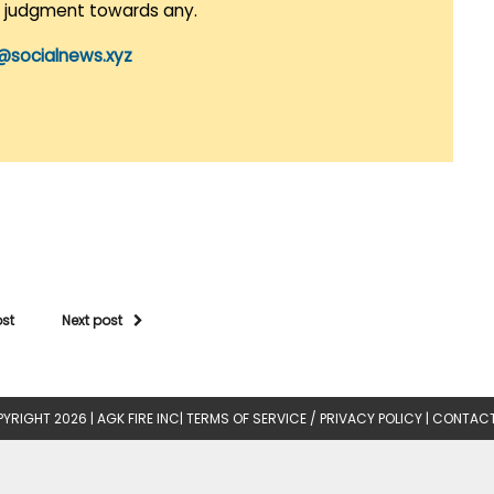
r judgment towards any.
@socialnews.xyz
ost
Next post
YRIGHT 2026 |
AGK FIRE INC
|
TERMS OF SERVICE / PRIVACY POLICY
|
CONTACT