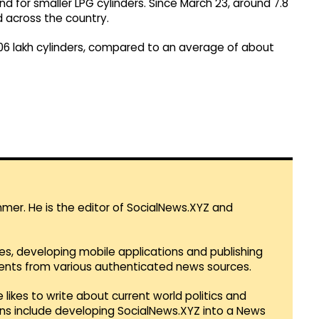
and for smaller LPG cylinders. Since March 23, around 7.8
d across the country.
1.06 lakh cylinders, compared to an average of about
mmer. He is the editor of SocialNews.XYZ and
es, developing mobile applications and publishing
vents from various authenticated news sources.
 likes to write about current world politics and
lans include developing SocialNews.XYZ into a News