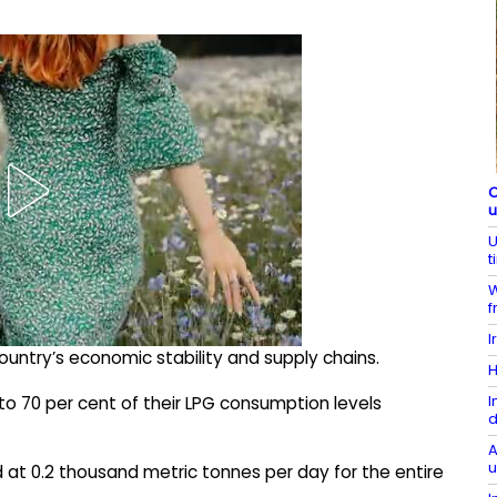
C
U
t
W
f
I
ountry’s economic stability and supply chains.
H
I
 to 70 per cent of their LPG consumption levels
d
A
u
 at 0.2 thousand metric tonnes per day for the entire