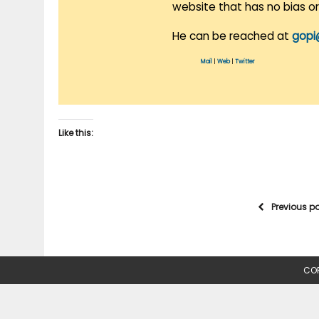
website that has no bias o
He can be reached at
gopi
Mail
|
Web
|
Twitter
Like this:
Previous p
COP