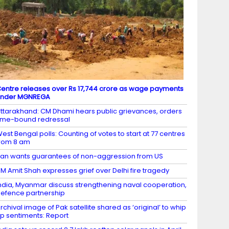
entre releases over Rs 17,744 crore as wage payments
under MGNREGA
ttarakhand: CM Dhami hears public grievances, orders
ime-bound redressal
est Bengal polls: Counting of votes to start at 77 centres
rom 8 am
ran wants guarantees of non-aggression from US
M Amit Shah expresses grief over Delhi fire tragedy
ndia, Myanmar discuss strengthening naval cooperation,
efence partnership
rchival image of Pak satellite shared as ‘original’ to whip
p sentiments: Report