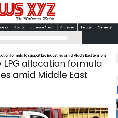
iness
Sports
Science/Tech
Archives
Telugu
General
cation formula to support key industries amid Middle East tensions
 LPG allocation formula
ies amid Middle East