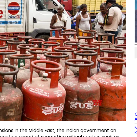
C
A
M
ensions in the Middle East, the Indian government on
K
cation aimed at supporting critical sectors such as