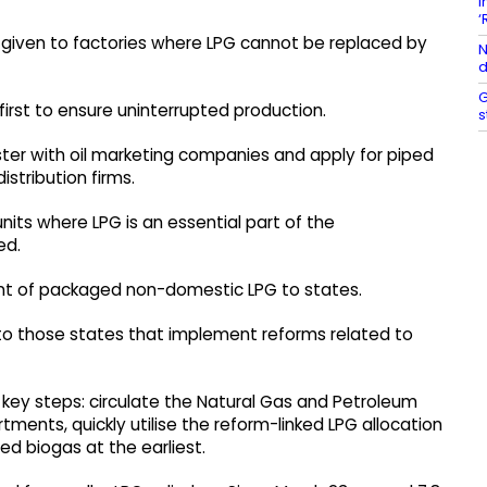
I
‘
be given to factories where LPG cannot be replaced by
N
d
G
 first to ensure uninterrupted production.
s
ister with oil marketing companies and apply for piped
stribution firms.
nits where LPG is an essential part of the
ed.
ent of packaged non-domestic LPG to states.
n to those states that implement reforms related to
key steps: circulate the Natural Gas and Petroleum
ments, quickly utilise the reform-linked LPG allocation
ed biogas at the earliest.