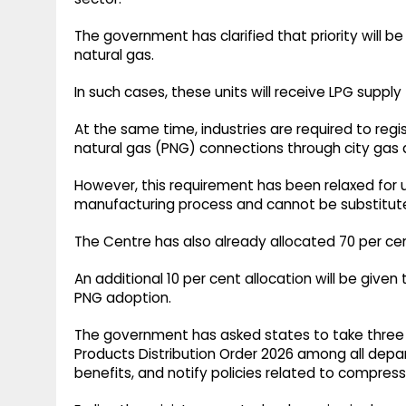
The government has clarified that priority will 
natural gas.
In such cases, these units will receive LPG supply
At the same time, industries are required to reg
natural gas (PNG) connections through city gas di
However, this requirement has been relaxed for u
manufacturing process and cannot be substitut
The Centre has also already allocated 70 per c
An additional 10 per cent allocation will be give
PNG adoption.
The government has asked states to take three 
Products Distribution Order 2026 among all depart
benefits, and notify policies related to compress