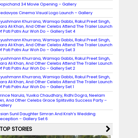
opichand 34 Movie Opening – Gallery
edavyas Cinema Visual Logo Launch – Gallery
yushmann Khurrana, Wamiqa Gabbi, Rakul Preet Singh,
ara Ali Khan, And Other Celebs Attend The Trailer Launch
f Pati Patni Aur Woh Do – Gallery Set 4
yushmann Khurrana, Wamiqa Gabbi, Rakul Preet Singh,
ara Ali Khan, And Other Celebs Attend The Trailer Launch
f Pati Patni Aur Woh Do – Gallery Set 3
yushmann Khurrana, Wamiqa Gabbi, Rakul Preet Singh,
ara Ali Khan, And Other Celebs Attend The Trailer Launch
f Pati Patni Aur Woh Do – Gallery Set 2
yushmann Khurrana, Wamiqa Gabbi, Rakul Preet Singh,
ara Ali Khan, And Other Celebs Attend The Trailer Launch
f Pati Patni Aur Woh Do – Gallery Set 1
rince Narula, Yuvika Chaudhary, Ridhi Dogra, Neelam
iri, And Other Celebs Grace Splitsvilla Success Party –
allery
sian Sunil Daughter Simran And Krish’s Wedding
eception – Gallery Set 6
TOP STORIES