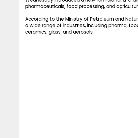
pharmaceuticals, food processing, and agricultur
According to the Ministry of Petroleum and Natura
a wide range of industries, including pharma, food
ceramics, glass, and aerosols.