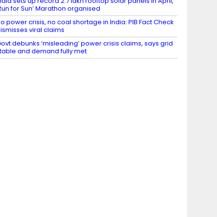
ndia sets up record 2.7 lakh rooftop solar panels in April,
Run for Sun’ Marathon organised
o power crisis, no coal shortage in India: PIB Fact Check
ismisses viral claims
ovt debunks ‘misleading’ power crisis claims, says grid
table and demand fully met