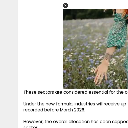
These sectors are considered essential for the c
Under the new formula, industries will receive up
recorded before March 2026.
However, the overall allocation has been capped
sector.