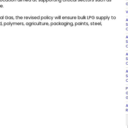
G
e.
V
l Gas, the revised policy will ensure bulk LPG supply to
A
, polymers, agriculture, packaging, paints, steel,
S
O
A
S
O
A
S
O
A
S
O
P
G
G
A
R