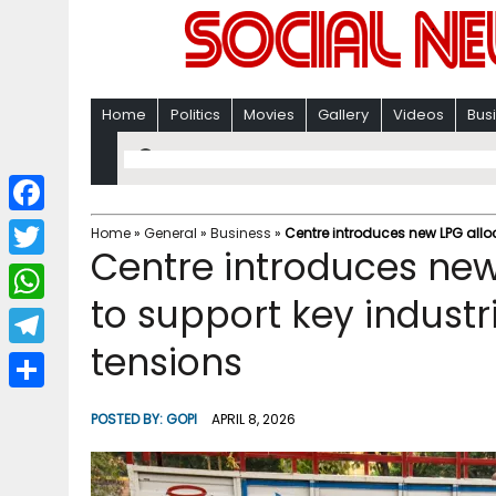
Home
Politics
Movies
Gallery
Videos
Bus
F
Home
»
General
»
Business
»
Centre introduces new LPG allo
Centre introduces new
a
T
c
to support key industr
w
W
e
i
tensions
h
T
b
t
a
e
o
S
t
POSTED BY:
GOPI
APRIL 8, 2026
t
l
o
h
e
s
e
k
a
r
A