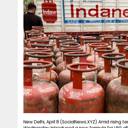
g
r
p
r
e
p
a
m
New Delhi, April 8 (SocialNews.XYZ) Amid rising t
Wednesday introduced a new formula for LPG allo