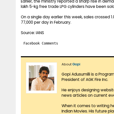
Earlier, the ministry reported a sharp rise in dem
lakh 5-kg free trade LPG cylinders have been sol
On a single day earlier this week, sales crossed 
77,000 per day in February.
Source: IANS
Facebook Comments
About
Gopi
Gopi Adusumilli is a Progra
President of AGK Fire Inc.
He enjoys designing websit
news articles on current e
When it comes to writing he
Indian Movies. His future p