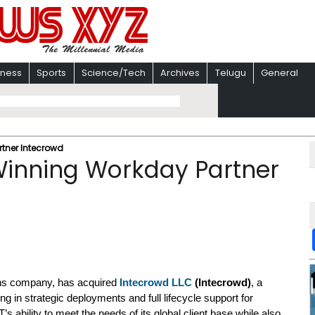
iness
Sports
Science/Tech
Archives
Telugu
General
tner Intecrowd
inning Workday Partner
ions company, has acquired
Intecrowd LLC
(Intecrowd)
, a
ng in strategic deployments and full lifecycle support for
 ability to meet the needs of its global client base while also