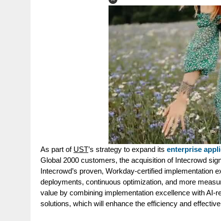
As part of
UST
’s strategy to expand its
enterprise appli
Global 2000 customers, the acquisition of Intecrowd sig
Intecrowd’s proven, Workday-certified implementation e
deployments, continuous optimization, and more measur
value by combining implementation excellence with AI-rea
solutions
, which will enhance the efficiency and effectiven