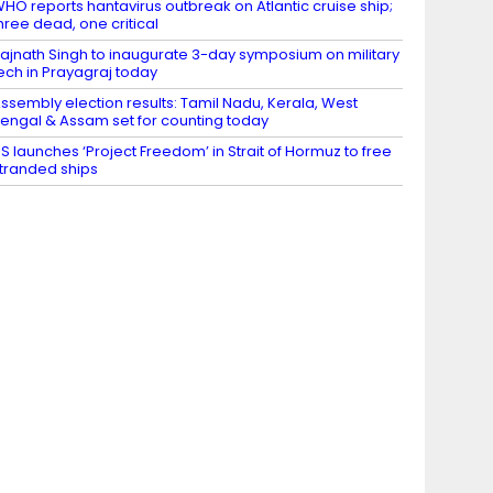
HO reports hantavirus outbreak on Atlantic cruise ship;
hree dead, one critical
ajnath Singh to inaugurate 3-day symposium on military
ech in Prayagraj today
ssembly election results: Tamil Nadu, Kerala, West
engal & Assam set for counting today
S launches ‘Project Freedom’ in Strait of Hormuz to free
tranded ships