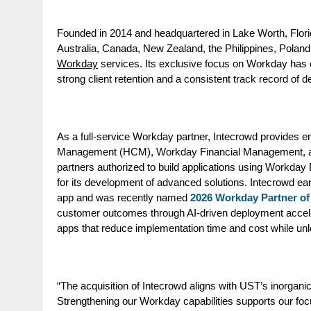
Founded in 2014 and headquartered in Lake Worth, Flori
Australia, Canada, New Zealand, the Philippines, Poland
Workday
services. Its exclusive focus on Workday has e
strong client retention and a consistent track record of d
As a full-service Workday partner, Intecrowd provides 
Management (
HCM
)
,
Workday
Financial
Management
,
partners authorized to build applications using Workd
for its development of advanced solutions.
Intecrowd ear
app
and
was recently named
2026 Workday Partner of 
customer outcomes through AI-driven deployment acceler
apps that reduce implementation time and cost while unlo
“The acquisition of Intecrowd aligns with UST’s inorganic
Strengthening our Workday capabilities supports our foc