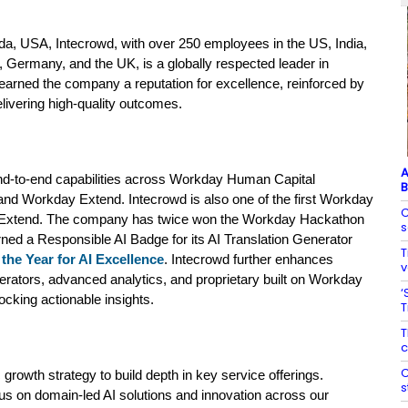
da, USA, Intecrowd, with over 250 employees in the US, India,
, Germany, and the UK, is a globally respected leader in
arned the company a reputation for excellence, reinforced by
elivering high-quality outcomes.
A
end-to-end capabilities across Workday
Human Capital
B
 and
Workday
Extend. Intecrowd is also one of the first Workday
C
ay Extend. The company has twice won the Workday Hackathon
s
ned a Responsible AI Badge for its AI Translation Generator
T
the Year for AI Excellence
.
Intecrowd further enhances
v
ators, advanced analytics, and proprietary built on Workday
‘
cking actionable insights.
T
T
c
C
 growth strategy to build depth in key service offerings.
s
us on domain‑led AI solutions and innovation across our