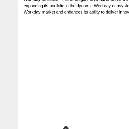
g
r
expanding its portfolio in the dynamic Workday ecosys
p
r
Workday market and enhances its ability to deliver innov
e
p
a
m