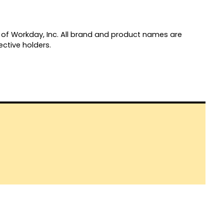
of Workday, Inc. All brand and product names are
ctive holders.