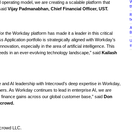
W
al operating model, we are creating a scalable platform that
t
 said
Vijay Padmanabhan, Chief Financial Officer, UST.
R
t
A
B
or the Workday platform has made it a leader in this critical
 Application portfolio is strategically aligned with Workday’s
U
s
ation, especially in the area of artificial intelligence. This
eeds in an ever-evolving technology landscape,” said
Kailash
 and AI leadership with Intecrowd’s deep expertise in
Workday,
ers. As Workday continues to lead in enterprise AI, we are
finance gains across our global customer base,”
said
Don
ecrowd.
tecrowd LLC.