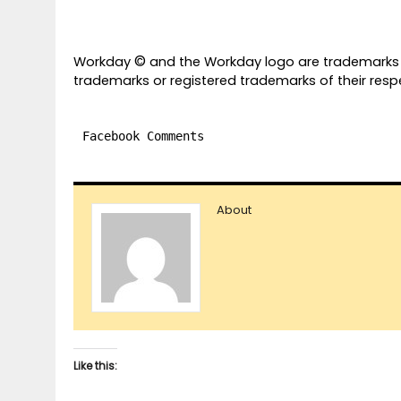
©
Workday
and the Workday logo are trademarks 
trademarks or registered trademarks of their respe
Facebook Comments
About
Like this: