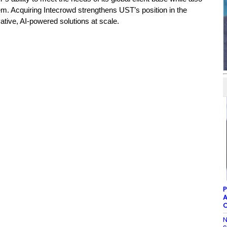
tem.
Acquiring Intecrowd strengthens UST’s position in the
ative, AI-powered solutions at scale.
P
A
C
N