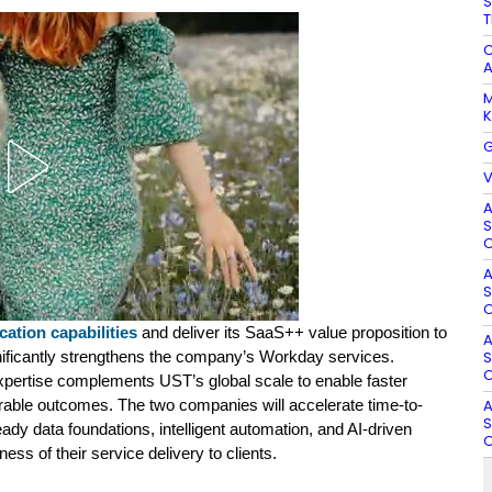
S
T
C
A
M
K
G
V
A
S
O
A
S
O
cation capabilities
and deliver its SaaS++ value proposition to
A
S
nificantly strengthens the company’s Workday services.
O
xpertise complements UST’s global scale to enable faster
A
able outcomes. The two companies will accelerate time-to-
S
dy data foundations, intelligent automation, and AI-driven
O
ess of their service delivery to clients.