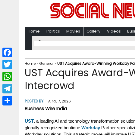
Home
Politics
Movies
Gallery
Videos
Bus
F
Home
»
General
»
UST Acquires Award-Winning Workday Par
UST Acquires Award-W
a
T
c
Intecrowd
w
W
e
i
h
T
b
POSTED BY:
APRIL 7, 2026
t
a
e
Business Wire India
o
S
t
t
l
o
h
UST
, a leading AI and technology transformation solut
e
s
e
globally recognized boutique
Workday
Partner specializi
k
a
r
A
Workday solutions. This strategic move will improve UST’s