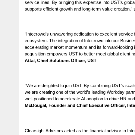
service lines. By bringing this expertise into UST’s glob
supports efficient growth and long‑term value creation,”
“Intecrowd’s unwavering dedication to excellent service f
ecosystem. The integration of Intecrowd into our Business
accelerating market momentum and its forward-looking innov
acquisition empowers UST to better meet global client n
Attal, Chief Solutions Officer, UST
.
“We are delighted to join UST. By combining UST’s scale
we are creating one of the world’s leading Workday partn
well-positioned to accelerate AI adoption to
drive HR and 
McDougal, Founder and Chief Executive Officer, Int
Clearsight Advisors acted as the financial advisor to In