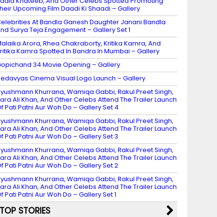
adia Khateeb, And Other Celebs Spotted Promoting
heir Upcoming Film Daadi Ki Shaadi – Gallery
elebrities At Bandla Ganesh Daughter Janani Bandla
nd Surya Teja Engagement – Gallery Set 1
alaika Arora, Rhea Chakraborty, Kritika Kamra, And
ritika Kamra Spotted In Bandra In Mumbai – Gallery
opichand 34 Movie Opening – Gallery
edavyas Cinema Visual Logo Launch – Gallery
yushmann Khurrana, Wamiqa Gabbi, Rakul Preet Singh,
ara Ali Khan, And Other Celebs Attend The Trailer Launch
f Pati Patni Aur Woh Do – Gallery Set 4
yushmann Khurrana, Wamiqa Gabbi, Rakul Preet Singh,
ara Ali Khan, And Other Celebs Attend The Trailer Launch
f Pati Patni Aur Woh Do – Gallery Set 3
yushmann Khurrana, Wamiqa Gabbi, Rakul Preet Singh,
ara Ali Khan, And Other Celebs Attend The Trailer Launch
f Pati Patni Aur Woh Do – Gallery Set 2
yushmann Khurrana, Wamiqa Gabbi, Rakul Preet Singh,
ara Ali Khan, And Other Celebs Attend The Trailer Launch
f Pati Patni Aur Woh Do – Gallery Set 1
TOP STORIES