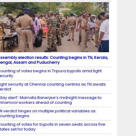
ssembly election results: Counting begins in TN, Kerala,
engal, Assam and Puducherry
ounting of votes begins in Tripura bypolls amid tight
ecurity
ight security at Chennai counting centres as TN awaits
erdict
Stay alert’: Mamata Banerjee’s midnight message to
rinamool workers ahead of counting
N verdict hinges on multiple political variables as
ounting begins
ounting of votes for bypolls in seven seats across five
tates set for today