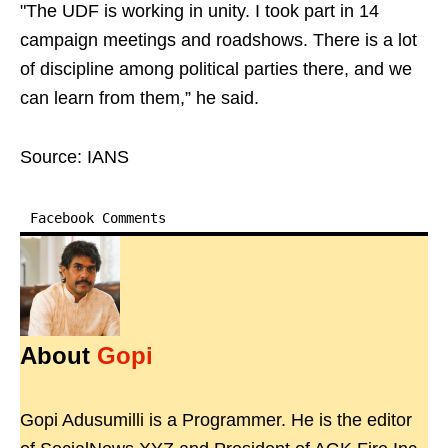
"The UDF is working in unity. I took part in 14
campaign meetings and roadshows. There is a lot
of discipline among political parties there, and we
can learn from them,” he said.
Source: IANS
Facebook Comments
About
Gopi
Gopi Adusumilli is a Programmer. He is the editor