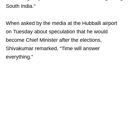
South India."
When asked by the media at the Hubballi airport
on Tuesday about speculation that he would
become Chief Minister after the elections,
Shivakumar remarked, “Time will answer
everything.”