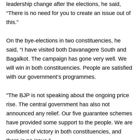
leadership change after the elections, he said,
“There is no need for you to create an issue out of
this.”
On the bye-elections in two constituencies, he
said, “I have visited both Davanagere South and
Bagalkot. The campaign has gone very well. We
will win in both constituencies. People are satisfied
with our government’s programmes.
"The BJP is not speaking about the ongoing price
rise. The central government has also not
announced any relief. Our five guarantee schemes
have provided some support to the people. We are
confident of victory in both constituencies, and