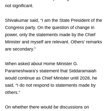
not significant.
Shivakumar said, “I am the State President of the
Congress party. On the question of change in
power, only the statements made by the Chief
Minister and myself are relevant. Others’ remarks
are secondary.”
When asked about Home Minister G.
Parameshwara’s statement that Siddaramaiah
would continue as Chief Minister until 2028, he
said, “I do not respond to statements made by
others.”
On whether there would be discussions on