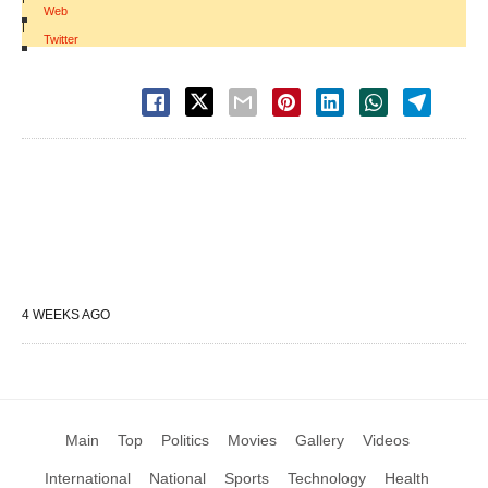
Web
|
Twitter
4 WEEKS AGO
Main
Top
Politics
Movies
Gallery
Videos
International
National
Sports
Technology
Health