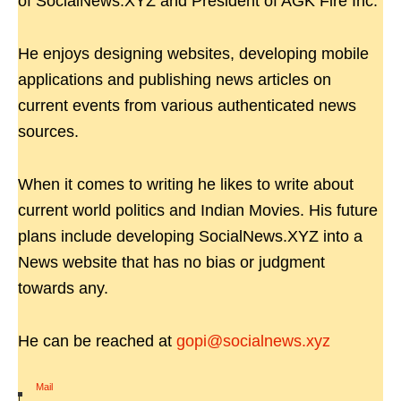
of SocialNews.XYZ and President of AGK Fire Inc.
He enjoys designing websites, developing mobile
applications and publishing news articles on
current events from various authenticated news
sources.
When it comes to writing he likes to write about
current world politics and Indian Movies. His future
plans include developing SocialNews.XYZ into a
News website that has no bias or judgment
towards any.
He can be reached at
gopi@socialnews.xyz
Mail
|