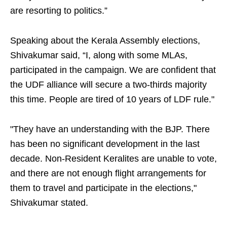
are resorting to politics.”
Speaking about the Kerala Assembly elections,
Shivakumar said, “I, along with some MLAs,
participated in the campaign. We are confident that
the UDF alliance will secure a two-thirds majority
this time. People are tired of 10 years of LDF rule."
"They have an understanding with the BJP. There
has been no significant development in the last
decade. Non-Resident Keralites are unable to vote,
and there are not enough flight arrangements for
them to travel and participate in the elections,"
Shivakumar stated.