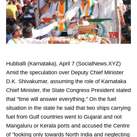
Hubballi (Karnataka), April 7 (SocialNews.XYZ)
Amid the speculation over Deputy Chief Minister
D.K. Shivakumar, assuming the role of Karnataka
Chief Minister, the State Congress President stated
that "time will answer everything." On the fuel
situation in the state he said that two ships carrying
fuel from Gulf countries went to Gujarat and not
Mangaluru or Kerala ports and accused the Centre
of "looking only towards North India and neglecting