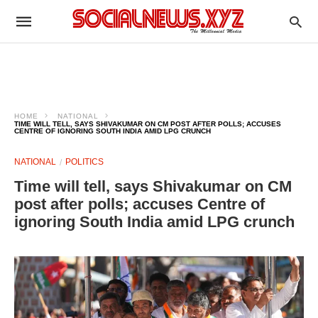
HOME
NATIONAL
TIME WILL TELL, SAYS SHIVAKUMAR ON CM POST AFTER POLLS; ACCUSES
CENTRE OF IGNORING SOUTH INDIA AMID LPG CRUNCH
NATIONAL
POLITICS
Time will tell, says Shivakumar on CM
post after polls; accuses Centre of
ignoring South India amid LPG crunch