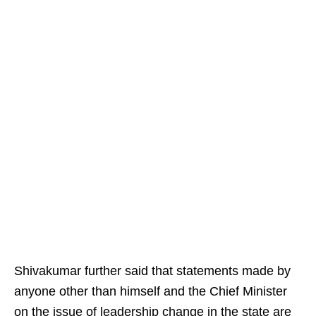
Shivakumar further said that statements made by
anyone other than himself and the Chief Minister
on the issue of leadership change in the state are