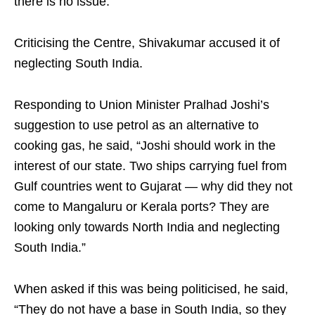
there is no issue.”
Criticising the Centre, Shivakumar accused it of
neglecting South India.
Responding to Union Minister Pralhad Joshi’s
suggestion to use petrol as an alternative to
cooking gas, he said, “Joshi should work in the
interest of our state. Two ships carrying fuel from
Gulf countries went to Gujarat — why did they not
come to Mangaluru or Kerala ports? They are
looking only towards North India and neglecting
South India.”
When asked if this was being politicised, he said,
“They do not have a base in South India, so they