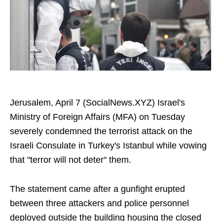
Jerusalem, April 7 (SocialNews.XYZ) Israel's
Ministry of Foreign Affairs (MFA) on Tuesday
severely condemned the terrorist attack on the
Israeli Consulate in Turkey's Istanbul while vowing
that "terror will not deter" them.
The statement came after a gunfight erupted
between three attackers and police personnel
deployed outside the building housing the closed