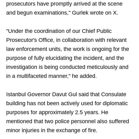
prosecutors have promptly arrived at the scene
and begun examinations," Gurlek wrote on X.
"Under the coordination of our Chief Public
Prosecutor's Office, in collaboration with relevant
law enforcement units, the work is ongoing for the
purpose of fully elucidating the incident, and the
investigation is being conducted meticulously and
in a multifaceted manner," he added.
Istanbul Governor Davut Gul said that Consulate
building has not been actively used for diplomatic
purposes for approximately 2.5 years. He
mentioned that two police personnel also suffered
minor injuries in the exchange of fire.