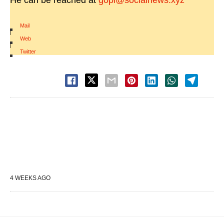
He can be reached at
gopi@socialnews.xyz
Mail
|
Web
|
Twitter
4 WEEKS AGO