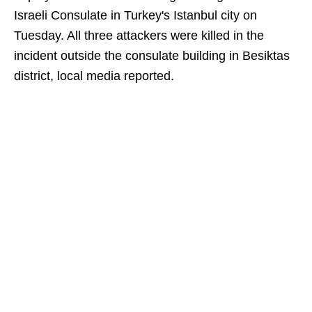
Israeli Consulate in Turkey's Istanbul city on
Tuesday. All three attackers were killed in the
incident outside the consulate building in Besiktas
district, local media reported.