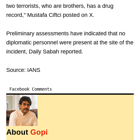
two terrorists, who are brothers, has a drug
record," Mustafa Ciftci posted on X.
Preliminary assessments have indicated that no
diplomatic personnel were present at the site of the
incident, Daily Sabah reported.
Source: IANS
Facebook Comments
About
Gopi