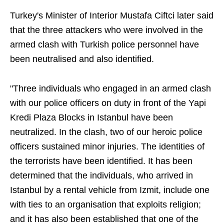
Turkey's Minister of Interior Mustafa Ciftci later said
that the three attackers who were involved in the
armed clash with Turkish police personnel have
been neutralised and also identified.
"Three individuals who engaged in an armed clash
with our police officers on duty in front of the Yapi
Kredi Plaza Blocks in Istanbul have been
neutralized. In the clash, two of our heroic police
officers sustained minor injuries. The identities of
the terrorists have been identified. It has been
determined that the individuals, who arrived in
Istanbul by a rental vehicle from Izmit, include one
with ties to an organisation that exploits religion;
and it has also been established that one of the