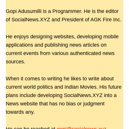
Gopi Adusumilli is a Programmer. He is the editor
of SocialNews.XYZ and President of AGK Fire Inc.
He enjoys designing websites, developing mobile
applications and publishing news articles on
current events from various authenticated news
sources.
When it comes to writing he likes to write about
current world politics and Indian Movies. His future
plans include developing SocialNews.XYZ into a
News website that has no bias or judgment
towards any.