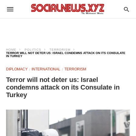
HOME
POLITICS
TERRORISM
TERROR WILL NOT DETER US: ISRAEL CONDEMNS ATTACK ON ITS CONSULATE
IN TURKEY
DIPLOMACY
INTERNATIONAL
TERRORISM
Terror will not deter us: Israel
condemns attack on its Consulate in
Turkey