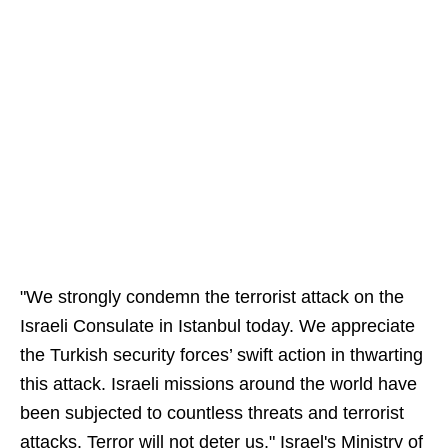
"We strongly condemn the terrorist attack on the
Israeli Consulate in Istanbul today. We appreciate
the Turkish security forces’ swift action in thwarting
this attack. Israeli missions around the world have
been subjected to countless threats and terrorist
attacks. Terror will not deter us," Israel's Ministry of