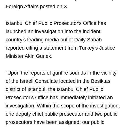
Foreign Affairs posted on X.
Istanbul Chief Public Prosecutor's Office has
launched an investigation into the incident,
country's leading media outlet Daily Sabah
reported citing a statement from Turkey's Justice
Minister Akin Gurlek.
"Upon the reports of gunfire sounds in the vicinity
of the Israeli Consulate located in the Besiktas
district of Istanbul, the Istanbul Chief Public
Prosecutor's Office has immediately initiated an
investigation. Within the scope of the investigation,
one deputy chief public prosecutor and two public
prosecutors have been assigned; our public