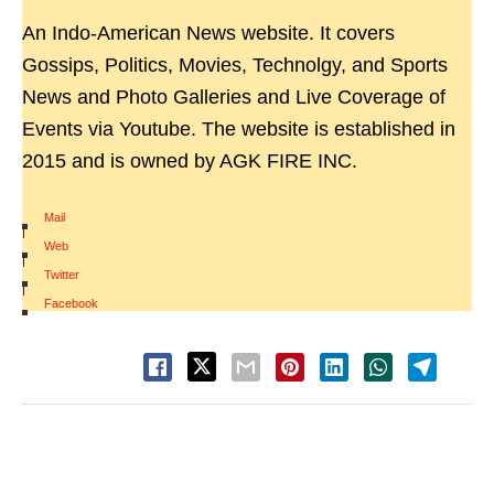
An Indo-American News website. It covers
Gossips, Politics, Movies, Technolgy, and Sports
News and Photo Galleries and Live Coverage of
Events via Youtube. The website is established in
2015 and is owned by AGK FIRE INC.
Mail
|
Web
|
Twitter
|
Facebook