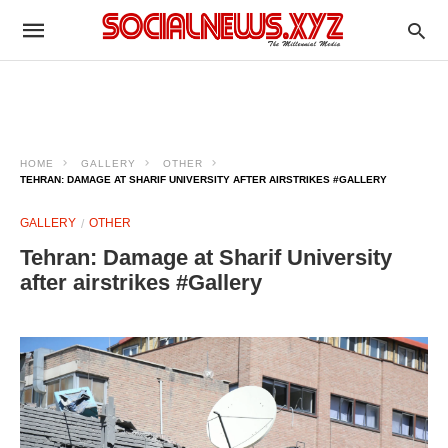
HOME
GALLERY
OTHER
TEHRAN: DAMAGE AT SHARIF UNIVERSITY AFTER AIRSTRIKES #GALLERY
GALLERY
OTHER
Tehran: Damage at Sharif University
after airstrikes #Gallery