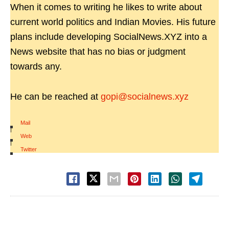
When it comes to writing he likes to write about
current world politics and Indian Movies. His future
plans include developing SocialNews.XYZ into a
News website that has no bias or judgment
towards any.
He can be reached at
gopi@socialnews.xyz
Mail
|
Web
|
Twitter