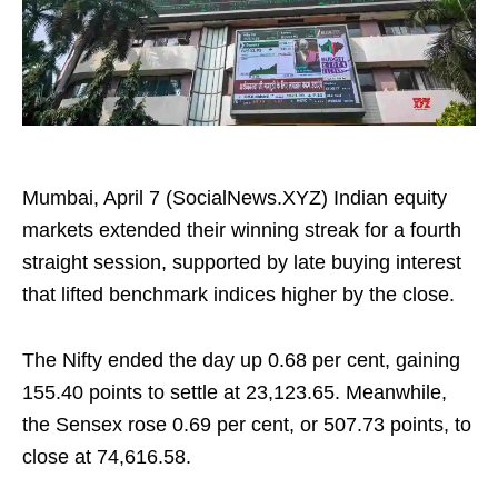
Mumbai, April 7 (SocialNews.XYZ) Indian equity
markets extended their winning streak for a fourth
straight session, supported by late buying interest
that lifted benchmark indices higher by the close.
The Nifty ended the day up 0.68 per cent, gaining
155.40 points to settle at 23,123.65. Meanwhile,
the Sensex rose 0.69 per cent, or 507.73 points, to
close at 74,616.58.