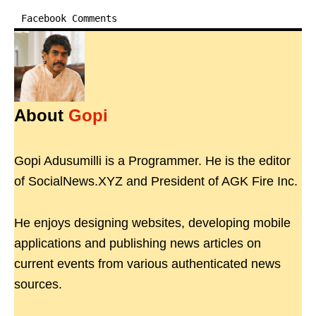
Facebook Comments
About
Gopi
Gopi Adusumilli is a Programmer. He is the editor
of SocialNews.XYZ and President of AGK Fire Inc.
He enjoys designing websites, developing mobile
applications and publishing news articles on
current events from various authenticated news
sources.