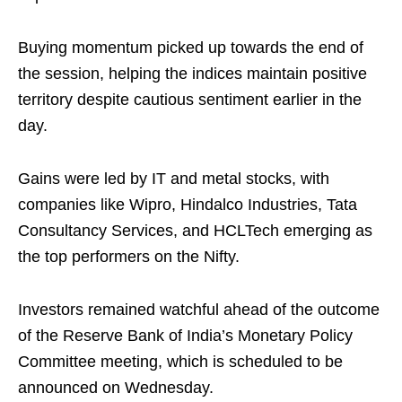
Buying momentum picked up towards the end of
the session, helping the indices maintain positive
territory despite cautious sentiment earlier in the
day.
Gains were led by IT and metal stocks, with
companies like Wipro, Hindalco Industries, Tata
Consultancy Services, and HCLTech emerging as
the top performers on the Nifty.
Investors remained watchful ahead of the outcome
of the Reserve Bank of India’s Monetary Policy
Committee meeting, which is scheduled to be
announced on Wednesday.