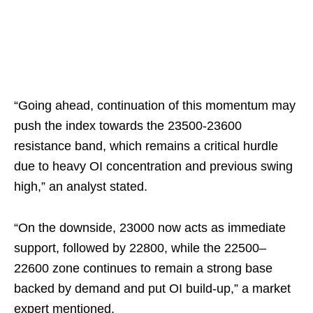
“Going ahead, continuation of this momentum may
push the index towards the 23500-23600
resistance band, which remains a critical hurdle
due to heavy OI concentration and previous swing
high,” an analyst stated.
“On the downside, 23000 now acts as immediate
support, followed by 22800, while the 22500–
22600 zone continues to remain a strong base
backed by demand and put OI build-up,” a market
expert mentioned.