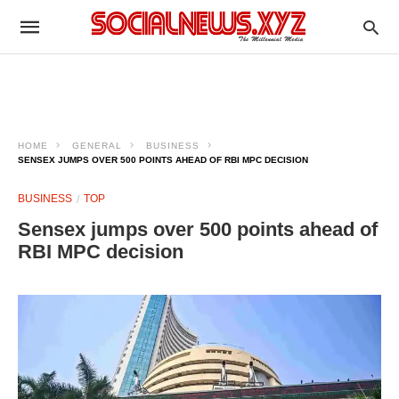
HOME
GENERAL
BUSINESS
SENSEX JUMPS OVER 500 POINTS AHEAD OF RBI MPC DECISION
BUSINESS
TOP
Sensex jumps over 500 points ahead of
RBI MPC decision