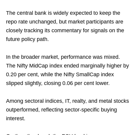
The central bank is widely expected to keep the
repo rate unchanged, but market participants are
closely tracking its commentary for signals on the
future policy path.
In the broader market, performance was mixed.
The Nifty MidCap index ended marginally higher by
0.20 per cent, while the Nifty SmallCap index
slipped slightly, closing 0.06 per cent lower.
Among sectoral indices, IT, realty, and metal stocks
outperformed, reflecting sector-specific buying
interest.