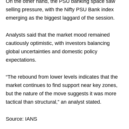
On the other hand, the PSU banking space saw
selling pressure, with the Nifty PSU Bank index
emerging as the biggest laggard of the session.
Analysts said that the market mood remained
cautiously optimistic, with investors balancing
global uncertainties and domestic policy
expectations.
“The rebound from lower levels indicates that the
market continues to find support near key zones,
but the nature of the move suggests it was more
tactical than structural,” an analyst stated.
Source: IANS