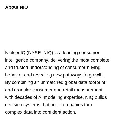
About NIQ
NielsenIQ (NYSE: NIQ) is a leading consumer
intelligence company, delivering the most complete
and trusted understanding of consumer buying
behavior and revealing new pathways to growth.
By combining an unmatched global data footprint
and granular consumer and retail measurement
with decades of AI modeling expertise, NIQ builds
decision systems that help companies turn
complex data into confident action.