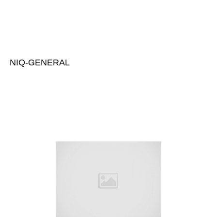
NIQ-GENERAL