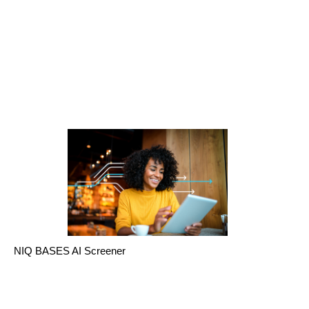
NIQ BASES AI Screener