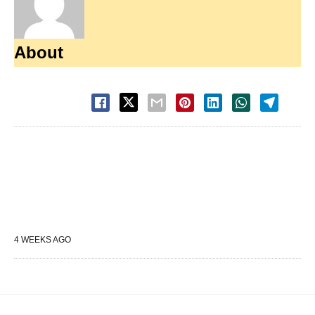
About
4 WEEKS AGO