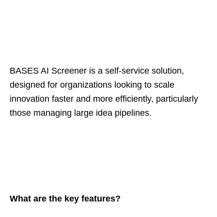
BASES AI Screener is a self-service solution,
designed for organizations looking to scale
innovation faster and more efficiently, particularly
those managing large idea pipelines.
What are the key features?