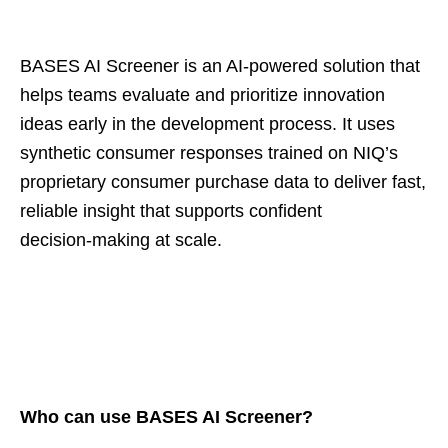
BASES AI Screener is an AI‑powered solution that
helps teams evaluate and prioritize innovation
ideas early in the development process. It uses
synthetic consumer responses trained on NIQ’s
proprietary consumer purchase data to deliver fast,
reliable insight that supports confident
decision‑making at scale.
Who can use BASES AI Screener?