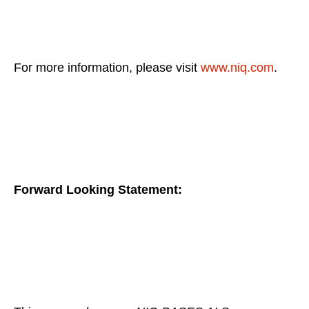
For more information, please visit
www.niq.com
.
Forward Looking Statement: