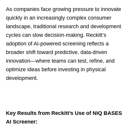
As companies face growing pressure to innovate
quickly in an increasingly complex consumer
landscape, traditional research and development
cycles can slow decision-making. Reckitt’s
adoption of AI-powered screening reflects a
broader shift toward predictive, data-driven
innovation—where teams can test, refine, and
optimize ideas before investing in physical
development.
Key Results from Reckitt’s Use of NIQ BASES
AI Screener: