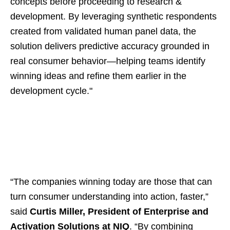
concepts before proceeding to research &
development. By leveraging synthetic respondents
created from validated human panel data, the
solution delivers predictive accuracy grounded in
real consumer behavior—helping teams identify
winning ideas and refine them earlier in the
development cycle."
“The companies winning today are those that can
turn consumer understanding into action, faster,”
said
Curtis Miller, President of Enterprise and
Activation Solutions at NIQ
. “By combining