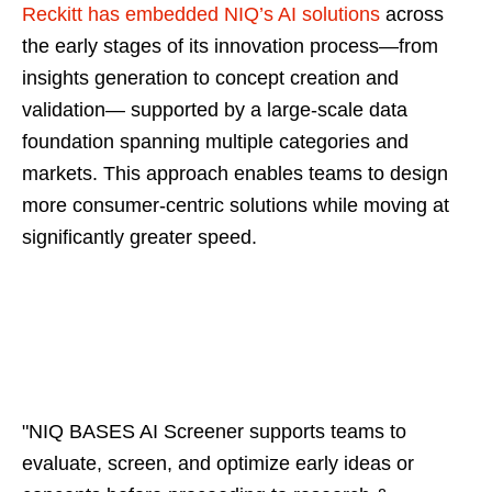
Reckitt has embedded NIQ’s AI solutions
across
the early stages of its innovation process—from
insights generation to concept creation and
validation— supported by a large‑scale data
foundation spanning multiple categories and
markets. This approach enables teams to design
more consumer-centric solutions while moving at
significantly greater speed.
"NIQ BASES AI Screener supports teams to
evaluate, screen, and optimize early ideas or