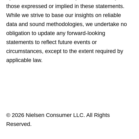
those expressed or implied in these statements.
While we strive to base our insights on reliable
data and sound methodologies, we undertake no
obligation to update any forward-looking
statements to reflect future events or
circumstances, except to the extent required by
applicable law.
© 2026 Nielsen Consumer LLC. All Rights
Reserved.