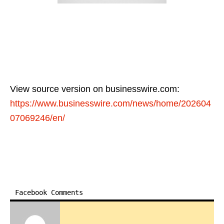
View source version on businesswire.com:
https://www.businesswire.com/news/home/202604
07069246/en/
Facebook Comments