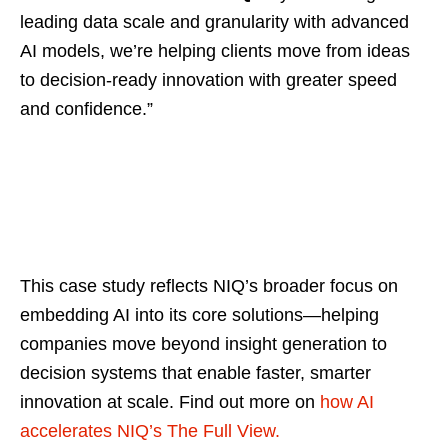
leading data scale and granularity with advanced
AI models, we’re helping clients move from ideas
to decision-ready innovation with greater speed
and confidence.”
This case study reflects NIQ’s broader focus on
embedding AI into its core solutions—helping
companies move beyond insight generation to
decision systems that enable faster, smarter
innovation at scale. Find out more on
how AI
accelerates NIQ’s The Full View.