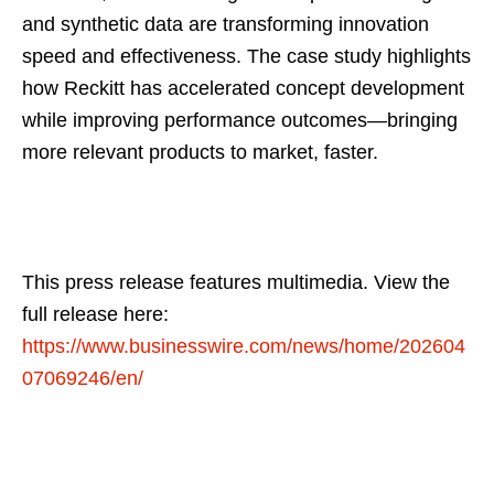
and synthetic data are transforming innovation
speed and effectiveness. The case study highlights
how Reckitt has accelerated concept development
while improving performance outcomes—bringing
more relevant products to market, faster.
This press release features multimedia. View the
full release here:
https://www.businesswire.com/news/home/202604
07069246/en/