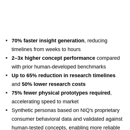
70% faster insight generation
, reducing
timelines from weeks to hours
2–3x higher concept performance
compared
with prior human-developed benchmarks
Up to 65% reduction in research timelines
and
50% lower research costs
75% fewer physical prototypes required
,
accelerating speed to market
Synthetic personas based on NIQ's proprietary
consumer behavioral data and validated against
human-tested concepts, enabling more reliable