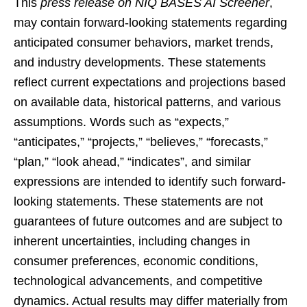
This
press release on NIQ BASES AI Screener
,
may contain forward-looking statements regarding
anticipated consumer behaviors, market trends,
and industry developments. These statements
reflect current expectations and projections based
on available data, historical patterns, and various
assumptions. Words such as “expects,”
“anticipates,” “projects,” “believes,” “forecasts,”
“plan,” “look ahead,” “indicates”, and similar
expressions are intended to identify such forward-
looking statements. These statements are not
guarantees of future outcomes and are subject to
inherent uncertainties, including changes in
consumer preferences, economic conditions,
technological advancements, and competitive
dynamics. Actual results may differ materially from