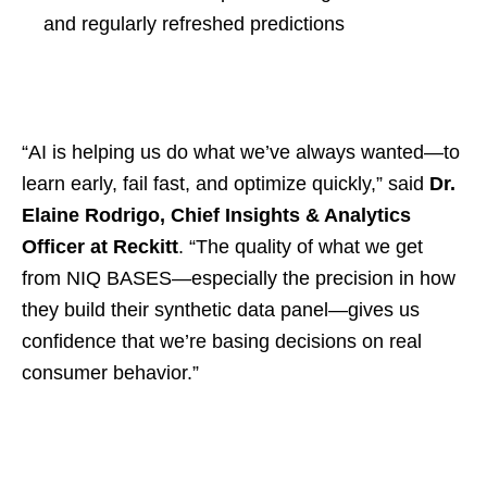
and regularly refreshed predictions
“AI is helping us do what we’ve always wanted—to
learn early, fail fast, and optimize quickly,” said
Dr.
Elaine Rodrigo, Chief Insights & Analytics
Officer at Reckitt
. “The quality of what we get
from NIQ BASES—especially the precision in how
they build their synthetic data panel—gives us
confidence that we’re basing decisions on real
consumer behavior.”