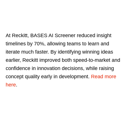
At Reckitt, BASES AI Screener reduced insight
timelines by 70%, allowing teams to learn and
iterate much faster. By identifying winning ideas
earlier, Reckitt improved both speed‑to‑market and
confidence in innovation decisions, while raising
concept quality early in development.
Read more
here
.