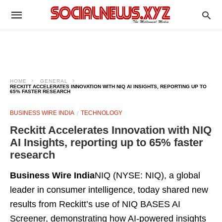
HOME
GENERAL
RECKITT ACCELERATES INNOVATION WITH NIQ AI INSIGHTS, REPORTING UP TO
65% FASTER RESEARCH
BUSINESS WIRE INDIA
TECHNOLOGY
Reckitt Accelerates Innovation with NIQ
AI Insights, reporting up to 65% faster
research
Business Wire India
NIQ (NYSE: NIQ), a global
leader in consumer intelligence, today shared new
results from Reckitt’s use of NIQ BASES AI
Screener, demonstrating how AI-powered insights