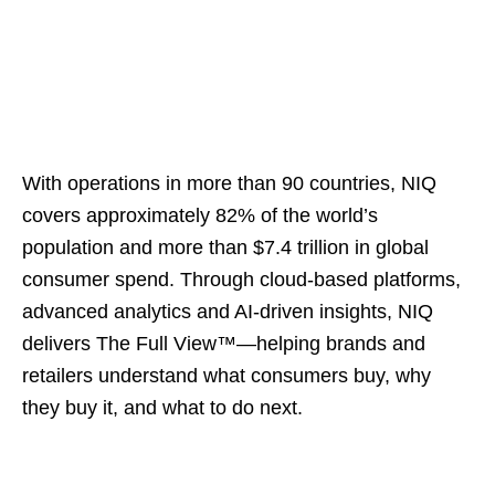
With operations in more than 90 countries, NIQ
covers approximately 82% of the world’s
population and more than $7.4 trillion in global
consumer spend. Through cloud-based platforms,
advanced analytics and AI-driven insights, NIQ
delivers The Full View™—helping brands and
retailers understand what consumers buy, why
they buy it, and what to do next.