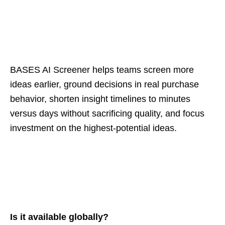
BASES AI Screener helps teams screen more
ideas earlier, ground decisions in real purchase
behavior, shorten insight timelines to minutes
versus days without sacrificing quality, and focus
investment on the highest‑potential ideas.
Is it available globally?