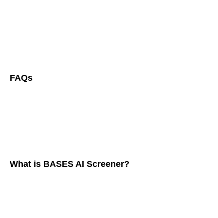
FAQs
What is BASES AI Screener?