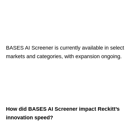
BASES AI Screener is currently available in select
markets and categories, with expansion ongoing.
How did BASES AI Screener impact Reckitt’s
innovation speed?