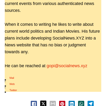
current events from various authenticated news
sources.
When it comes to writing he likes to write about
current world politics and Indian Movies. His future
plans include developing SocialNews.XYZ into a
News website that has no bias or judgment
towards any.
He can be reached at
gopi@socialnews.xyz
Mail
|
Web
|
Twitter