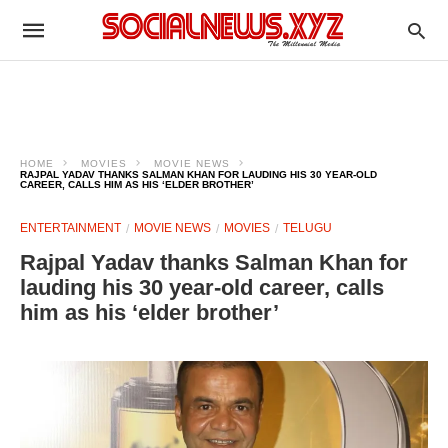
HOME
MOVIES
MOVIE NEWS
RAJPAL YADAV THANKS SALMAN KHAN FOR LAUDING HIS 30 YEAR-OLD
CAREER, CALLS HIM AS HIS ‘ELDER BROTHER’
ENTERTAINMENT
MOVIE NEWS
MOVIES
TELUGU
Rajpal Yadav thanks Salman Khan for
lauding his 30 year-old career, calls
him as his ‘elder brother’