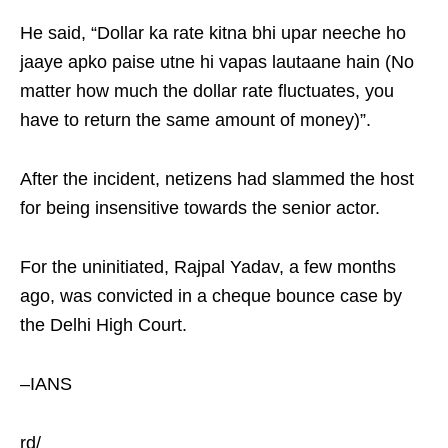
He said, “Dollar ka rate kitna bhi upar neeche ho
jaaye apko paise utne hi vapas lautaane hain (No
matter how much the dollar rate fluctuates, you
have to return the same amount of money)”.
After the incident, netizens had slammed the host
for being insensitive towards the senior actor.
For the uninitiated, Rajpal Yadav, a few months
ago, was convicted in a cheque bounce case by
the Delhi High Court.
–IANS
rd/