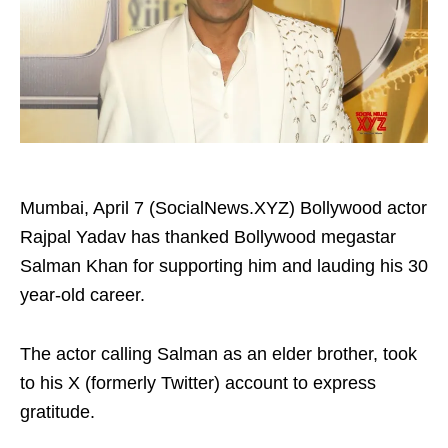
Mumbai, April 7 (SocialNews.XYZ) Bollywood actor
Rajpal Yadav has thanked Bollywood megastar
Salman Khan for supporting him and lauding his 30
year-old career.
The actor calling Salman as an elder brother, took
to his X (formerly Twitter) account to express
gratitude.