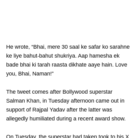
He wrote, “Bhai, mere 30 saal ke safar ko sarahne
ke liye bahut-bahut shukriya. Aap hamesha ek
bade bhai ki tarah raasta dikhate aaye hain. Love
you, Bhai, Naman!”
The tweet comes after Bollywood superstar
Salman Khan, in Tuesday afternoon came out in
support of Rajpal Yadav after the latter was
allegedly humiliated during a recent award show.
On Tuesday, the superstar had taken took to his X,