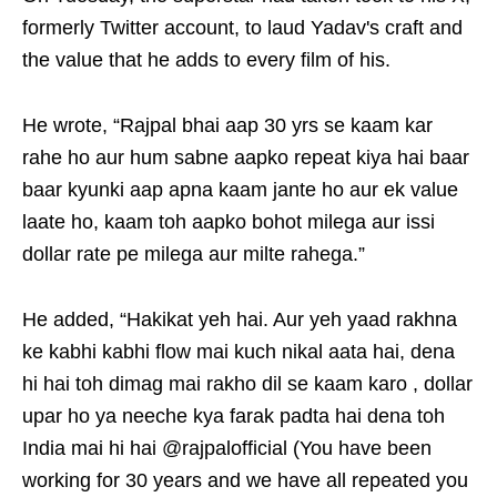
formerly Twitter account, to laud Yadav's craft and
the value that he adds to every film of his.
He wrote, “Rajpal bhai aap 30 yrs se kaam kar
rahe ho aur hum sabne aapko repeat kiya hai baar
baar kyunki aap apna kaam jante ho aur ek value
laate ho, kaam toh aapko bohot milega aur issi
dollar rate pe milega aur milte rahega.”
He added, “Hakikat yeh hai. Aur yeh yaad rakhna
ke kabhi kabhi flow mai kuch nikal aata hai, dena
hi hai toh dimag mai rakho dil se kaam karo , dollar
upar ho ya neeche kya farak padta hai dena toh
India mai hi hai @rajpalofficial (You have been
working for 30 years and we have all repeated you