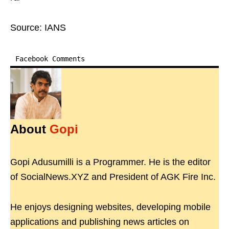
Source: IANS
Facebook Comments
About
Gopi
Gopi Adusumilli is a Programmer. He is the editor
of SocialNews.XYZ and President of AGK Fire Inc.
He enjoys designing websites, developing mobile
applications and publishing news articles on