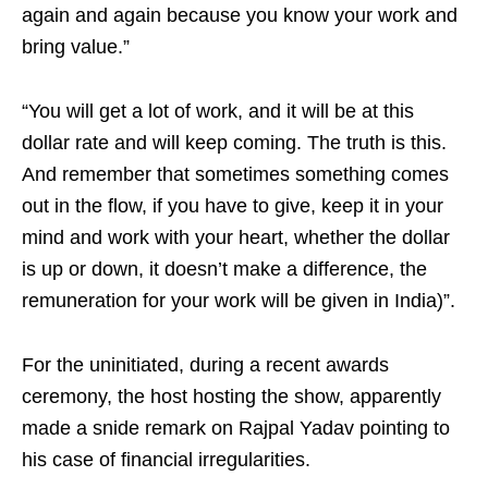
again and again because you know your work and
bring value.”
“You will get a lot of work, and it will be at this
dollar rate and will keep coming. The truth is this.
And remember that sometimes something comes
out in the flow, if you have to give, keep it in your
mind and work with your heart, whether the dollar
is up or down, it doesn’t make a difference, the
remuneration for your work will be given in India)”.
For the uninitiated, during a recent awards
ceremony, the host hosting the show, apparently
made a snide remark on Rajpal Yadav pointing to
his case of financial irregularities.