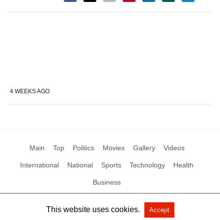
4 WEEKS AGO
Main
Top
Politics
Movies
Gallery
Videos
International
National
Sports
Technology
Health
Business
This website uses cookies.
Accept
All Rights Reserved by Social News XYZ
View Non-AMP Version