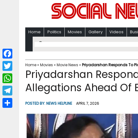
Home
Politics
Movies
Gallery
Videos
Bus
F
Home
»
Movies
»
Movie News
»
Priyadarshan Responds To Pl
Priyadarshan Respond
a
T
c
Allegations Ahead Of
w
W
e
i
h
T
b
POSTED BY:
NEWS HELPLINE
APRIL 7, 2026
t
a
e
o
S
t
t
l
o
h
e
s
e
k
a
r
A