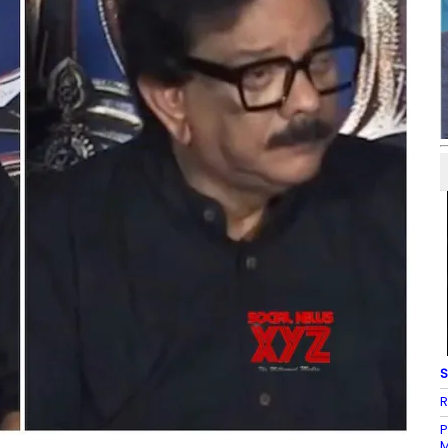
S
R
P
M