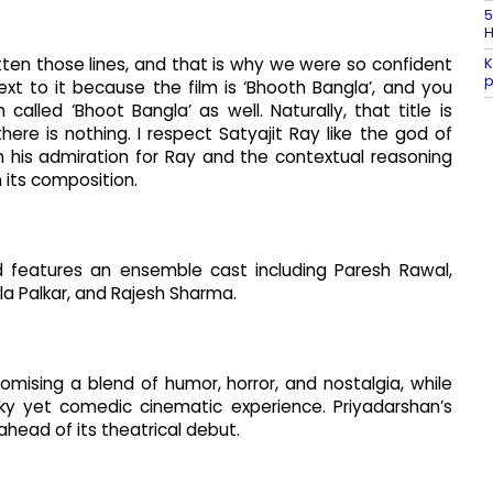
5
H
K
written those lines, and that is why we were so confident
p
ext to it because the film is ‘Bhooth Bangla’, and you
called ‘Bhoot Bangla’ as well. Naturally, that title is
re is nothing. I respect Satyajit Ray like the god of
 his admiration for Ray and the contextual reasoning
n its composition.
d features an ensemble cast including Paresh Rawal,
ila Palkar, and Rajesh Sharma.
omising a blend of humor, horror, and nostalgia, while
ky yet comedic cinematic experience. Priyadarshan’s
 ahead of its theatrical debut.