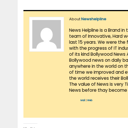
About
Newshelpline
News Helpline is a Brand in
team of Innovative, Hard w
last 15 years. We were the 
with the progress of IT ind
of its kind Bollywood News
Bollywood news on daily ba
anywhere in the world on t
of time we improved and evo
the world receives their Bo
The value of News is very 
News before thay become 
Mail
|
Web