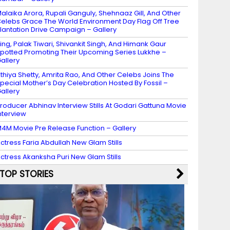
alaika Arora, Rupali Ganguly, Shehnaaz Gill, And Other
elebs Grace The World Environment Day Flag Off Tree
lantation Drive Campaign – Gallery
ing, Palak Tiwari, Shivankit Singh, And Himank Gaur
potted Promoting Their Upcoming Series Lukkhe –
allery
thiya Shetty, Amrita Rao, And Other Celebs Joins The
pecial Mother’s Day Celebration Hosted By Fossil –
allery
roducer Abhinav Interview Stills At Godari Gattuna Movie
nterview
4M Movie Pre Release Function – Gallery
ctress Faria Abdullah New Glam Stills
ctress Akanksha Puri New Glam Stills
TOP STORIES