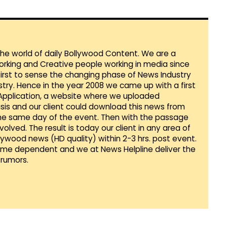
 the world of daily Bollywood Content. We are a
orking and Creative people working in media since
first to sense the changing phase of News Industry
ustry. Hence in the year 2008 we came up with a first
 Application, a website where we uploaded
sis and our client could download this news from
he same day of the event. Then with the passage
lved. The result is today our client in any area of
llywood news (HD quality) within 2-3 hrs. post event.
Time dependent and we at News Helpline deliver the
rumors.