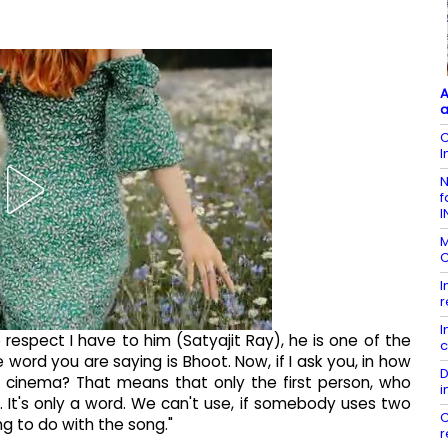
A
a
C
I
N
f
I
M
C
I
r
I
 respect I have to him (Satyajit Ray), he is one of the
c
ord you are saying is Bhoot. Now, if I ask you, in how
D
 cinema? That means that only the first person, who
i
. It's only a word. We can't use, if somebody uses two
C
ng to do with the song."
r