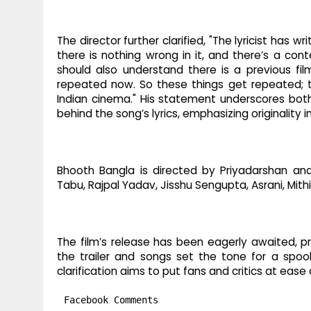
The director further clarified, "The lyricist has 
there is nothing wrong in it, and there’s a cont
should also understand there is a previous film 
repeated now. So these things get repeated; the
Indian cinema." His statement underscores both
behind the song’s lyrics, emphasizing originality i
Bhooth Bangla is directed by Priyadarshan an
Tabu, Rajpal Yadav, Jisshu Sengupta, Asrani, Mith
The film’s release has been eagerly awaited, pr
the trailer and songs set the tone for a spoo
clarification aims to put fans and critics at ease
Facebook Comments