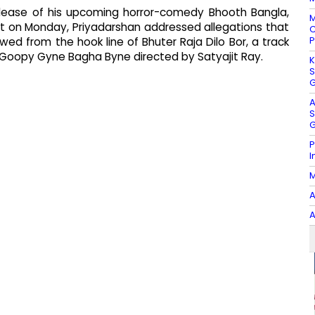
release of his upcoming horror-comedy Bhooth Bangla,
M
ent on Monday, Priyadarshan addressed allegations that
C
P
wed from the hook line of Bhuter Raja Dilo Bor, a track
c Goopy Gyne Bagha Byne directed by Satyajit Ray.
K
S
G
A
S
G
P
I
M
A
A