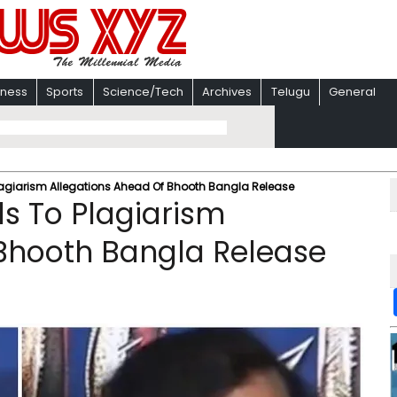
iness
Sports
Science/Tech
Archives
Telugu
General
agiarism Allegations Ahead Of Bhooth Bangla Release
s To Plagiarism
 Bhooth Bangla Release