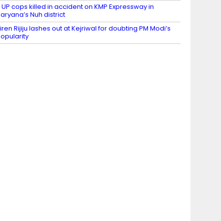
 UP cops killed in accident on KMP Expressway in
aryana’s Nuh district
iren Rijiju lashes out at Kejriwal for doubting PM Modi’s
opularity