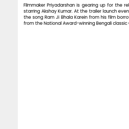
Filmmaker Priyadarshan is gearing up for the 
starring Akshay Kumar. At the trailer launch ev
the song Ram Ji Bhala Karein from his film borro
from the National Award-winning Bengali classi