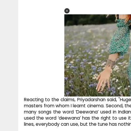
Reacting to the claims, Priyadarshan said, "Huge
masters from whom I learnt cinema. Second, the w
many songs the word ‘Deewana’ used in Indian
used the word ‘deewana’ has the right to use it
lines, everybody can use, but the tune has nothi