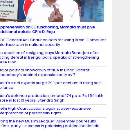
pprehension on EC functioning, Mamata must give
dditional details: CPI’s D. Raja
DS General Anil Chauhan bats for using Brain-Computer
nterface tech in national security
o question of resigning, says Mamata Banerjee after
acing defeat in Bengal polls; speaks of strengthening
NDIA Bloc
ajor political showdown of NDA in Bihar: Samrat
houdhary’s cabinet expansion on May 7
ndia’s steel exports surge 29.1 per cent amid rising self-
eliance
ndia’s defence production jumped 174 pc to Rs 1.54 lakh
rore in last 10 years: Jitendra Singh
elhi High Court cautions against over-expansive
nterpretation of personality rights
ong the new Muslim League? Assembly poll results
eflect party’s success in polarising political battlefield