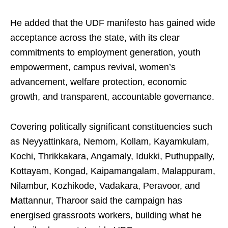
He added that the UDF manifesto has gained wide
acceptance across the state, with its clear
commitments to employment generation, youth
empowerment, campus revival, women’s
advancement, welfare protection, economic
growth, and transparent, accountable governance.
Covering politically significant constituencies such
as Neyyattinkara, Nemom, Kollam, Kayamkulam,
Kochi, Thrikkakara, Angamaly, Idukki, Puthuppally,
Kottayam, Kongad, Kaipamangalam, Malappuram,
Nilambur, Kozhikode, Vadakara, Peravoor, and
Mattannur, Tharoor said the campaign has
energised grassroots workers, building what he