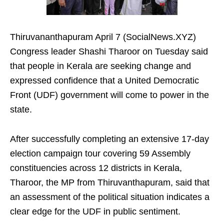
Thiruvananthapuram April 7 (SocialNews.XYZ)
Congress leader Shashi Tharoor on Tuesday said
that people in Kerala are seeking change and
expressed confidence that a United Democratic
Front (UDF) government will come to power in the
state.
After successfully completing an extensive 17-day
election campaign tour covering 59 Assembly
constituencies across 12 districts in Kerala,
Tharoor, the MP from Thiruvanthapuram, said that
an assessment of the political situation indicates a
clear edge for the UDF in public sentiment.