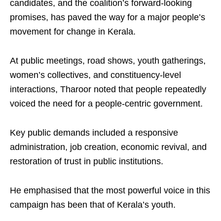
candidates, and the coalition’s forward-looking
promises, has paved the way for a major people’s
movement for change in Kerala.
At public meetings, road shows, youth gatherings,
women’s collectives, and constituency-level
interactions, Tharoor noted that people repeatedly
voiced the need for a people-centric government.
Key public demands included a responsive
administration, job creation, economic revival, and
restoration of trust in public institutions.
He emphasised that the most powerful voice in this
campaign has been that of Kerala’s youth.