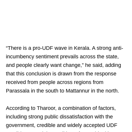
“There is a pro-UDF wave in Kerala. A strong anti-
incumbency sentiment prevails across the state,
and people clearly want change,” he said, adding
that this conclusion is drawn from the response
received from people across regions from
Parassala in the south to Mattannur in the north.
According to Tharoor, a combination of factors,
including strong public dissatisfaction with the
government, credible and widely accepted UDF