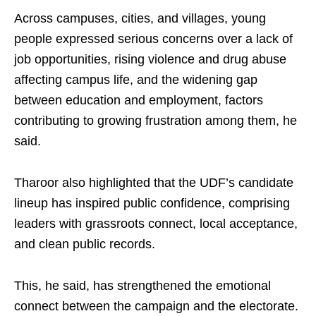
Across campuses, cities, and villages, young
people expressed serious concerns over a lack of
job opportunities, rising violence and drug abuse
affecting campus life, and the widening gap
between education and employment, factors
contributing to growing frustration among them, he
said.
Tharoor also highlighted that the UDF’s candidate
lineup has inspired public confidence, comprising
leaders with grassroots connect, local acceptance,
and clean public records.
This, he said, has strengthened the emotional
connect between the campaign and the electorate.