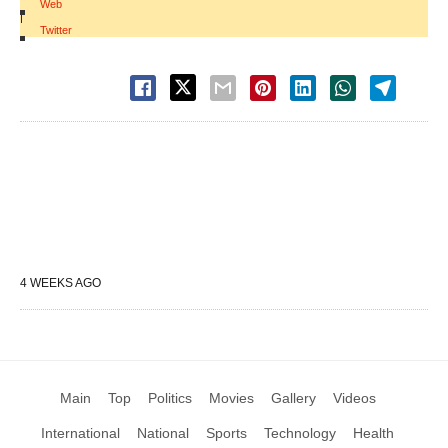
Web
|
Twitter
4 WEEKS AGO
Main
Top
Politics
Movies
Gallery
Videos
International
National
Sports
Technology
Health