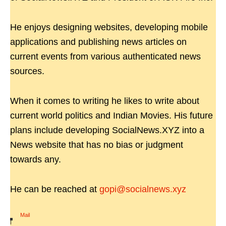
He enjoys designing websites, developing mobile
applications and publishing news articles on
current events from various authenticated news
sources.
When it comes to writing he likes to write about
current world politics and Indian Movies. His future
plans include developing SocialNews.XYZ into a
News website that has no bias or judgment
towards any.
He can be reached at
gopi@socialnews.xyz
Mail
|