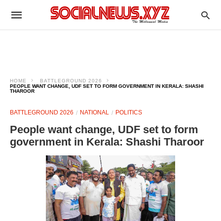
HOME
BATTLEGROUND 2026
PEOPLE WANT CHANGE, UDF SET TO FORM GOVERNMENT IN KERALA: SHASHI
THAROOR
BATTLEGROUND 2026
NATIONAL
POLITICS
People want change, UDF set to form
government in Kerala: Shashi Tharoor