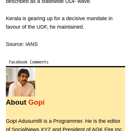
described as a statewide UDF wave.
Kerala is gearing up for a decisive mandate in
favour of the UDF, he maintained.
Source: IANS
Facebook Comments
About
Gopi
Gopi Adusumilli is a Programmer. He is the editor
of SocialNews.XYZ and President of AGK Fire Inc.