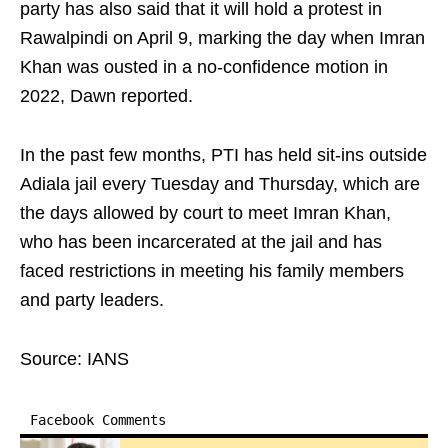
party has also said that it will hold a protest in
Rawalpindi on April 9, marking the day when Imran
Khan was ousted in a no-confidence motion in
2022, Dawn reported.
In the past few months, PTI has held sit-ins outside
Adiala jail every Tuesday and Thursday, which are
the days allowed by court to meet Imran Khan,
who has been incarcerated at the jail and has
faced restrictions in meeting his family members
and party leaders.
Source: IANS
Facebook Comments