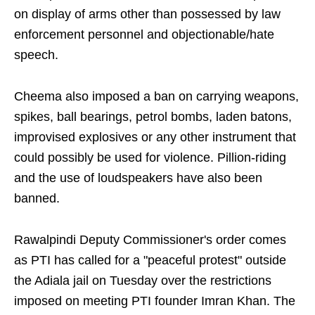
on display of arms other than possessed by law
enforcement personnel and objectionable/hate
speech.
Cheema also imposed a ban on carrying weapons,
spikes, ball bearings, petrol bombs, laden batons,
improvised explosives or any other instrument that
could possibly be used for violence. Pillion-riding
and the use of loudspeakers have also been
banned.
Rawalpindi Deputy Commissioner's order comes
as PTI has called for a "peaceful protest" outside
the Adiala jail on Tuesday over the restrictions
imposed on meeting PTI founder Imran Khan. The