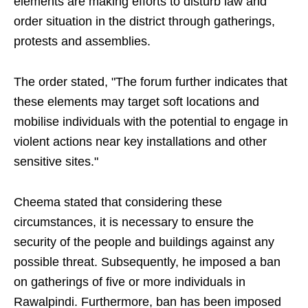
elements are making efforts to disturb law and
order situation in the district through gatherings,
protests and assemblies.
The order stated, "The forum further indicates that
these elements may target soft locations and
mobilise individuals with the potential to engage in
violent actions near key installations and other
sensitive sites."
Cheema stated that considering these
circumstances, it is necessary to ensure the
security of the people and buildings against any
possible threat. Subsequently, he imposed a ban
on gatherings of five or more individuals in
Rawalpindi. Furthermore, ban has been imposed