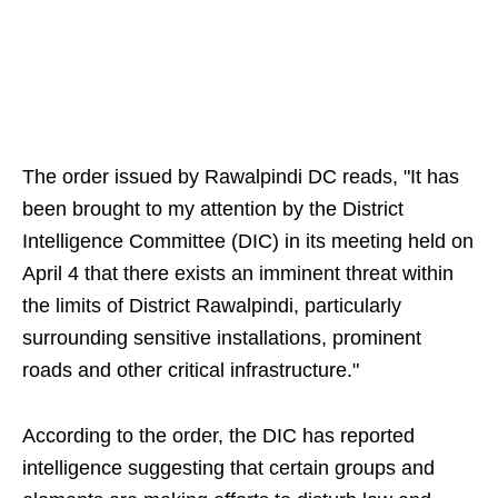
The order issued by Rawalpindi DC reads, "It has
been brought to my attention by the District
Intelligence Committee (DIC) in its meeting held on
April 4 that there exists an imminent threat within
the limits of District Rawalpindi, particularly
surrounding sensitive installations, prominent
roads and other critical infrastructure."
According to the order, the DIC has reported
intelligence suggesting that certain groups and