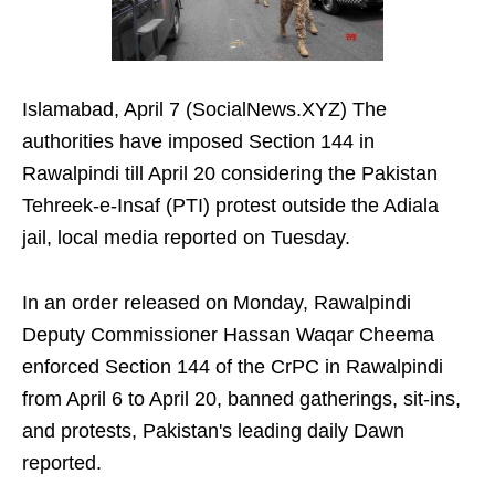
Islamabad, April 7 (SocialNews.XYZ) The
authorities have imposed Section 144 in
Rawalpindi till April 20 considering the Pakistan
Tehreek-e-Insaf (PTI) protest outside the Adiala
jail, local media reported on Tuesday.
In an order released on Monday, Rawalpindi
Deputy Commissioner Hassan Waqar Cheema
enforced Section 144 of the CrPC in Rawalpindi
from April 6 to April 20, banned gatherings, sit-ins,
and protests, Pakistan's leading daily Dawn
reported.