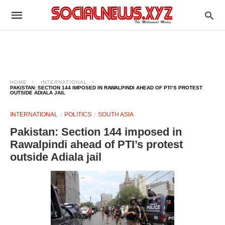
HOME
INTERNATIONAL
PAKISTAN: SECTION 144 IMPOSED IN RAWALPINDI AHEAD OF PTI’S PROTEST
OUTSIDE ADIALA JAIL
INTERNATIONAL
POLITICS
SOUTH ASIA
Pakistan: Section 144 imposed in
Rawalpindi ahead of PTI’s protest
outside Adiala jail