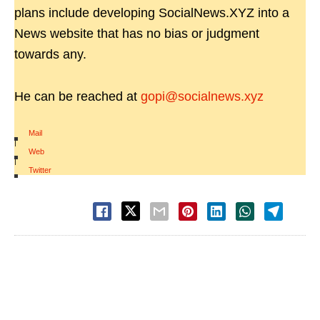
plans include developing SocialNews.XYZ into a
News website that has no bias or judgment
towards any.
He can be reached at
gopi@socialnews.xyz
Mail
|
Web
|
Twitter