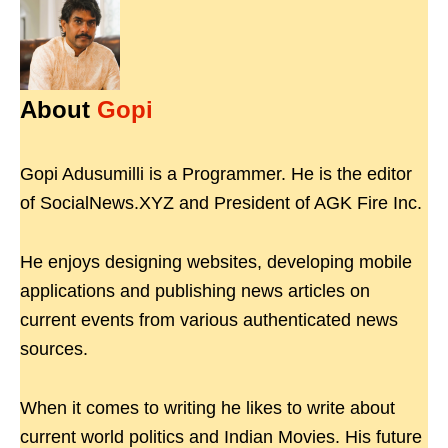
About
Gopi
Gopi Adusumilli is a Programmer. He is the editor
of SocialNews.XYZ and President of AGK Fire Inc.
He enjoys designing websites, developing mobile
applications and publishing news articles on
current events from various authenticated news
sources.
When it comes to writing he likes to write about
current world politics and Indian Movies. His future