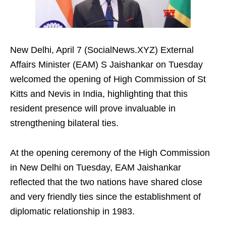
New Delhi, April 7 (SocialNews.XYZ) External
Affairs Minister (EAM) S Jaishankar on Tuesday
welcomed the opening of High Commission of St
Kitts and Nevis in India, highlighting that this
resident presence will prove invaluable in
strengthening bilateral ties.
At the opening ceremony of the High Commission
in New Delhi on Tuesday, EAM Jaishankar
reflected that the two nations have shared close
and very friendly ties since the establishment of
diplomatic relationship in 1983.