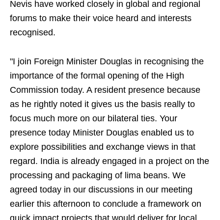
Nevis have worked closely in global and regional
forums to make their voice heard and interests
recognised.
"I join Foreign Minister Douglas in recognising the
importance of the formal opening of the High
Commission today. A resident presence because
as he rightly noted it gives us the basis really to
focus much more on our bilateral ties. Your
presence today Minister Douglas enabled us to
explore possibilities and exchange views in that
regard. India is already engaged in a project on the
processing and packaging of lima beans. We
agreed today in our discussions in our meeting
earlier this afternoon to conclude a framework on
quick impact projects that would deliver for local