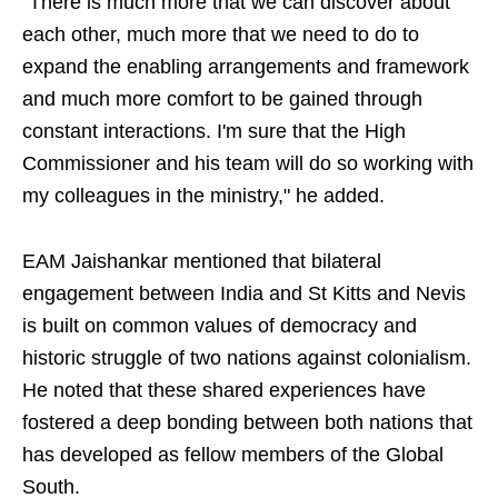
"There is much more that we can discover about
each other, much more that we need to do to
expand the enabling arrangements and framework
and much more comfort to be gained through
constant interactions. I'm sure that the High
Commissioner and his team will do so working with
my colleagues in the ministry," he added.
EAM Jaishankar mentioned that bilateral
engagement between India and St Kitts and Nevis
is built on common values of democracy and
historic struggle of two nations against colonialism.
He noted that these shared experiences have
fostered a deep bonding between both nations that
has developed as fellow members of the Global
South.