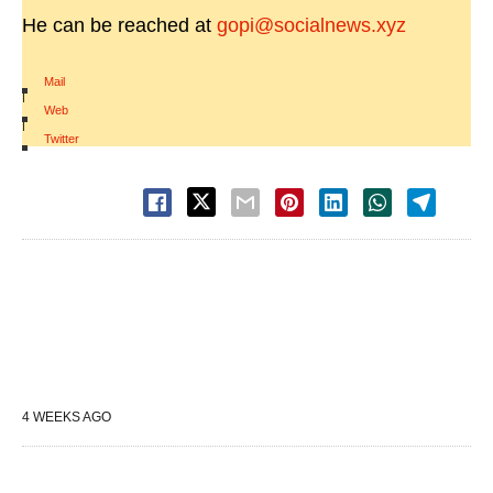
He can be reached at
gopi@socialnews.xyz
Mail
|
Web
|
Twitter
4 WEEKS AGO