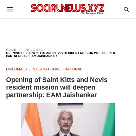
HOME
DIPLOMACY
OPENING OF SAINT KITTS AND NEVIS RESIDENT MISSION WILL DEEPEN
PARTNERSHIP: EAM JAISHANKAR
DIPLOMACY
INTERNATIONAL
NATIONAL
Opening of Saint Kitts and Nevis
resident mission will deepen
partnership: EAM Jaishankar