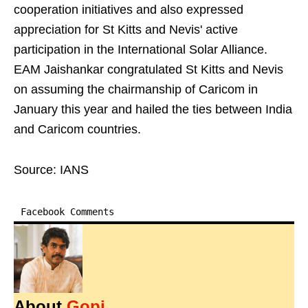
cooperation initiatives and also expressed
appreciation for St Kitts and Nevis' active
participation in the International Solar Alliance.
EAM Jaishankar congratulated St Kitts and Nevis
on assuming the chairmanship of Caricom in
January this year and hailed the ties between India
and Caricom countries.
Source: IANS
Facebook Comments
About
Gopi