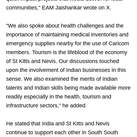
communities," EAM Jaishankar wrote on X.
"We also spoke about health challenges and the
importance of maintaining medical inventories and
emergency supplies nearby for the use of Caricom
members. Tourism is the lifeblood of the economy
of St Kitts and Nevis. Our discussions touched
upon the involvement of Indian businesses in this
sense. We also examined the merits of Indian
talents and Indian skills being made available more
readily especially in the health, tourism and
infrastructure sectors," he added.
He stated that India and St Kitts and Nevis
continue to support each other in South South