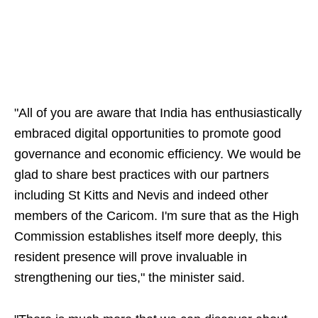
"All of you are aware that India has enthusiastically
embraced digital opportunities to promote good
governance and economic efficiency. We would be
glad to share best practices with our partners
including St Kitts and Nevis and indeed other
members of the Caricom. I'm sure that as the High
Commission establishes itself more deeply, this
resident presence will prove invaluable in
strengthening our ties," the minister said.