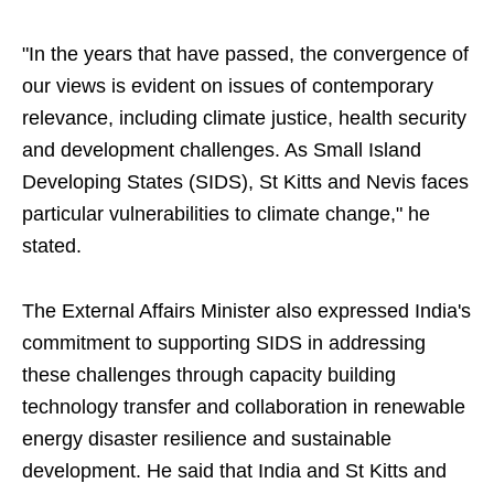
"In the years that have passed, the convergence of
our views is evident on issues of contemporary
relevance, including climate justice, health security
and development challenges. As Small Island
Developing States (SIDS), St Kitts and Nevis faces
particular vulnerabilities to climate change," he
stated.
The External Affairs Minister also expressed India's
commitment to supporting SIDS in addressing
these challenges through capacity building
technology transfer and collaboration in renewable
energy disaster resilience and sustainable
development. He said that India and St Kitts and