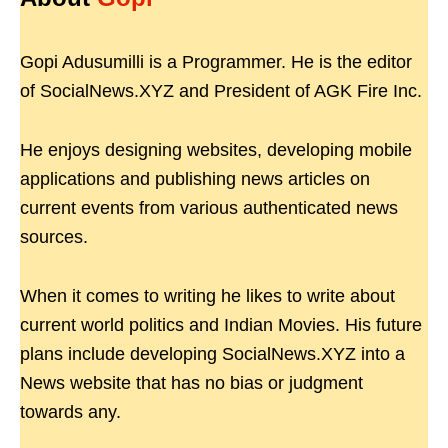
Gopi Adusumilli is a Programmer. He is the editor
of SocialNews.XYZ and President of AGK Fire Inc.
He enjoys designing websites, developing mobile
applications and publishing news articles on
current events from various authenticated news
sources.
When it comes to writing he likes to write about
current world politics and Indian Movies. His future
plans include developing SocialNews.XYZ into a
News website that has no bias or judgment
towards any.