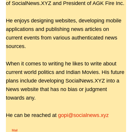
of SocialNews.XYZ and President of AGK Fire Inc.
He enjoys designing websites, developing mobile
applications and publishing news articles on
current events from various authenticated news
sources.
When it comes to writing he likes to write about
current world politics and Indian Movies. His future
plans include developing SocialNews.XYZ into a
News website that has no bias or judgment
towards any.
He can be reached at
gopi@socialnews.xyz
Mail