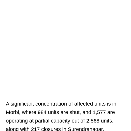
A significant concentration of affected units is in
Morbi, where 984 units are shut, and 1,577 are
operating at partial capacity out of 2,568 units,
along with 217 closures in Surendranagar.