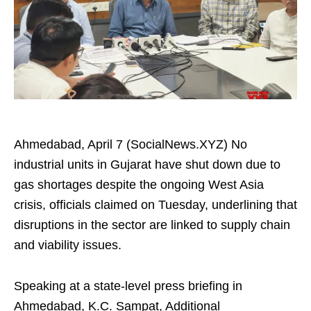
Ahmedabad, April 7 (SocialNews.XYZ) No
industrial units in Gujarat have shut down due to
gas shortages despite the ongoing West Asia
crisis, officials claimed on Tuesday, underlining that
disruptions in the sector are linked to supply chain
and viability issues.
Speaking at a state-level press briefing in
Ahmedabad, K.C. Sampat, Additional