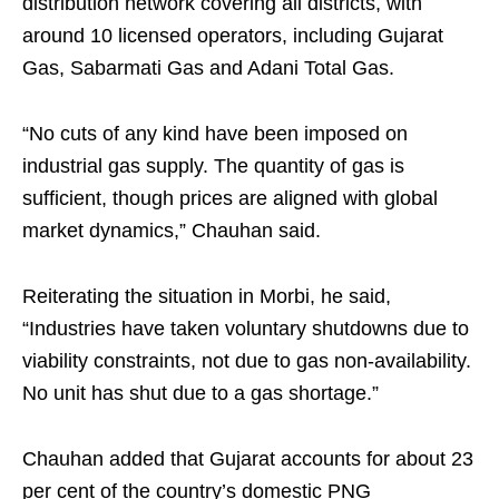
distribution network covering all districts, with
around 10 licensed operators, including Gujarat
Gas, Sabarmati Gas and Adani Total Gas.
“No cuts of any kind have been imposed on
industrial gas supply. The quantity of gas is
sufficient, though prices are aligned with global
market dynamics,” Chauhan said.
Reiterating the situation in Morbi, he said,
“Industries have taken voluntary shutdowns due to
viability constraints, not due to gas non-availability.
No unit has shut due to a gas shortage.”
Chauhan added that Gujarat accounts for about 23
per cent of the country’s domestic PNG