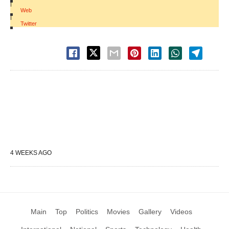
|
Web
|
Twitter
4 WEEKS AGO
Main
Top
Politics
Movies
Gallery
Videos