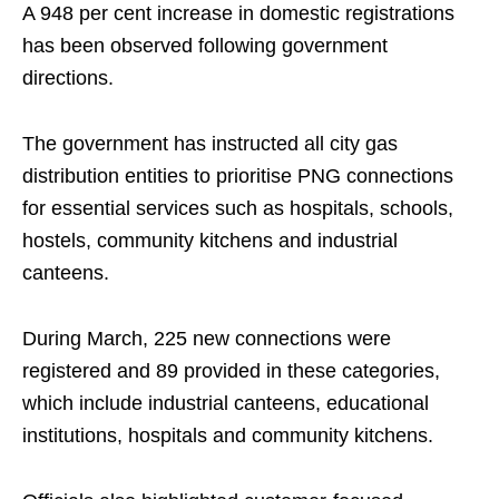
A 948 per cent increase in domestic registrations
has been observed following government
directions.
The government has instructed all city gas
distribution entities to prioritise PNG connections
for essential services such as hospitals, schools,
hostels, community kitchens and industrial
canteens.
During March, 225 new connections were
registered and 89 provided in these categories,
which include industrial canteens, educational
institutions, hospitals and community kitchens.