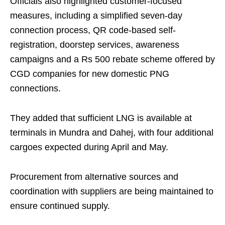
Officials also highlighted customer-focused
measures, including a simplified seven-day
connection process, QR code-based self-
registration, doorstep services, awareness
campaigns and a Rs 500 rebate scheme offered by
CGD companies for new domestic PNG
connections.
They added that sufficient LNG is available at
terminals in Mundra and Dahej, with four additional
cargoes expected during April and May.
Procurement from alternative sources and
coordination with suppliers are being maintained to
ensure continued supply.