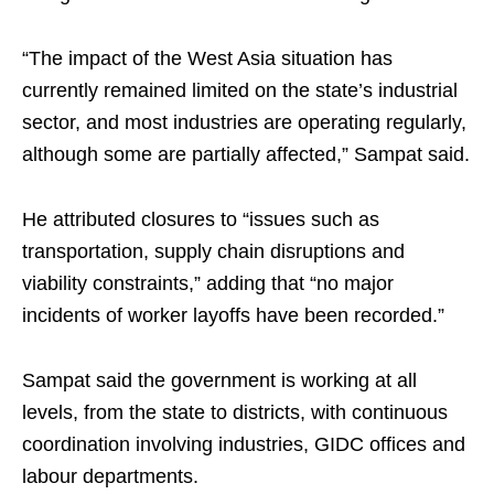
“The impact of the West Asia situation has
currently remained limited on the state’s industrial
sector, and most industries are operating regularly,
although some are partially affected,” Sampat said.
He attributed closures to “issues such as
transportation, supply chain disruptions and
viability constraints,” adding that “no major
incidents of worker layoffs have been recorded.”
Sampat said the government is working at all
levels, from the state to districts, with continuous
coordination involving industries, GIDC offices and
labour departments.