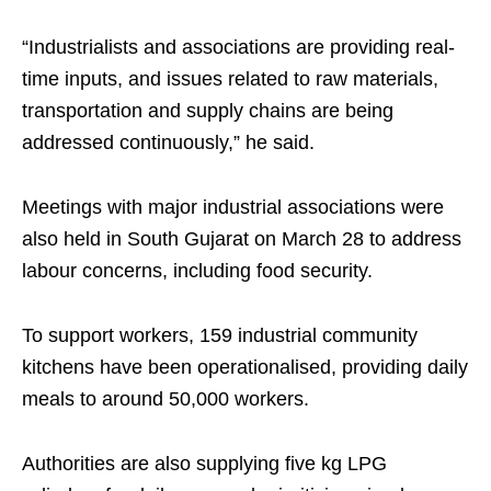
“Industrialists and associations are providing real-
time inputs, and issues related to raw materials,
transportation and supply chains are being
addressed continuously,” he said.
Meetings with major industrial associations were
also held in South Gujarat on March 28 to address
labour concerns, including food security.
To support workers, 159 industrial community
kitchens have been operationalised, providing daily
meals to around 50,000 workers.
Authorities are also supplying five kg LPG