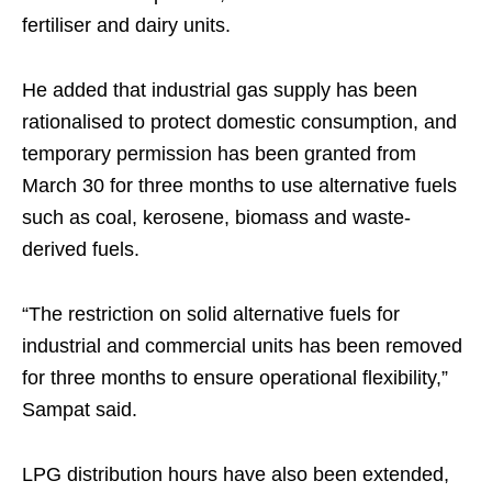
fertiliser and dairy units.
He added that industrial gas supply has been
rationalised to protect domestic consumption, and
temporary permission has been granted from
March 30 for three months to use alternative fuels
such as coal, kerosene, biomass and waste-
derived fuels.
“The restriction on solid alternative fuels for
industrial and commercial units has been removed
for three months to ensure operational flexibility,”
Sampat said.
LPG distribution hours have also been extended,