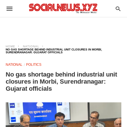
HOME
NATIONAL
NO GAS SHORTAGE BEHIND INDUSTRIAL UNIT CLOSURES IN MORBI,
SURENDRANAGAR: GUJARAT OFFICIALS
NATIONAL
POLITICS
No gas shortage behind industrial unit
closures in Morbi, Surendranagar:
Gujarat officials