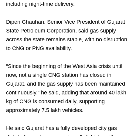
including night-time delivery.
Dipen Chauhan, Senior Vice President of Gujarat
State Petroleum Corporation, said gas supply
across the state remains stable, with no disruption
to CNG or PNG availability.
“Since the beginning of the West Asia crisis until
now, not a single CNG station has closed in
Gujarat, and the gas supply has been maintained
continuously,” he said, adding that around 40 lakh
kg of CNG is consumed daily, supporting
approximately 7.5 lakh vehicles.
He said Gujarat has a fully developed city gas