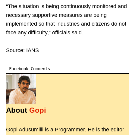
“The situation is being continuously monitored and
necessary supportive measures are being
implemented so that industries and citizens do not
face any difficulty,” officials said.
Source: IANS
Facebook Comments
About
Gopi
Gopi Adusumilli is a Programmer. He is the editor