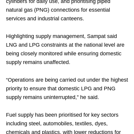
cylinders for daily use, and prioritising piped
natural gas (PNG) connections for essential
services and industrial canteens.
Highlighting supply management, Sampat said
LNG and LPG constraints at the national level are
being closely monitored while ensuring domestic
supply remains unaffected.
“Operations are being carried out under the highest
priority to ensure that domestic LPG and PNG
supply remains uninterrupted,” he said.
Fuel supply has been prioritised for key sectors
including steel, automobiles, textiles, dyes,
chemicals and plastics, with lower reductions for