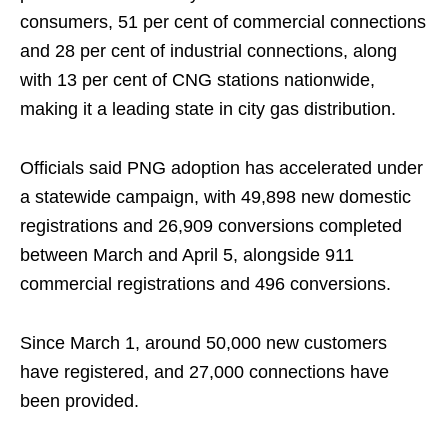
consumers, 51 per cent of commercial connections
and 28 per cent of industrial connections, along
with 13 per cent of CNG stations nationwide,
making it a leading state in city gas distribution.
Officials said PNG adoption has accelerated under
a statewide campaign, with 49,898 new domestic
registrations and 26,909 conversions completed
between March and April 5, alongside 911
commercial registrations and 496 conversions.
Since March 1, around 50,000 new customers
have registered, and 27,000 connections have
been provided.