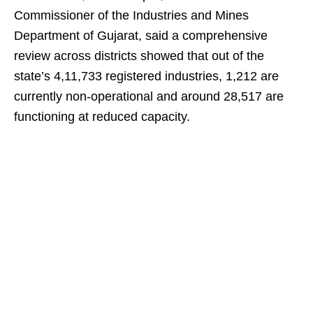
Commissioner of the Industries and Mines
Department of Gujarat, said a comprehensive
review across districts showed that out of the
state’s 4,11,733 registered industries, 1,212 are
currently non-operational and around 28,517 are
functioning at reduced capacity.