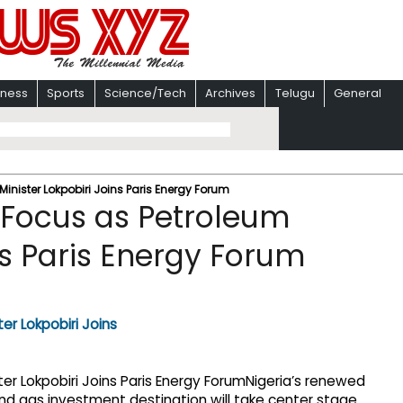
iness
Sports
Science/Tech
Archives
Telugu
General
 Minister Lokpobiri Joins Paris Energy Forum
in Focus as Petroleum
ns Paris Energy Forum
Nigeria’s renewed
l and gas investment destination will take center stage