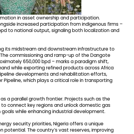
ormation in asset ownership and participation.
ngside increased participation from indigenous firms –
pd to national output, signaling both localization and
ing its midstream and downstream infrastructure to
y. The commissioning and ramp-up of the Dangote
roximately 650,000 bpd – marks a paradigm shift,
nd while exporting refined products across Africa
eline developments and rehabilitation efforts,
Pipeline, which plays a critical role in transporting
s a parallel growth frontier. Projects such as the
 to connect key regions and unlock domestic gas
ion goals while enhancing industrial development.
rgy security priorities, Nigeria offers a unique
on potential. The country’s vast reserves, improving