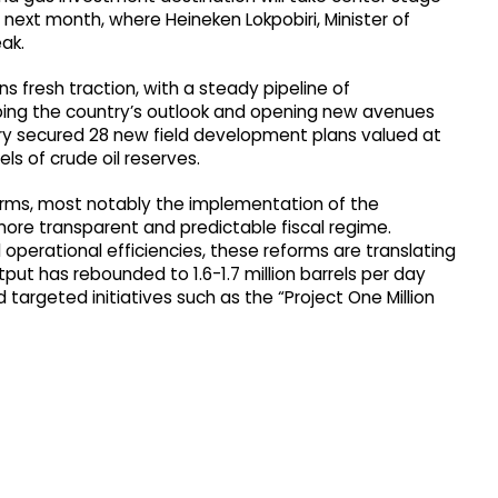
is next month, where Heineken Lokpobiri, Minister of
eak.
ns fresh traction, with a steady pipeline of
aping the country’s outlook and opening new avenues
untry secured 28 new field development plans valued at
rels of crude oil reserves.
forms, most notably the implementation of the
more transparent and predictable fiscal regime.
erational efficiencies, these reforms are translating
tput has rebounded to 1.6-1.7 million barrels per day
 targeted initiatives such as the “Project One Million