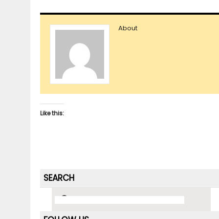
About
Like this:
SEARCH