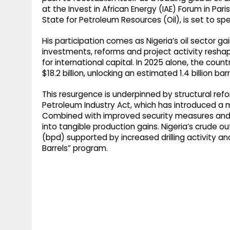
g
r
at the Invest in African Energy (IAE) Forum in Par
p
State for Petroleum Resources (Oil), is set to sp
r
e
p
a
His participation comes as Nigeria’s oil sector gai
investments, reforms and project activity resh
m
for international capital. In 2025 alone, the co
$18.2 billion, unlocking an estimated 1.4 billion bar
This resurgence is underpinned by structural re
Petroleum Industry Act, which has introduced a 
Combined with improved security measures and op
into tangible production gains. Nigeria’s crude ou
(bpd) supported by increased drilling activity and
Barrels” program.