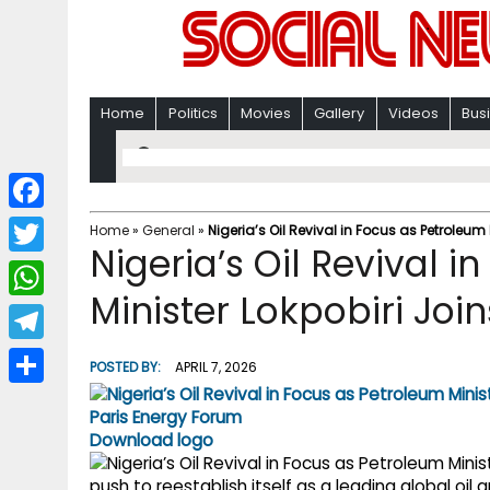
Home
Politics
Movies
Gallery
Videos
Bus
F
Home
»
General
»
Nigeria’s Oil Revival in Focus as Petroleum
Nigeria’s Oil Revival 
a
T
c
Minister Lokpobiri Joi
w
W
e
i
h
T
b
POSTED BY:
APRIL 7, 2026
t
a
e
o
S
t
t
l
o
h
Download logo
e
s
e
k
a
r
push to reestablish itself as a leading global oi
A