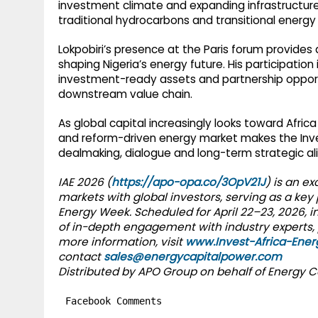
investment climate and expanding infrastructure 
traditional hydrocarbons and transitional energ
Lokpobiri’s presence at the Paris forum provides
shaping Nigeria’s energy future. His participation
investment-ready assets and partnership oppor
downstream value chain.
As global capital increasingly looks toward Afri
and reform-driven energy market makes the Invest
dealmaking, dialogue and long-term strategic a
IAE 2026 (
https://apo-opa.co/3OpV21J
) is an e
markets with global investors, serving as a key
Energy Week. Scheduled for April 22–23, 2026, in
of in-depth engagement with industry experts, 
more information, visit
www.Invest-Africa-Ene
contact
sales@energycapitalpower.com
Distributed by APO Group on behalf of Energy C
Facebook Comments