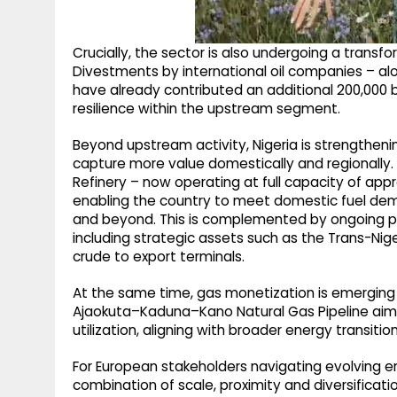
Crucially, the sector is also undergoing a transf
Divestments by international oil companies – alo
have already contributed an additional 200,000 b
resilience within the upstream segment.
Beyond upstream activity, Nigeria is strengthen
capture more value domestically and regionall
Refinery – now operating at full capacity of app
enabling the country to meet domestic fuel dema
and beyond. This is complemented by ongoing pip
including strategic assets such as the Trans-Niger 
crude to export terminals.
At the same time, gas monetization is emerging a
Ajaokuta–Kaduna–Kano Natural Gas Pipeline aim
utilization, aligning with broader energy transit
For European stakeholders navigating evolving ene
combination of scale, proximity and diversificati