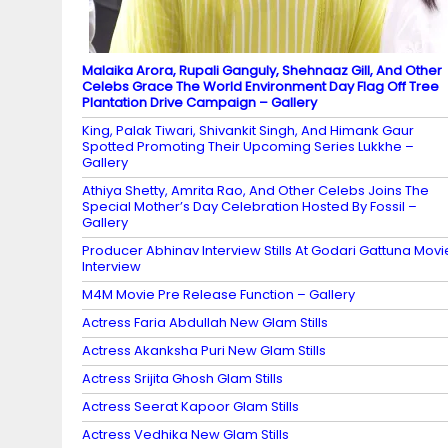
Malaika Arora, Rupali Ganguly, Shehnaaz Gill, And Other
Celebs Grace The World Environment Day Flag Off Tree
Plantation Drive Campaign – Gallery
King, Palak Tiwari, Shivankit Singh, And Himank Gaur
Spotted Promoting Their Upcoming Series Lukkhe –
Gallery
Athiya Shetty, Amrita Rao, And Other Celebs Joins The
Special Mother’s Day Celebration Hosted By Fossil –
Gallery
Producer Abhinav Interview Stills At Godari Gattuna Movi
Interview
M4M Movie Pre Release Function – Gallery
Actress Faria Abdullah New Glam Stills
Actress Akanksha Puri New Glam Stills
Actress Srijita Ghosh Glam Stills
Actress Seerat Kapoor Glam Stills
Actress Vedhika New Glam Stills