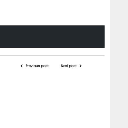
Previous post
Next post