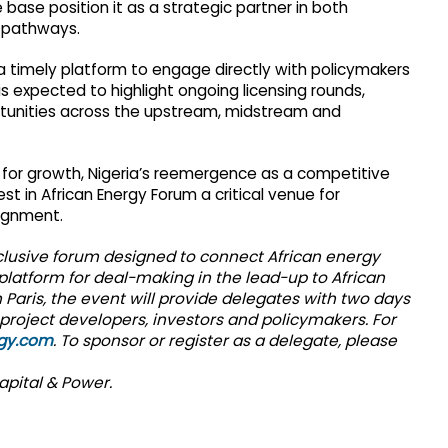
base position it as a strategic partner in both
y pathways.
 a timely platform to engage directly with policymakers
 is expected to highlight ongoing licensing rounds,
tunities across the upstream, midstream and
ca for growth, Nigeria’s reemergence as a competitive
 in African Energy Forum a critical venue for
lignment.
xclusive forum designed to connect African energy
 platform for deal-making in the lead-up to African
 Paris, the event will provide delegates with two days
project developers, investors and policymakers. For
rgy.com
. To sponsor or register as a delegate, please
apital & Power.