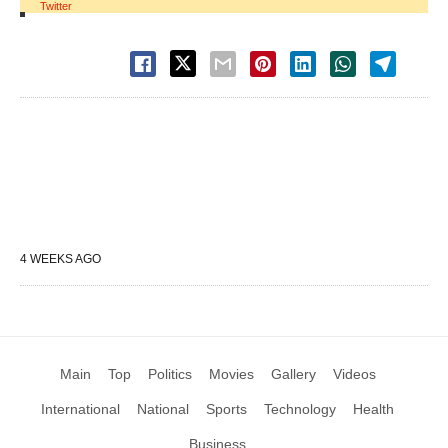
Twitter
4 WEEKS AGO
Main
Top
Politics
Movies
Gallery
Videos
International
National
Sports
Technology
Health
Business