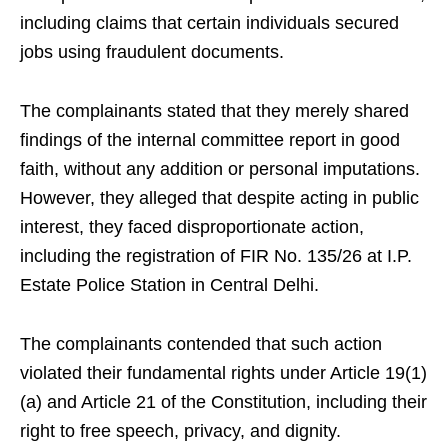
including claims that certain individuals secured
jobs using fraudulent documents.
The complainants stated that they merely shared
findings of the internal committee report in good
faith, without any addition or personal imputations.
However, they alleged that despite acting in public
interest, they faced disproportionate action,
including the registration of FIR No. 135/26 at I.P.
Estate Police Station in Central Delhi.
The complainants contended that such action
violated their fundamental rights under Article 19(1)
(a) and Article 21 of the Constitution, including their
right to free speech, privacy, and dignity.