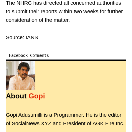
The NHRC has directed all concerned authorities
to submit their reports within two weeks for further
consideration of the matter.
Source: IANS
Facebook Comments
About
Gopi
Gopi Adusumilli is a Programmer. He is the editor
of SocialNews.XYZ and President of AGK Fire Inc.