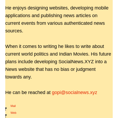
He enjoys designing websites, developing mobile
applications and publishing news articles on
current events from various authenticated news
sources.
When it comes to writing he likes to write about
current world politics and Indian Movies. His future
plans include developing SocialNews.XYZ into a
News website that has no bias or judgment
towards any.
He can be reached at
gopi@socialnews.xyz
Mail
|
Web
|