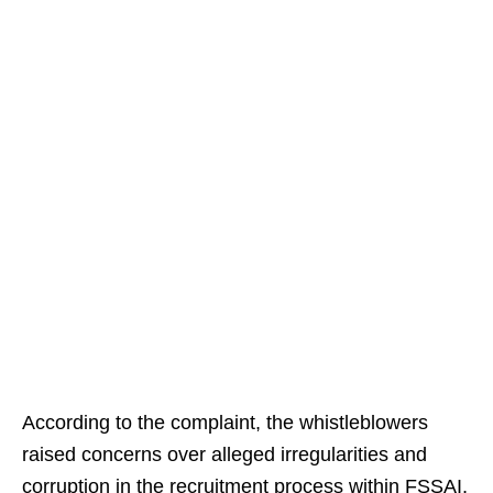
According to the complaint, the whistleblowers
raised concerns over alleged irregularities and
corruption in the recruitment process within FSSAI,