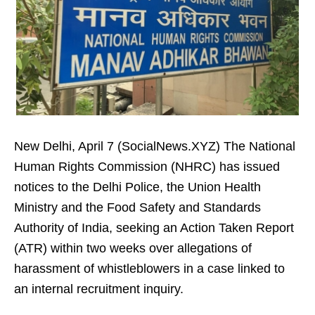
New Delhi, April 7 (SocialNews.XYZ) The National
Human Rights Commission (NHRC) has issued
notices to the Delhi Police, the Union Health
Ministry and the Food Safety and Standards
Authority of India, seeking an Action Taken Report
(ATR) within two weeks over allegations of
harassment of whistleblowers in a case linked to
an internal recruitment inquiry.