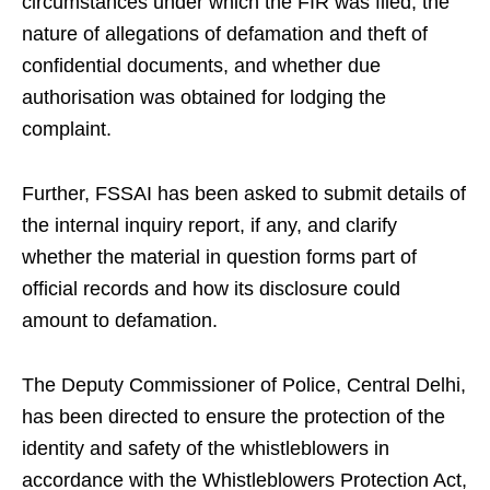
circumstances under which the FIR was filed, the
nature of allegations of defamation and theft of
confidential documents, and whether due
authorisation was obtained for lodging the
complaint.
Further, FSSAI has been asked to submit details of
the internal inquiry report, if any, and clarify
whether the material in question forms part of
official records and how its disclosure could
amount to defamation.
The Deputy Commissioner of Police, Central Delhi,
has been directed to ensure the protection of the
identity and safety of the whistleblowers in
accordance with the Whistleblowers Protection Act,