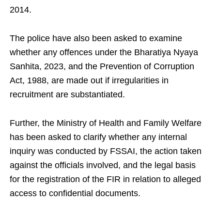
2014.
The police have also been asked to examine
whether any offences under the Bharatiya Nyaya
Sanhita, 2023, and the Prevention of Corruption
Act, 1988, are made out if irregularities in
recruitment are substantiated.
Further, the Ministry of Health and Family Welfare
has been asked to clarify whether any internal
inquiry was conducted by FSSAI, the action taken
against the officials involved, and the legal basis
for the registration of the FIR in relation to alleged
access to confidential documents.