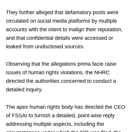
They further alleged that defamatory posts were
circulated on social media platforms by multiple
accounts with the intent to malign their reputation,
and that confidential details were accessed or
leaked from undisclosed sources.
Observing that the allegations prima facie raise
issues of human rights violations, the NHRC
directed the authorities concerned to conduct a
detailed inquiry.
The apex human rights body has directed the CEO
of FSSAI to furnish a detailed, point-wise reply
addressing multiple aspects, including the