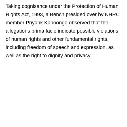
Taking cognisance under the Protection of Human
Rights Act, 1993, a Bench presided over by NHRC
member Priyank Kanoongo observed that the
allegations prima facie indicate possible violations
of human rights and other fundamental rights,
including freedom of speech and expression, as
well as the right to dignity and privacy.