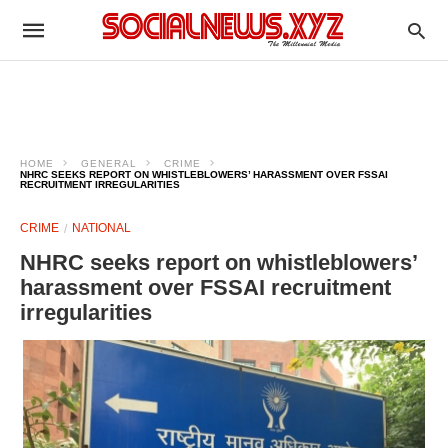
HOME
GENERAL
CRIME
NHRC SEEKS REPORT ON WHISTLEBLOWERS’ HARASSMENT OVER FSSAI
RECRUITMENT IRREGULARITIES
CRIME
NATIONAL
NHRC seeks report on whistleblowers’
harassment over FSSAI recruitment
irregularities