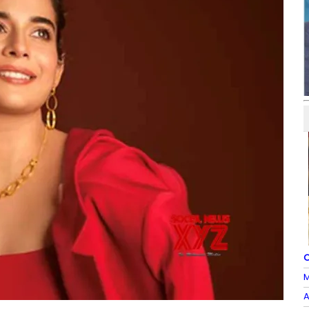
O
M
A