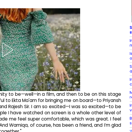
S
s
I
m
I
o
S
a
I
c
M
tunity to be—well—in a film, and then to be on this stage
r
eful to Ekta Ma'am for bringing me on board—to Priyansh
I
r, and Rajesh Sir. I am so excited—I was so excited—to be
v
ple I have watched on screen is a whole other level of
B
made me feel super comfortable, which was great. I feel
s
 And Wamiqa, of course, has been a friend, and I’m glad
together."
‘