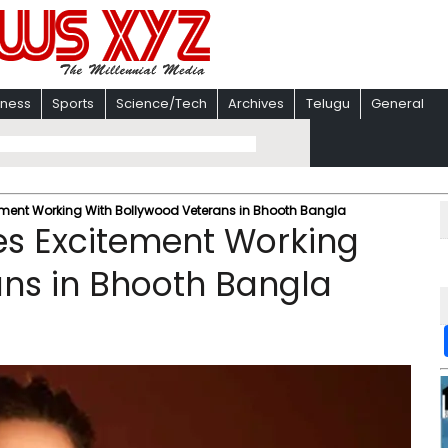
iness
Sports
Science/Tech
Archives
Telugu
General
itement Working With Bollywood Veterans in Bhooth Bangla
ses Excitement Working
ans in Bhooth Bangla