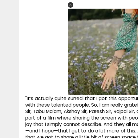
"It’s actually quite surreal that I got this oppor
with these talented people. So, I am really grat
Sir, Tabu Ma'am, Akshay Sir, Paresh Sir, Rajpal Si
part of a film where sharing the screen with peo
joy that I simply cannot describe. And they all 
—and I hope—that I get to do a lot more of this.
that we got to share a little bit of screen space 