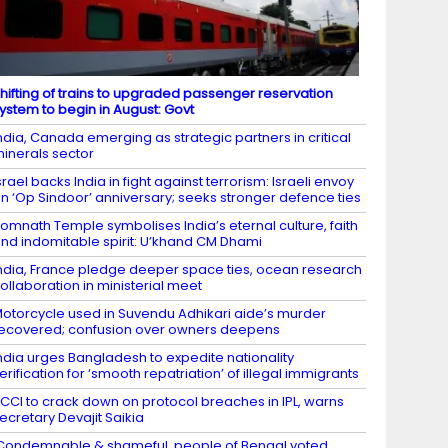
hifting of trains to upgraded passenger reservation
ystem to begin in August: Govt
ndia, Canada emerging as strategic partners in critical
inerals sector
srael backs India in fight against terrorism: Israeli envoy
n ‘Op Sindoor’ anniversary; seeks stronger defence ties
omnath Temple symbolises India’s eternal culture, faith
nd indomitable spirit: U’khand CM Dhami
ndia, France pledge deeper space ties, ocean research
ollaboration in ministerial meet
otorcycle used in Suvendu Adhikari aide’s murder
ecovered; confusion over owners deepens
ndia urges Bangladesh to expedite nationality
erification for ‘smooth repatriation’ of illegal immigrants
CCI to crack down on protocol breaches in IPL, warns
ecretary Devajit Saikia
Condemnable & shameful, people of Bengal voted