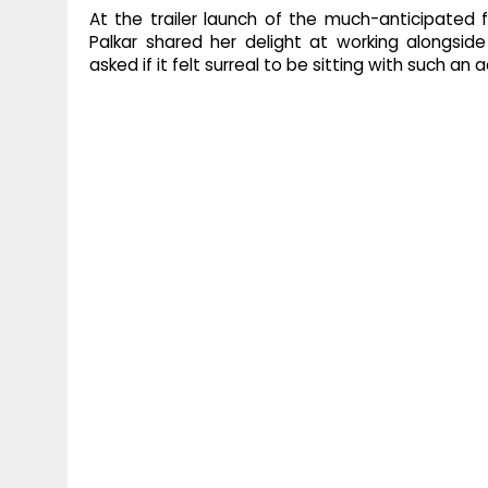
At the trailer launch of the much-anticipated 
Palkar shared her delight at working alongsi
asked if it felt surreal to be sitting with such an