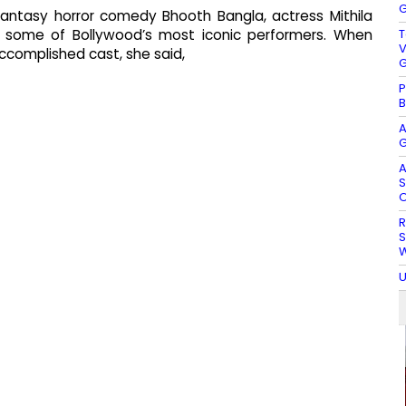
G
fantasy horror comedy Bhooth Bangla, actress Mithila
T
de some of Bollywood’s most iconic performers. When
V
 accomplished cast, she said,
G
P
B
A
G
A
S
O
R
S
W
U