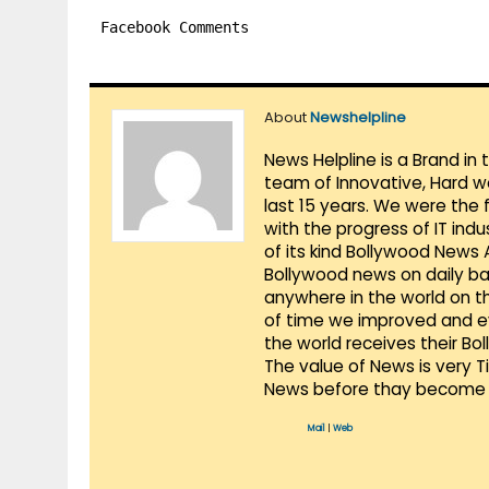
Facebook Comments
About
Newshelpline
News Helpline is a Brand in
team of Innovative, Hard w
last 15 years. We were the 
with the progress of IT ind
of its kind Bollywood News
Bollywood news on daily ba
anywhere in the world on t
of time we improved and evo
the world receives their Bo
The value of News is very 
News before thay become 
Mail
|
Web