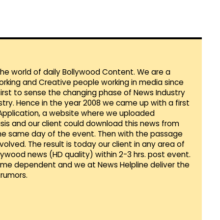
 the world of daily Bollywood Content. We are a
orking and Creative people working in media since
first to sense the changing phase of News Industry
ustry. Hence in the year 2008 we came up with a first
 Application, a website where we uploaded
sis and our client could download this news from
he same day of the event. Then with the passage
lved. The result is today our client in any area of
llywood news (HD quality) within 2-3 hrs. post event.
Time dependent and we at News Helpline deliver the
rumors.