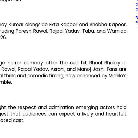
a
a
B
P
hay Kumar alongside Ekta Kapoor and Shobha Kapoor,
cluding Paresh Rawal, Rajpal Yadav, Tabu, and Wamiqa
026.
ge horror comedy after the cult hit Bhool Bhulaiyaa
Rawal, Rajpal Yadav, Asrani, and Manoj Joshi. Fans are
 thrills and comedic timing, now enhanced by Mithila’s
mble.
ight the respect and admiration emerging actors hold
st that audiences can expect a lively and heartfelt
rated cast.