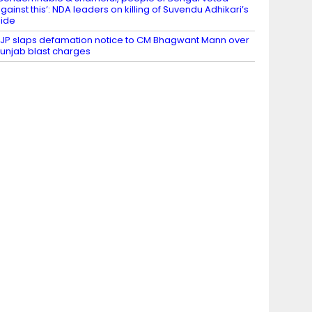
gainst this’: NDA leaders on killing of Suvendu Adhikari’s
ide
JP slaps defamation notice to CM Bhagwant Mann over
unjab blast charges