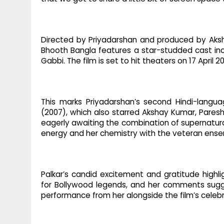
Directed by Priyadarshan and produced by Aks
Bhooth Bangla features a star-studded cast in
Gabbi. The film is set to hit theaters on 17 April 2
This marks Priyadarshan’s second Hindi-langua
(2007), which also starred Akshay Kumar, Paresh 
eagerly awaiting the combination of supernatural
energy and her chemistry with the veteran ense
Palkar’s candid excitement and gratitude highl
for Bollywood legends, and her comments sugge
performance from her alongside the film’s celeb