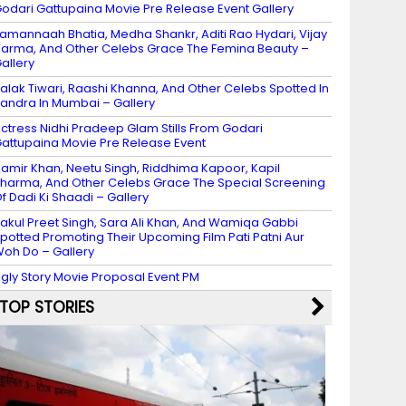
odari Gattupaina Movie Pre Release Event Gallery
amannaah Bhatia, Medha Shankr, Aditi Rao Hydari, Vijay
arma, And Other Celebs Grace The Femina Beauty –
allery
alak Tiwari, Raashi Khanna, And Other Celebs Spotted In
andra In Mumbai – Gallery
ctress Nidhi Pradeep Glam Stills From Godari
attupaina Movie Pre Release Event
amir Khan, Neetu Singh, Riddhima Kapoor, Kapil
harma, And Other Celebs Grace The Special Screening
f Dadi Ki Shaadi – Gallery
akul Preet Singh, Sara Ali Khan, And Wamiqa Gabbi
potted Promoting Their Upcoming Film Pati Patni Aur
oh Do – Gallery
gly Story Movie Proposal Event PM
TOP STORIES