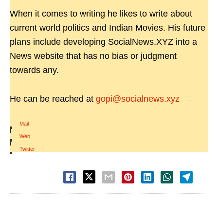
When it comes to writing he likes to write about
current world politics and Indian Movies. His future
plans include developing SocialNews.XYZ into a
News website that has no bias or judgment
towards any.
He can be reached at
gopi@socialnews.xyz
Mail
|
Web
|
Twitter