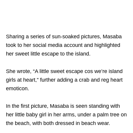
Sharing a series of sun-soaked pictures, Masaba
took to her social media account and highlighted
her sweet little escape to the island.
She wrote, “A little sweet escape cos we’re island
girls at heart,” further adding a crab and reg heart
emoticon.
In the first picture, Masaba is seen standing with
her little baby girl in her arms, under a palm tree on
the beach, with both dressed in beach wear.