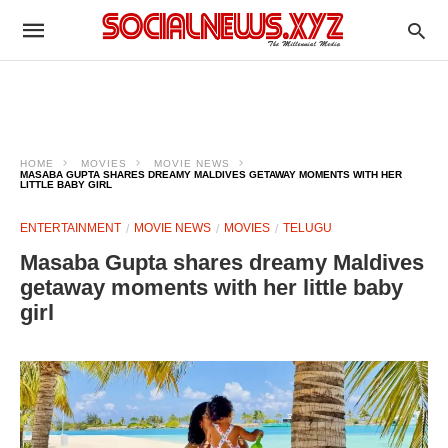
HOME
MOVIES
MOVIE NEWS
MASABA GUPTA SHARES DREAMY MALDIVES GETAWAY MOMENTS WITH HER
LITTLE BABY GIRL
ENTERTAINMENT
MOVIE NEWS
MOVIES
TELUGU
Masaba Gupta shares dreamy Maldives
getaway moments with her little baby
girl