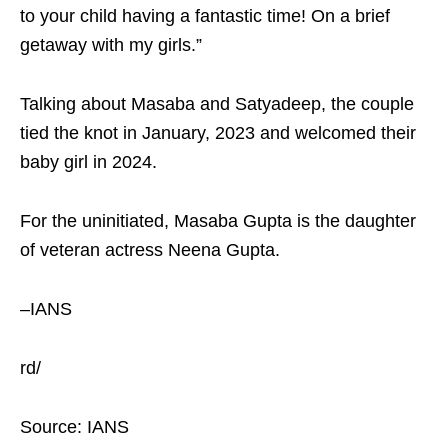
to your child having a fantastic time! On a brief
getaway with my girls.”
Talking about Masaba and Satyadeep, the couple
tied the knot in January, 2023 and welcomed their
baby girl in 2024.
For the uninitiated, Masaba Gupta is the daughter
of veteran actress Neena Gupta.
–IANS
rd/
Source: IANS