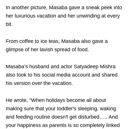
In another picture, Masaba gave a sneak peek into
her luxurious vacation and her unwinding at every
bit.
From coffee to ice teas, Masaba also gave a
glimpse of her lavish spread of food.
Masaba’s husband and actor Satyadeep Mishra
also took to his social media account and shared
his version over the vacation.
He wrote, “When holidays become all about
making sure that your toddler's sleeping, waking
and feeding routine doesn't get disturbed….. And
your happiness as parents is so completely linked