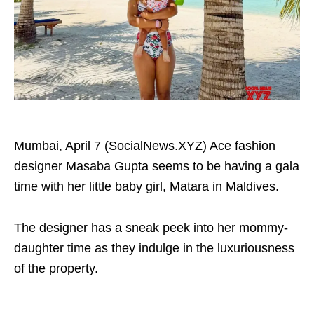
Mumbai, April 7 (SocialNews.XYZ) Ace fashion
designer Masaba Gupta seems to be having a gala
time with her little baby girl, Matara in Maldives.
The designer has a sneak peek into her mommy-
daughter time as they indulge in the luxuriousness
of the property.