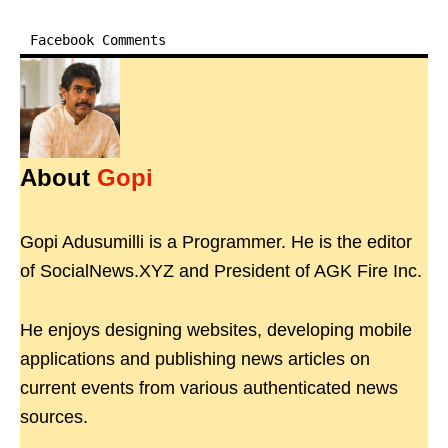
Facebook Comments
About
Gopi
Gopi Adusumilli is a Programmer. He is the editor
of SocialNews.XYZ and President of AGK Fire Inc.
He enjoys designing websites, developing mobile
applications and publishing news articles on
current events from various authenticated news
sources.