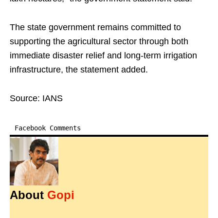
The state government remains committed to
supporting the agricultural sector through both
immediate disaster relief and long-term irrigation
infrastructure, the statement added.
Source: IANS
Facebook Comments
About
Gopi