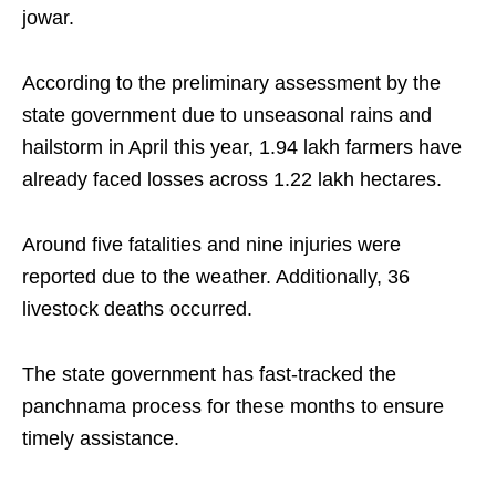
jowar.
According to the preliminary assessment by the
state government due to unseasonal rains and
hailstorm in April this year, 1.94 lakh farmers have
already faced losses across 1.22 lakh hectares.
Around five fatalities and nine injuries were
reported due to the weather. Additionally, 36
livestock deaths occurred.
The state government has fast-tracked the
panchnama process for these months to ensure
timely assistance.