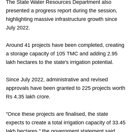
The State Water Resources Department also
presented a progress report during the session,
highlighting massive infrastructure growth since
July 2022.
Around 41 projects have been completed, creating
a storage capacity of 105 TMC and adding 2.95
lakh hectares to the state's irrigation potential.
Since July 2022, administrative and revised
approvals have been granted to 225 projects worth
Rs 4.35 lakh crore.
"Once these projects are finalised, the state
expects to create a total irrigation capacity of 33.45
lakh hectares," the government statement said.