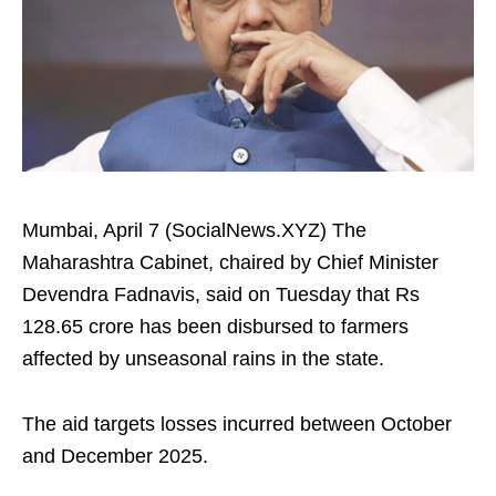
Mumbai, April 7 (SocialNews.XYZ) The
Maharashtra Cabinet, chaired by Chief Minister
Devendra Fadnavis, said on Tuesday that Rs
128.65 crore has been disbursed to farmers
affected by unseasonal rains in the state.
The aid targets losses incurred between October
and December 2025.