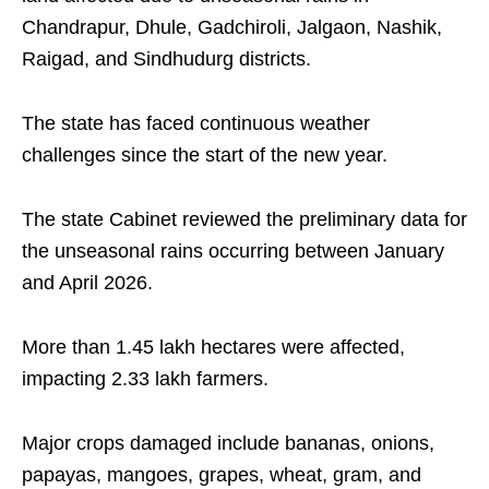
Chandrapur, Dhule, Gadchiroli, Jalgaon, Nashik,
Raigad, and Sindhudurg districts.
The state has faced continuous weather
challenges since the start of the new year.
The state Cabinet reviewed the preliminary data for
the unseasonal rains occurring between January
and April 2026.
More than 1.45 lakh hectares were affected,
impacting 2.33 lakh farmers.
Major crops damaged include bananas, onions,
papayas, mangoes, grapes, wheat, gram, and