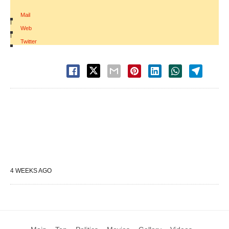
Mail
|
Web
|
Twitter
4 WEEKS AGO