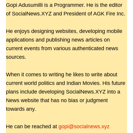
Gopi Adusumilli is a Programmer. He is the editor
of SocialNews.XYZ and President of AGK Fire Inc.
He enjoys designing websites, developing mobile
applications and publishing news articles on
current events from various authenticated news
sources.
When it comes to writing he likes to write about
current world politics and Indian Movies. His future
plans include developing SocialNews.XYZ into a
News website that has no bias or judgment
towards any.
He can be reached at
gopi@socialnews.xyz