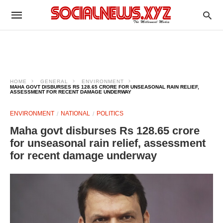
HOME
GENERAL
ENVIRONMENT
MAHA GOVT DISBURSES RS 128.65 CRORE FOR UNSEASONAL RAIN RELIEF,
ASSESSMENT FOR RECENT DAMAGE UNDERWAY
ENVIRONMENT
NATIONAL
POLITICS
Maha govt disburses Rs 128.65 crore
for unseasonal rain relief, assessment
for recent damage underway