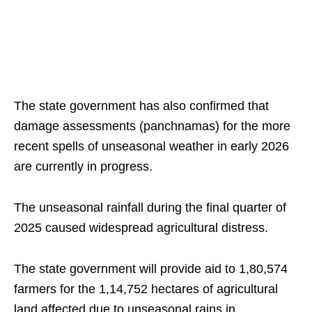
The state government has also confirmed that
damage assessments (panchnamas) for the more
recent spells of unseasonal weather in early 2026
are currently in progress.
The unseasonal rainfall during the final quarter of
2025 caused widespread agricultural distress.
The state government will provide aid to 1,80,574
farmers for the 1,14,752 hectares of agricultural
land affected due to unseasonal rains in