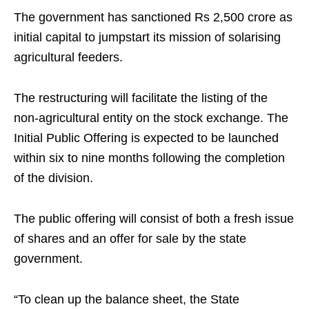
The government has sanctioned Rs 2,500 crore as
initial capital to jumpstart its mission of solarising
agricultural feeders.
The restructuring will facilitate the listing of the
non-agricultural entity on the stock exchange. The
Initial Public Offering is expected to be launched
within six to nine months following the completion
of the division.
The public offering will consist of both a fresh issue
of shares and an offer for sale by the state
government.
“To clean up the balance sheet, the State