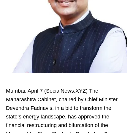
Mumbai, April 7 (SocialNews.XYZ) The
Maharashtra Cabinet, chaired by Chief Minister
Devendra Fadnavis, in a bid to transform the
state’s energy landscape, has approved the
financial restructuring and bifurcation of the