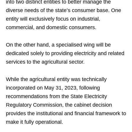
into two distinct entities to better manage the
diverse needs of the state’s consumer base. One
entity will exclusively focus on industrial,
commercial, and domestic consumers.
On the other hand, a specialised wing will be
dedicated solely to providing electricity and related
services to the agricultural sector.
While the agricultural entity was technically
incorporated on May 31, 2023, following
recommendations from the State Electricity
Regulatory Commission, the cabinet decision
provides the institutional and financial framework to
make it fully operational.