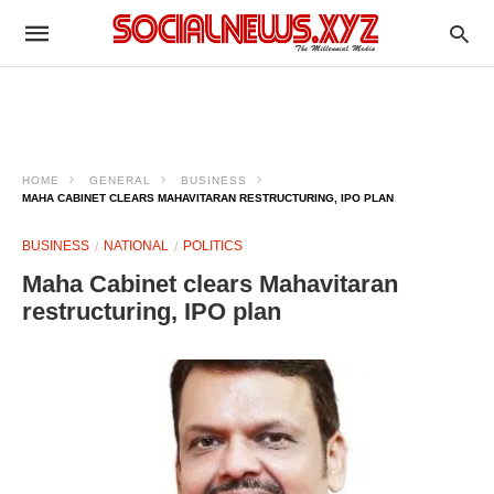
HOME
GENERAL
BUSINESS
MAHA CABINET CLEARS MAHAVITARAN RESTRUCTURING, IPO PLAN
BUSINESS
NATIONAL
POLITICS
Maha Cabinet clears Mahavitaran
restructuring, IPO plan