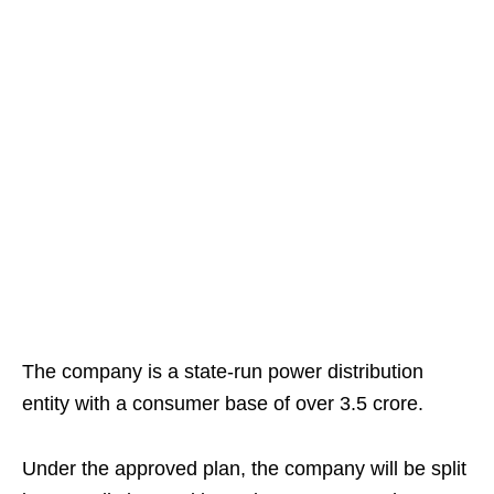
The company is a state-run power distribution
entity with a consumer base of over 3.5 crore.
Under the approved plan, the company will be split