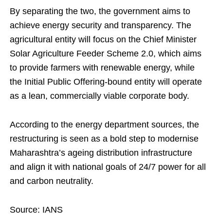
By separating the two, the government aims to
achieve energy security and transparency. The
agricultural entity will focus on the Chief Minister
Solar Agriculture Feeder Scheme 2.0, which aims
to provide farmers with renewable energy, while
the Initial Public Offering-bound entity will operate
as a lean, commercially viable corporate body.
According to the energy department sources, the
restructuring is seen as a bold step to modernise
Maharashtra’s ageing distribution infrastructure
and align it with national goals of 24/7 power for all
and carbon neutrality.
Source: IANS