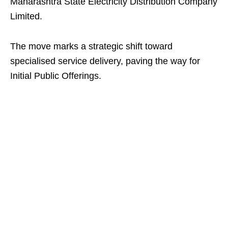
Maharashtra State Electricity Distribution Company
Limited.
The move marks a strategic shift toward
specialised service delivery, paving the way for
Initial Public Offerings.