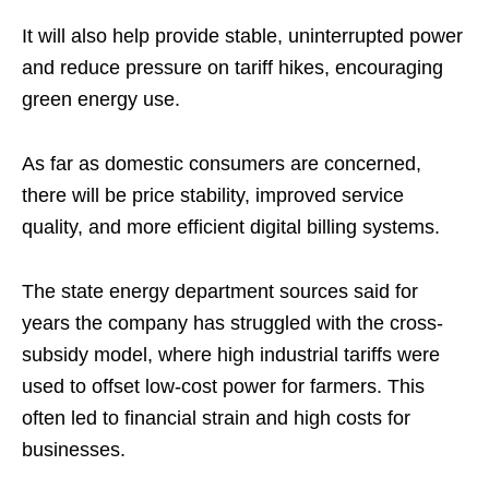
It will also help provide stable, uninterrupted power
and reduce pressure on tariff hikes, encouraging
green energy use.
As far as domestic consumers are concerned,
there will be price stability, improved service
quality, and more efficient digital billing systems.
The state energy department sources said for
years the company has struggled with the cross-
subsidy model, where high industrial tariffs were
used to offset low-cost power for farmers. This
often led to financial strain and high costs for
businesses.