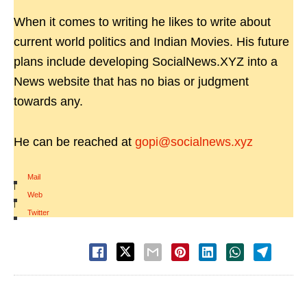
When it comes to writing he likes to write about
current world politics and Indian Movies. His future
plans include developing SocialNews.XYZ into a
News website that has no bias or judgment
towards any.
He can be reached at
gopi@socialnews.xyz
Mail
|
Web
|
Twitter