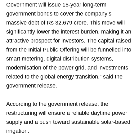
Government will issue 15-year long-term
government bonds to cover the company’s
massive debt of Rs 32,679 crore. This move will
significantly lower the interest burden, making it an
attractive prospect for investors. The capital raised
from the Initial Public Offering will be funnelled into
smart metering, digital distribution systems,
modernisation of the power grid, and investments
related to the global energy transition,” said the
government release.
According to the government release, the
restructuring will ensure a reliable daytime power
supply and a push toward sustainable solar-based
irrigation.