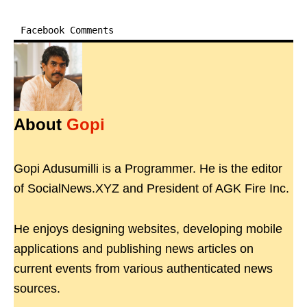
Facebook Comments
About
Gopi
Gopi Adusumilli is a Programmer. He is the editor
of SocialNews.XYZ and President of AGK Fire Inc.
He enjoys designing websites, developing mobile
applications and publishing news articles on
current events from various authenticated news
sources.