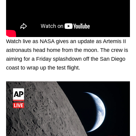
Watch live as NASA gives an update as Artemis II
astronauts head home from the moon. The crew is
aiming for a Friday splashdown off the San Diego
coast to wrap up the test flight.