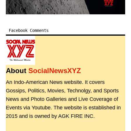
Facebook Comments
About
SocialNewsXYZ
An Indo-American News website. It covers
Gossips, Politics, Movies, Technolgy, and Sports
News and Photo Galleries and Live Coverage of
Events via Youtube. The website is established in
2015 and is owned by AGK FIRE INC.