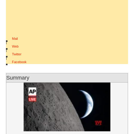
Mail
|
Web
|
Twitter
|
Facebook
Summary