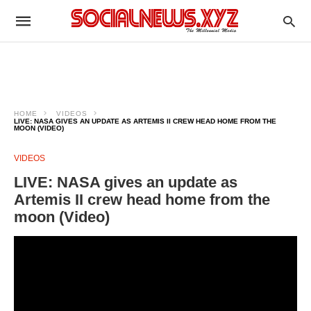
HOME
VIDEOS
LIVE: NASA GIVES AN UPDATE AS ARTEMIS II CREW HEAD HOME FROM THE
MOON (VIDEO)
VIDEOS
LIVE: NASA gives an update as
Artemis II crew head home from the
moon (Video)