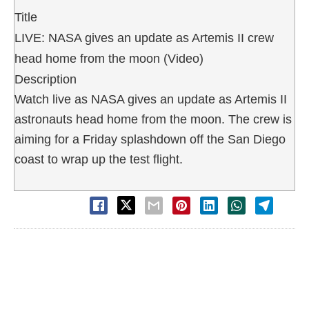
Title
LIVE: NASA gives an update as Artemis II crew
head home from the moon (Video)
Description
Watch live as NASA gives an update as Artemis II
astronauts head home from the moon. The crew is
aiming for a Friday splashdown off the San Diego
coast to wrap up the test flight.