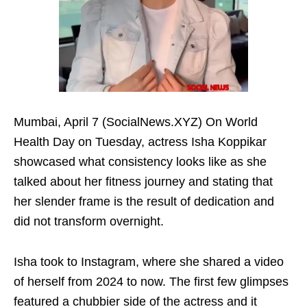
Mumbai, April 7 (SocialNews.XYZ) On World
Health Day on Tuesday, actress Isha Koppikar
showcased what consistency looks like as she
talked about her fitness journey and stating that
her slender frame is the result of dedication and
did not transform overnight.
Isha took to Instagram, where she shared a video
of herself from 2024 to now. The first few glimpses
featured a chubbier side of the actress and it