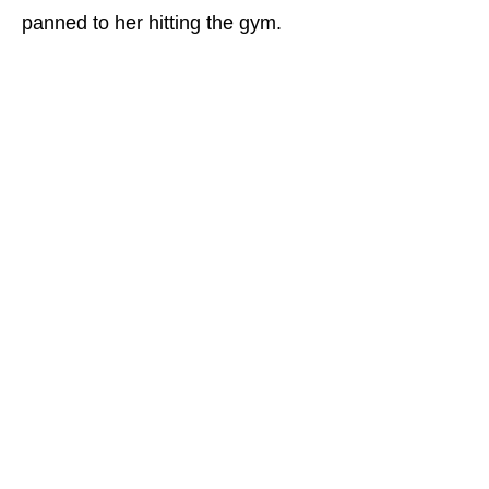
panned to her hitting the gym.