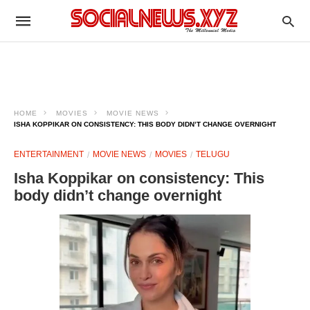
HOME
MOVIES
MOVIE NEWS
ISHA KOPPIKAR ON CONSISTENCY: THIS BODY DIDN’T CHANGE OVERNIGHT
ENTERTAINMENT
MOVIE NEWS
MOVIES
TELUGU
Isha Koppikar on consistency: This
body didn’t change overnight