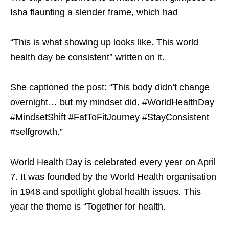
Isha flaunting a slender frame, which had
“This is what showing up looks like. This world
health day be consistent” written on it.
She captioned the post: “This body didn’t change
overnight… but my mindset did. #WorldHealthDay
#MindsetShift #FatToFitJourney #StayConsistent
#selfgrowth.”
World Health Day is celebrated every year on April
7. It was founded by the World Health organisation
in 1948 and spotlight global health issues. This
year the theme is “Together for health.