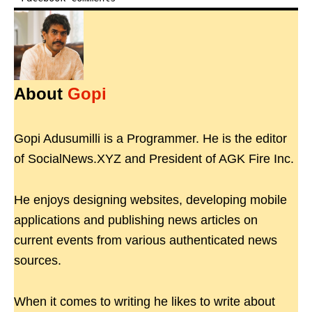
About
Gopi
Gopi Adusumilli is a Programmer. He is the editor
of SocialNews.XYZ and President of AGK Fire Inc.
He enjoys designing websites, developing mobile
applications and publishing news articles on
current events from various authenticated news
sources.
When it comes to writing he likes to write about