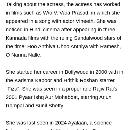
Talking about the actress, the actress has worked
in films such as W/o V. Vara Prasad, in which she
appeared in a song with actor Vineeth. She was
noticed in Hindi cinema after appearing in three
Kannada films with the ruling Sandalwood stars of
the time: Hoo Anthiya Uhoo Anthiya with Ramesh,
O Nanna Nalle.
She started her career in Bollywood in 2000 with in
the Karisma Kapoor and Hrithik Roshan-starrer
“Fiza”. She was seen in a proper role Rajiv Rai's
2001 Pyaar Ishq Aur Mohabbat, starring Arjun
Rampal and Sunil Shetty.
She was last seen in 2024 Ayalaan, a science