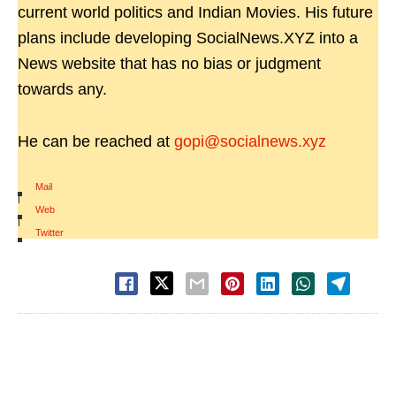
current world politics and Indian Movies. His future
plans include developing SocialNews.XYZ into a
News website that has no bias or judgment
towards any.
He can be reached at
gopi@socialnews.xyz
Mail
|
Web
|
Twitter