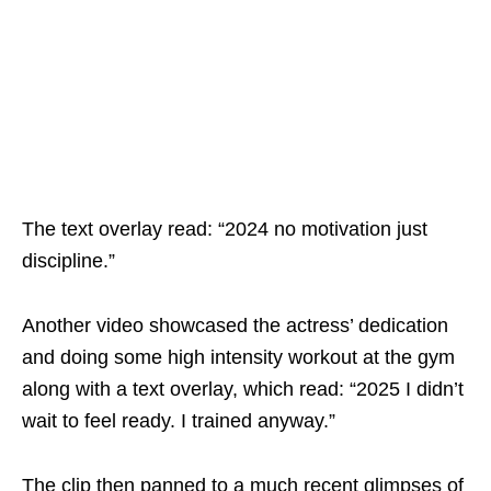
The text overlay read: “2024 no motivation just
discipline.”
Another video showcased the actress’ dedication
and doing some high intensity workout at the gym
along with a text overlay, which read: “2025 I didn’t
wait to feel ready. I trained anyway.”
The clip then panned to a much recent glimpses of