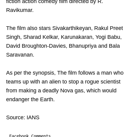
fiction action comedy film directed by R.
Ravikumar.
The film also stars Sivakarthikeyan, Rakul Preet
Singh, Sharad Kelkar, Karunakaran, Yogi Babu,
David Broughton-Davies, Bhanupriya and Bala
Saravanan.
As per the synopsis, The film follows a man who
teams up with an alien to stop a rogue scientist
from making a deadly Nova gas, which would
endanger the Earth.
Source: IANS
Facebook Comments