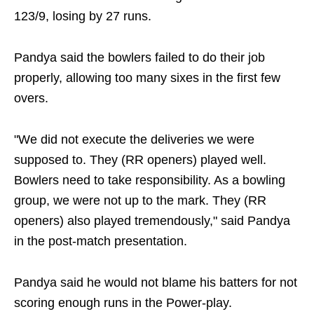
123/9, losing by 27 runs.
Pandya said the bowlers failed to do their job
properly, allowing too many sixes in the first few
overs.
"We did not execute the deliveries we were
supposed to. They (RR openers) played well.
Bowlers need to take responsibility. As a bowling
group, we were not up to the mark. They (RR
openers) also played tremendously," said Pandya
in the post-match presentation.
Pandya said he would not blame his batters for not
scoring enough runs in the Power-play.