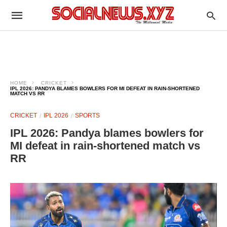
HOME
CRICKET
IPL 2026: PANDYA BLAMES BOWLERS FOR MI DEFEAT IN RAIN-SHORTENED
MATCH VS RR
CRICKET
IPL 2026
SPORTS
IPL 2026: Pandya blames bowlers for
MI defeat in rain-shortened match vs
RR