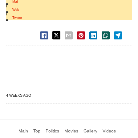
Mail
|
Web
|
Twitter
4 WEEKS AGO
Main
Top
Politics
Movies
Gallery
Videos