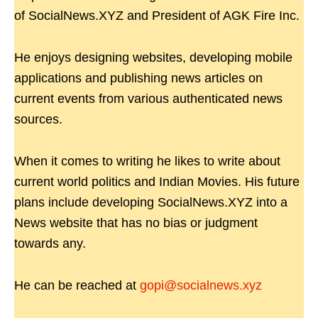
of SocialNews.XYZ and President of AGK Fire Inc.
He enjoys designing websites, developing mobile
applications and publishing news articles on
current events from various authenticated news
sources.
When it comes to writing he likes to write about
current world politics and Indian Movies. His future
plans include developing SocialNews.XYZ into a
News website that has no bias or judgment
towards any.
He can be reached at
gopi@socialnews.xyz