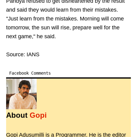
Pandya refused to get disheartened by the result
and said they would learn from their mistakes.
"Just learn from the mistakes. Morning will come
tomorrow, the sun will rise, prepare well for the
next game," he said.
Source: IANS
Facebook Comments
About
Gopi
Gopi Adusumilli is a Programmer. He is the editor