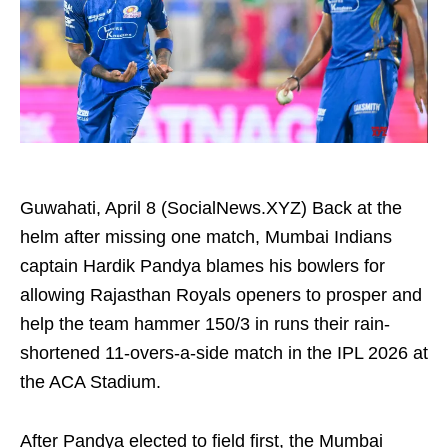
Guwahati, April 8 (SocialNews.XYZ) Back at the
helm after missing one match, Mumbai Indians
captain Hardik Pandya blames his bowlers for
allowing Rajasthan Royals openers to prosper and
help the team hammer 150/3 in runs their rain-
shortened 11-overs-a-side match in the IPL 2026 at
the ACA Stadium.
After Pandya elected to field first, the Mumbai