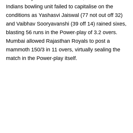
Indians bowling unit failed to capitalise on the
conditions as Yashasvi Jaiswal (77 not out off 32)
and Vaibhav Sooryavanshi (39 off 14) rained sixes,
blasting 56 runs in the Power-play of 3.2 overs.
Mumbai allowed Rajasthan Royals to post a
mammoth 150/3 in 11 overs, virtually sealing the
match in the Power-play itself.