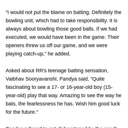
"I would not put the blame on batting. Definitely the
bowling unit, which had to take responsibility. It is
always about bowling those good balls. If we had
executed, we would have been in the game. Their
openers threw us off our game, and we were
playing catch-up," he added.
Asked about RR's teenage batting sensation,
Vaibhav Sooryavanshi, Pandya said, "Quite
fascinating to see a 17- or 16-year-old boy (15-
year-old) play that way. Amazing to see the way he
bats, the fearlessness he has. Wish him good luck
for the future."