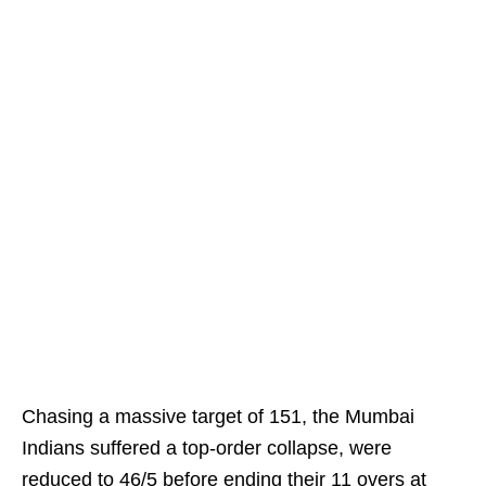
Chasing a massive target of 151, the Mumbai
Indians suffered a top-order collapse, were
reduced to 46/5 before ending their 11 overs at