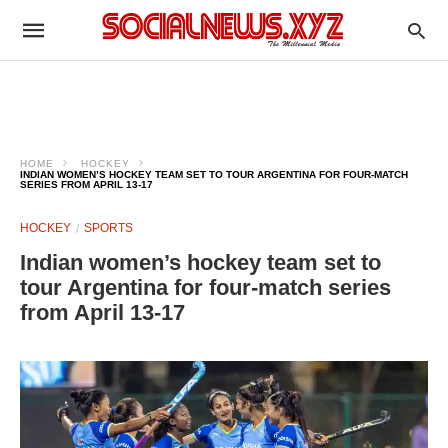
HOME
HOCKEY
INDIAN WOMEN’S HOCKEY TEAM SET TO TOUR ARGENTINA FOR FOUR-MATCH
SERIES FROM APRIL 13-17
HOCKEY
SPORTS
Indian women’s hockey team set to
tour Argentina for four-match series
from April 13-17