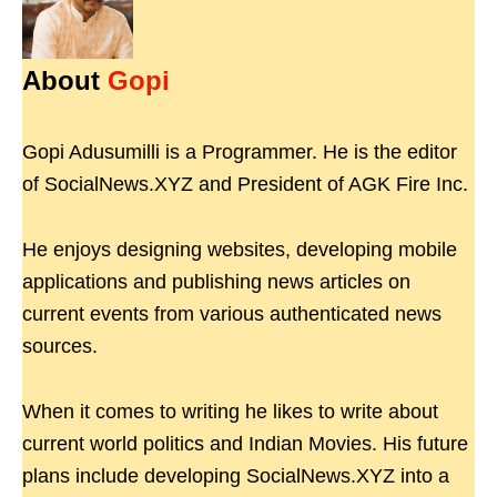
About
Gopi
Gopi Adusumilli is a Programmer. He is the editor
of SocialNews.XYZ and President of AGK Fire Inc.
He enjoys designing websites, developing mobile
applications and publishing news articles on
current events from various authenticated news
sources.
When it comes to writing he likes to write about
current world politics and Indian Movies. His future
plans include developing SocialNews.XYZ into a