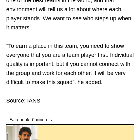
one of the best teams in the world, and that
environment will tell us a lot about where each
player stands. We want to see who steps up when
it matters”
“To earn a place in this team, you need to show
everyone that you are a team player first. Individual
quality is important, but if you cannot connect with
the group and work for each other, it will be very
difficult to make this squad”, he added.
Source: IANS
Facebook Comments