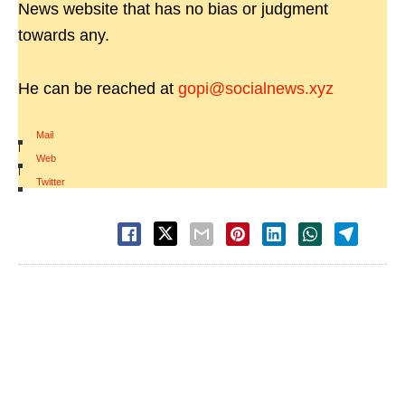
News website that has no bias or judgment
towards any.
He can be reached at
gopi@socialnews.xyz
Mail
|
Web
|
Twitter