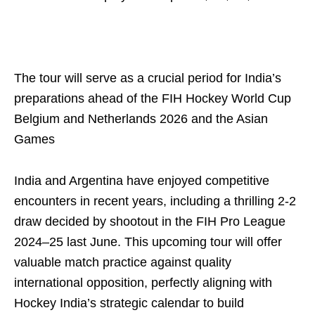
The tour will serve as a crucial period for India’s
preparations ahead of the FIH Hockey World Cup
Belgium and Netherlands 2026 and the Asian
Games
India and Argentina have enjoyed competitive
encounters in recent years, including a thrilling 2-2
draw decided by shootout in the FIH Pro League
2024–25 last June. This upcoming tour will offer
valuable match practice against quality
international opposition, perfectly aligning with
Hockey India’s strategic calendar to build