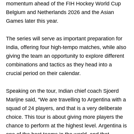
momentum ahead of the FIH Hockey World Cup
Belgium and Netherlands 2026 and the Asian
Games later this year.
The series will serve as important preparation for
India, offering four high-tempo matches, while also
giving the team an opportunity to explore different
combinations and tactics as they head into a
crucial period on their calendar.
Speaking on the tour, Indian chief coach Sjoerd
Marijne said, “We are travelling to Argentina with a
squad of 24 players, and that is a very deliberate
choice. This tour is about giving more players the
chance to perform at the highest level. Argentina is