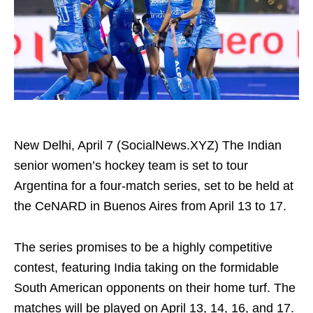
New Delhi, April 7 (SocialNews.XYZ) The Indian
senior women’s hockey team is set to tour
Argentina for a four-match series, set to be held at
the CeNARD in Buenos Aires from April 13 to 17.
The series promises to be a highly competitive
contest, featuring India taking on the formidable
South American opponents on their home turf. The
matches will be played on April 13, 14, 16, and 17.