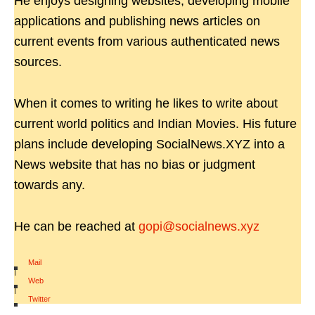
He enjoys designing websites, developing mobile
applications and publishing news articles on
current events from various authenticated news
sources.
When it comes to writing he likes to write about
current world politics and Indian Movies. His future
plans include developing SocialNews.XYZ into a
News website that has no bias or judgment
towards any.
He can be reached at
gopi@socialnews.xyz
Mail
|
Web
|
Twitter