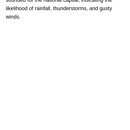
sounded for the national capital, indicating the
likelihood of rainfall, thunderstorms, and gusty
winds.