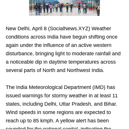
New Delhi, April 8 (SocialNews.XYZ) Weather
conditions across India have begun shifting once
again under the influence of an active western
disturbance, bringing light to moderate rainfall and
a noticeable dip in daytime temperatures across
several parts of North and Northwest India.
The India Meteorological Department (IMD) has
issued warnings for stormy weather in at least 11
states, including Delhi, Uttar Pradesh, and Bihar.
Wind speeds in some regions are expected to
reach up to 85 kmph. A yellow alert has been