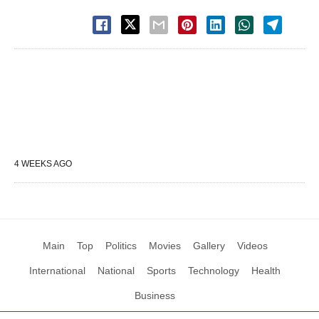
4 WEEKS AGO
Main
Top
Politics
Movies
Gallery
Videos
International
National
Sports
Technology
Health
Business