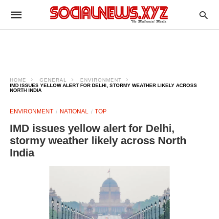
HOME
GENERAL
ENVIRONMENT
IMD ISSUES YELLOW ALERT FOR DELHI, STORMY WEATHER LIKELY ACROSS
NORTH INDIA
ENVIRONMENT
NATIONAL
TOP
IMD issues yellow alert for Delhi,
stormy weather likely across North
India