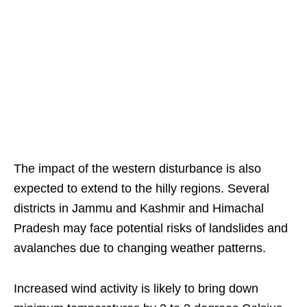
The impact of the western disturbance is also
expected to extend to the hilly regions. Several
districts in Jammu and Kashmir and Himachal
Pradesh may face potential risks of landslides and
avalanches due to changing weather patterns.
Increased wind activity is likely to bring down