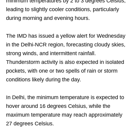
minimum temperatures by 2 to 3 degrees Celsius,
leading to slightly cooler conditions, particularly
during morning and evening hours.
The IMD has issued a yellow alert for Wednesday
in the Delhi-NCR region, forecasting cloudy skies,
strong winds, and intermittent rainfall.
Thunderstorm activity is also expected in isolated
pockets, with one or two spells of rain or storm
conditions likely during the day.
In Delhi, the minimum temperature is expected to
hover around 16 degrees Celsius, while the
maximum temperature may reach approximately
27 degrees Celsius.