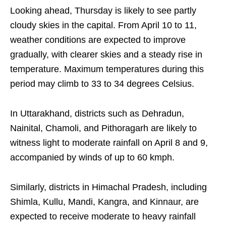
Looking ahead, Thursday is likely to see partly
cloudy skies in the capital. From April 10 to 11,
weather conditions are expected to improve
gradually, with clearer skies and a steady rise in
temperature. Maximum temperatures during this
period may climb to 33 to 34 degrees Celsius.
In Uttarakhand, districts such as Dehradun,
Nainital, Chamoli, and Pithoragarh are likely to
witness light to moderate rainfall on April 8 and 9,
accompanied by winds of up to 60 kmph.
Similarly, districts in Himachal Pradesh, including
Shimla, Kullu, Mandi, Kangra, and Kinnaur, are
expected to receive moderate to heavy rainfall