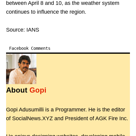
between April 8 and 10, as the weather system
continues to influence the region.
Source: IANS
Facebook Comments
About
Gopi
Gopi Adusumilli is a Programmer. He is the editor
of SocialNews.XYZ and President of AGK Fire Inc.