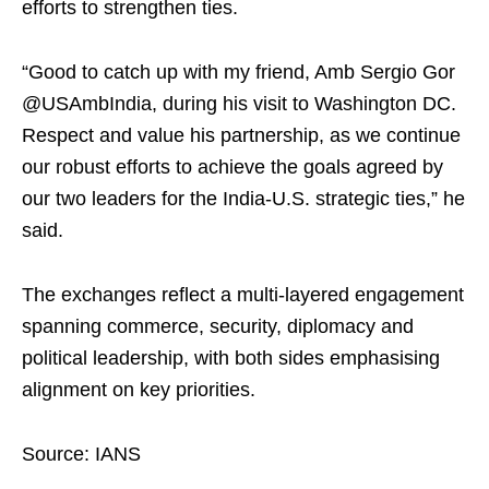
efforts to strengthen ties.
“Good to catch up with my friend, Amb Sergio Gor
@USAmbIndia, during his visit to Washington DC.
Respect and value his partnership, as we continue
our robust efforts to achieve the goals agreed by
our two leaders for the India-U.S. strategic ties,” he
said.
The exchanges reflect a multi-layered engagement
spanning commerce, security, diplomacy and
political leadership, with both sides emphasising
alignment on key priorities.
Source: IANS