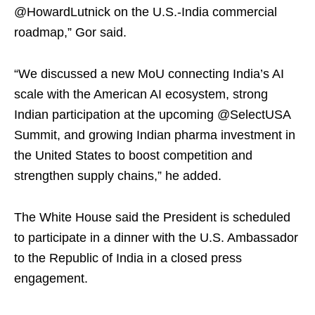
@HowardLutnick on the U.S.-India commercial
roadmap,” Gor said.
“We discussed a new MoU connecting India’s AI
scale with the American AI ecosystem, strong
Indian participation at the upcoming @SelectUSA
Summit, and growing Indian pharma investment in
the United States to boost competition and
strengthen supply chains,” he added.
The White House said the President is scheduled
to participate in a dinner with the U.S. Ambassador
to the Republic of India in a closed press
engagement.