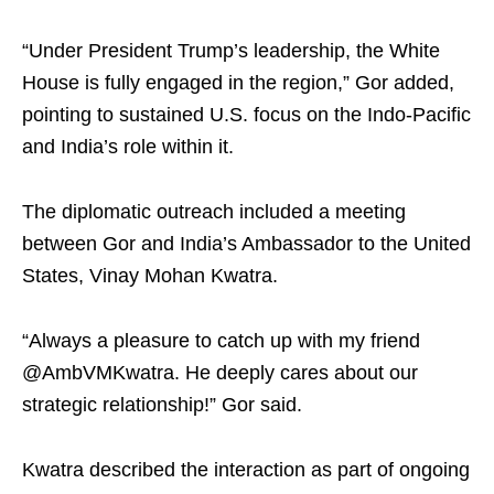
“Under President Trump’s leadership, the White
House is fully engaged in the region,” Gor added,
pointing to sustained U.S. focus on the Indo-Pacific
and India’s role within it.
The diplomatic outreach included a meeting
between Gor and India’s Ambassador to the United
States, Vinay Mohan Kwatra.
“Always a pleasure to catch up with my friend
@AmbVMKwatra. He deeply cares about our
strategic relationship!” Gor said.
Kwatra described the interaction as part of ongoing