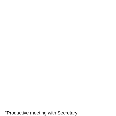
“Productive meeting with Secretary