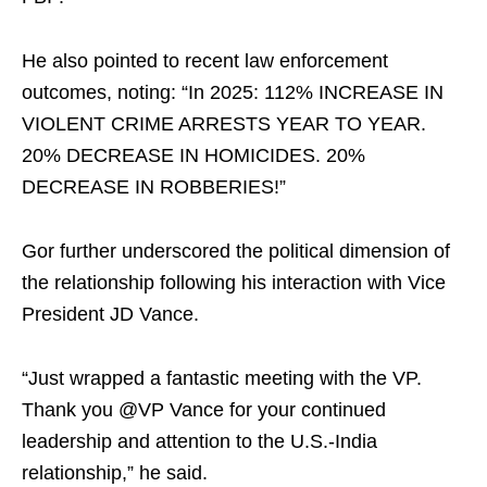
He also pointed to recent law enforcement
outcomes, noting: “In 2025: 112% INCREASE IN
VIOLENT CRIME ARRESTS YEAR TO YEAR.
20% DECREASE IN HOMICIDES. 20%
DECREASE IN ROBBERIES!”
Gor further underscored the political dimension of
the relationship following his interaction with Vice
President JD Vance.
“Just wrapped a fantastic meeting with the VP.
Thank you @VP Vance for your continued
leadership and attention to the U.S.-India
relationship,” he said.