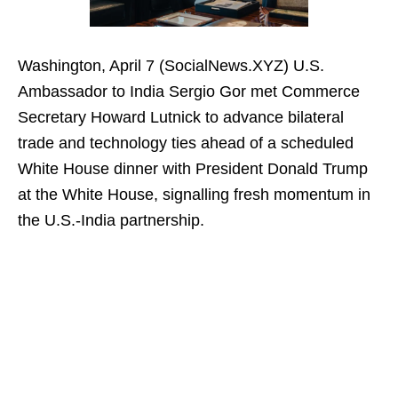
Washington, April 7 (SocialNews.XYZ) U.S.
Ambassador to India Sergio Gor met Commerce
Secretary Howard Lutnick to advance bilateral
trade and technology ties ahead of a scheduled
White House dinner with President Donald Trump
at the White House, signalling fresh momentum in
the U.S.-India partnership.