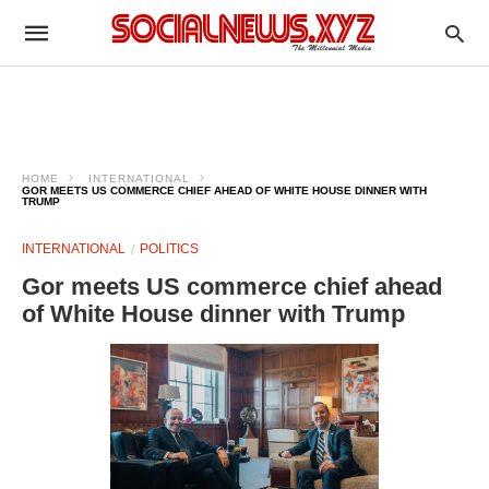
HOME
INTERNATIONAL
GOR MEETS US COMMERCE CHIEF AHEAD OF WHITE HOUSE DINNER WITH
TRUMP
INTERNATIONAL
POLITICS
Gor meets US commerce chief ahead
of White House dinner with Trump