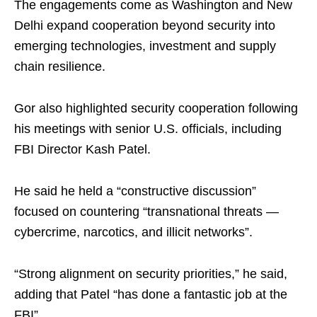
The engagements come as Washington and New
Delhi expand cooperation beyond security into
emerging technologies, investment and supply
chain resilience.
Gor also highlighted security cooperation following
his meetings with senior U.S. officials, including
FBI Director Kash Patel.
He said he held a “constructive discussion”
focused on countering “transnational threats —
cybercrime, narcotics, and illicit networks”.
“Strong alignment on security priorities,” he said,
adding that Patel “has done a fantastic job at the
FBI”.