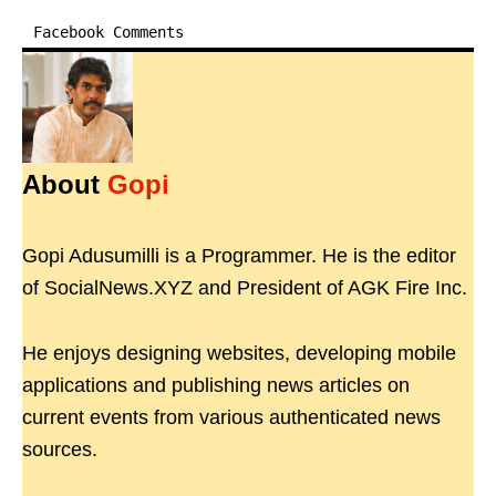
Facebook Comments
About
Gopi
Gopi Adusumilli is a Programmer. He is the editor
of SocialNews.XYZ and President of AGK Fire Inc.
He enjoys designing websites, developing mobile
applications and publishing news articles on
current events from various authenticated news
sources.