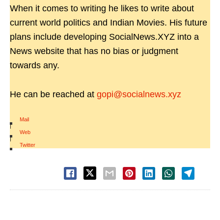
When it comes to writing he likes to write about
current world politics and Indian Movies. His future
plans include developing SocialNews.XYZ into a
News website that has no bias or judgment
towards any.
He can be reached at
gopi@socialnews.xyz
Mail
|
Web
|
Twitter