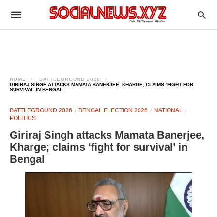
HOME
BATTLEGROUND 2026
GIRIRAJ SINGH ATTACKS MAMATA BANERJEE, KHARGE; CLAIMS ‘FIGHT FOR
SURVIVAL’ IN BENGAL
BATTLEGROUND 2026
BENGAL ELECTION 2026
NATIONAL
POLITICS
Giriraj Singh attacks Mamata Banerjee,
Kharge; claims ‘fight for survival’ in
Bengal