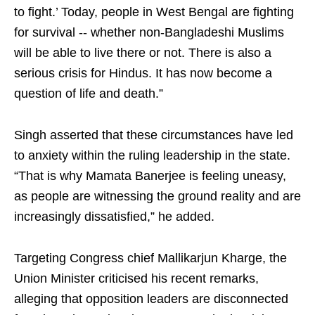
to fight.’ Today, people in West Bengal are fighting
for survival -- whether non-Bangladeshi Muslims
will be able to live there or not. There is also a
serious crisis for Hindus. It has now become a
question of life and death.”
Singh asserted that these circumstances have led
to anxiety within the ruling leadership in the state.
“That is why Mamata Banerjee is feeling uneasy,
as people are witnessing the ground reality and are
increasingly dissatisfied,” he added.
Targeting Congress chief Mallikarjun Kharge, the
Union Minister criticised his recent remarks,
alleging that opposition leaders are disconnected