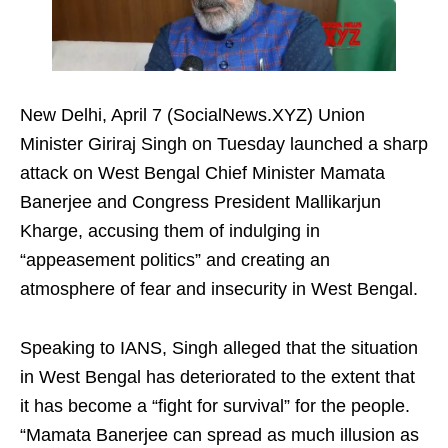
New Delhi, April 7 (SocialNews.XYZ) Union
Minister Giriraj Singh on Tuesday launched a sharp
attack on West Bengal Chief Minister Mamata
Banerjee and Congress President Mallikarjun
Kharge, accusing them of indulging in
“appeasement politics” and creating an
atmosphere of fear and insecurity in West Bengal.
Speaking to IANS, Singh alleged that the situation
in West Bengal has deteriorated to the extent that
it has become a “fight for survival” for the people.
“Mamata Banerjee can spread as much illusion as