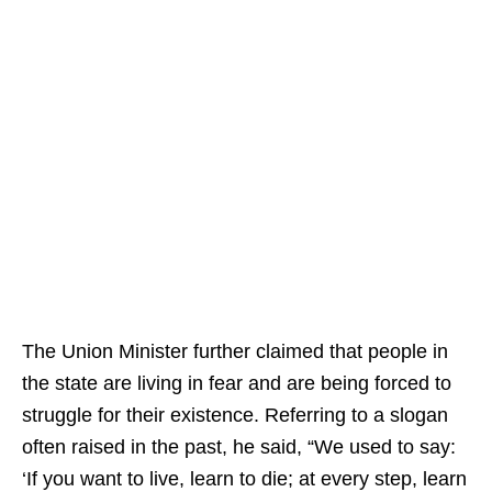
The Union Minister further claimed that people in
the state are living in fear and are being forced to
struggle for their existence. Referring to a slogan
often raised in the past, he said, “We used to say:
‘If you want to live, learn to die; at every step, learn