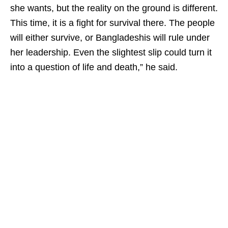
she wants, but the reality on the ground is different.
This time, it is a fight for survival there. The people
will either survive, or Bangladeshis will rule under
her leadership. Even the slightest slip could turn it
into a question of life and death,” he said.