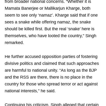
from broader national concerns. “Whether it is
Mamata Banerjee or Mallikarjun Kharge, both
seem to see only ‘namaz’. Kharge said that if one
sees a snake while offering namaz, the snake
should be killed first. But the real ‘snake’ here is
themselves, who have looted the country,” Singh
remarked.
He further accused opposition parties of fostering
divisive politics and claimed that such approaches
are harmful to national unity. “As long as the BJP
and the RSS are there, there is no place in the
country for those who spread terror or act against
national interests,” he said.
Continuing his criticism, Singh alleged that certain