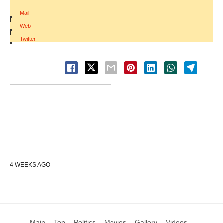
Mail
|
Web
|
Twitter
4 WEEKS AGO
Main
Top
Politics
Movies
Gallery
Videos