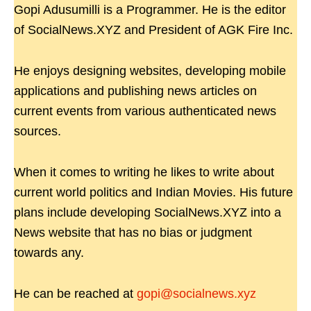
Gopi Adusumilli is a Programmer. He is the editor
of SocialNews.XYZ and President of AGK Fire Inc.
He enjoys designing websites, developing mobile
applications and publishing news articles on
current events from various authenticated news
sources.
When it comes to writing he likes to write about
current world politics and Indian Movies. His future
plans include developing SocialNews.XYZ into a
News website that has no bias or judgment
towards any.
He can be reached at
gopi@socialnews.xyz