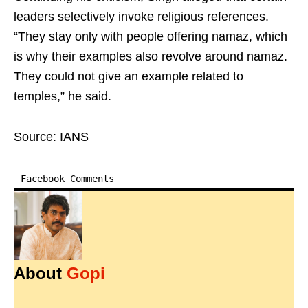
leaders selectively invoke religious references.
“They stay only with people offering namaz, which
is why their examples also revolve around namaz.
They could not give an example related to
temples,” he said.
Source: IANS
Facebook Comments
About
Gopi