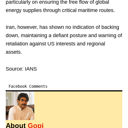
particularly on ensuring the free flow of global
energy supplies through critical maritime routes.
Iran, however, has shown no indication of backing
down, maintaining a defiant posture and warning of
retaliation against US interests and regional
assets.
Source: IANS
Facebook Comments
About
Gopi