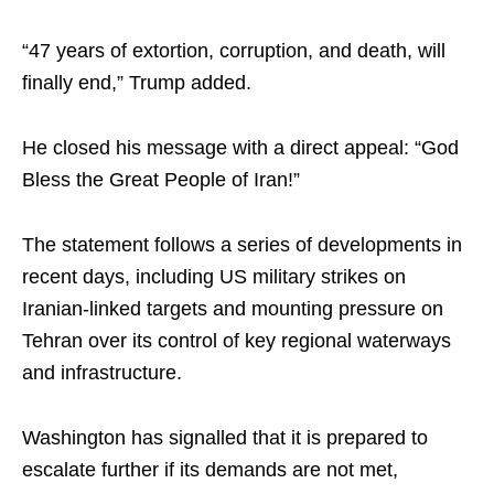
“47 years of extortion, corruption, and death, will
finally end,” Trump added.
He closed his message with a direct appeal: “God
Bless the Great People of Iran!”
The statement follows a series of developments in
recent days, including US military strikes on
Iranian-linked targets and mounting pressure on
Tehran over its control of key regional waterways
and infrastructure.
Washington has signalled that it is prepared to
escalate further if its demands are not met,