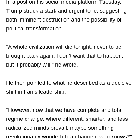
In a post on his social media platform Tuesday,
Trump struck a stark and urgent tone, suggesting
both imminent destruction and the possibility of
political transformation.
“A whole civilization will die tonight, never to be
brought back again. I don’t want that to happen,
but it probably will,” he wrote.
He then pointed to what he described as a decisive
shift in Iran’s leadership.
“However, now that we have complete and total
regime change, where different, smarter, and less
radicalized minds prevail, maybe something
revolutionarily wonderful can happen, who knows?”