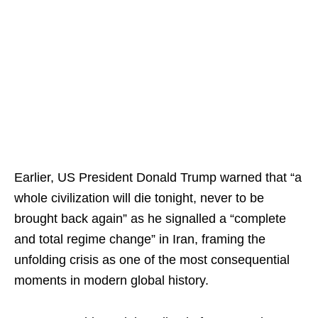
Earlier, US President Donald Trump warned that “a
whole civilization will die tonight, never to be
brought back again” as he signalled a “complete
and total regime change” in Iran, framing the
unfolding crisis as one of the most consequential
moments in modern global history.