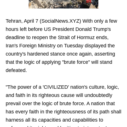
Tehran, April 7 (SocialNews.XYZ) With only a few
hours left before US President Donald Trump's
deadline to reopen the Strait of Hormuz ends,
Iran's Foreign Ministry on Tuesday displayed the
country's hardened stance once again, asserting
that the logic of applying "brute force" will stand
defeated.
"The power of a 'CIVILIZED' nation's culture, logic,
and faith in its righteous cause will undoubtedly
prevail over the logic of brute force. A nation that
has every faith in the righteousness of its path shall
harness all its capacities and capabilities to