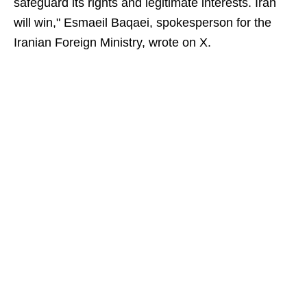
safeguard its rights and legitimate interests. Iran
will win," Esmaeil Baqaei, spokesperson for the
Iranian Foreign Ministry, wrote on X.