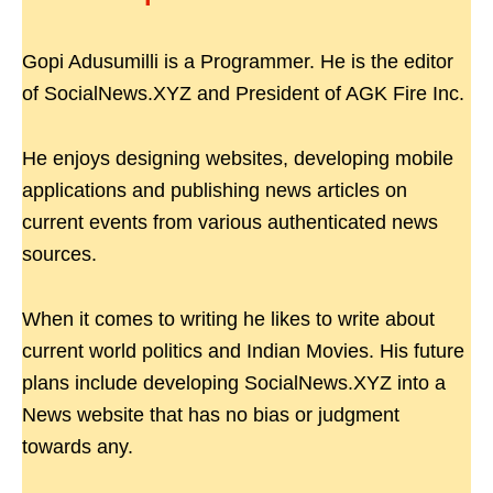
Gopi Adusumilli is a Programmer. He is the editor
of SocialNews.XYZ and President of AGK Fire Inc.
He enjoys designing websites, developing mobile
applications and publishing news articles on
current events from various authenticated news
sources.
When it comes to writing he likes to write about
current world politics and Indian Movies. His future
plans include developing SocialNews.XYZ into a
News website that has no bias or judgment
towards any.