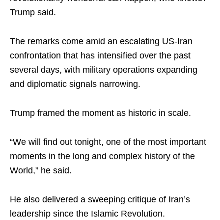
Trump said.
The remarks come amid an escalating US-Iran
confrontation that has intensified over the past
several days, with military operations expanding
and diplomatic signals narrowing.
Trump framed the moment as historic in scale.
“We will find out tonight, one of the most important
moments in the long and complex history of the
World,” he said.
He also delivered a sweeping critique of Iran’s
leadership since the Islamic Revolution.