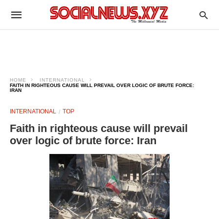
HOME
INTERNATIONAL
FAITH IN RIGHTEOUS CAUSE WILL PREVAIL OVER LOGIC OF BRUTE FORCE:
IRAN
INTERNATIONAL
TOP
Faith in righteous cause will prevail
over logic of brute force: Iran