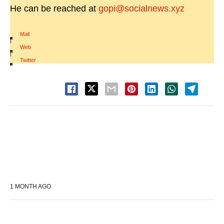
He can be reached at
gopi@socialnews.xyz
Mail
|
Web
|
Twitter
1 MONTH AGO