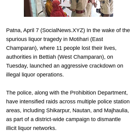
Patna, April 7 (SocialNews.XYZ) In the wake of the
spurious liquor tragedy in Motihari (East
Champaran), where 11 people lost their lives,
authorities in Bettiah (West Champaran), on
Tuesday, launched an aggressive crackdown on
illegal liquor operations.
The police, along with the Prohibition Department,
have intensified raids across multiple police station
areas, including Shikarpur, Nautan, and Majhaulia,
as part of a district-wide campaign to dismantle
illicit liquor networks.