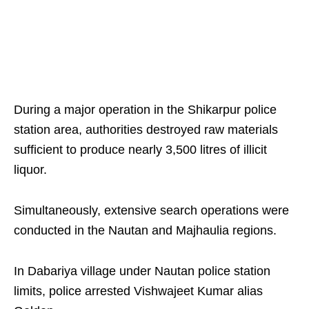
During a major operation in the Shikarpur police
station area, authorities destroyed raw materials
sufficient to produce nearly 3,500 litres of illicit
liquor.
Simultaneously, extensive search operations were
conducted in the Nautan and Majhaulia regions.
In Dabariya village under Nautan police station
limits, police arrested Vishwajeet Kumar alias