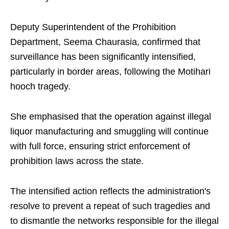
Deputy Superintendent of the Prohibition
Department, Seema Chaurasia, confirmed that
surveillance has been significantly intensified,
particularly in border areas, following the Motihari
hooch tragedy.
She emphasised that the operation against illegal
liquor manufacturing and smuggling will continue
with full force, ensuring strict enforcement of
prohibition laws across the state.
The intensified action reflects the administration's
resolve to prevent a repeat of such tragedies and
to dismantle the networks responsible for the illegal