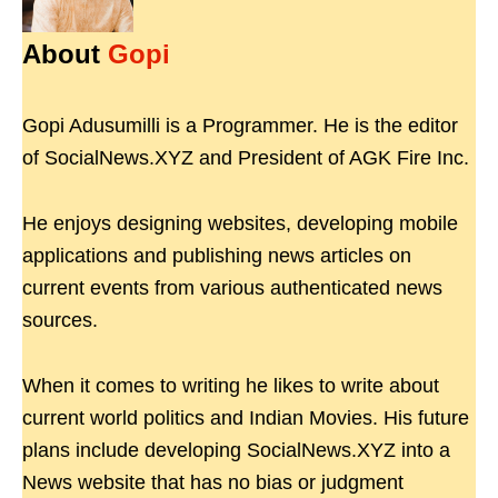
About
Gopi
Gopi Adusumilli is a Programmer. He is the editor
of SocialNews.XYZ and President of AGK Fire Inc.
He enjoys designing websites, developing mobile
applications and publishing news articles on
current events from various authenticated news
sources.
When it comes to writing he likes to write about
current world politics and Indian Movies. His future
plans include developing SocialNews.XYZ into a
News website that has no bias or judgment