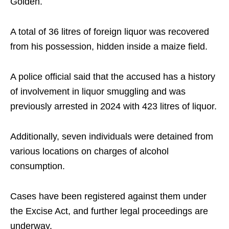
Golden.
A total of 36 litres of foreign liquor was recovered
from his possession, hidden inside a maize field.
A police official said that the accused has a history
of involvement in liquor smuggling and was
previously arrested in 2024 with 423 litres of liquor.
Additionally, seven individuals were detained from
various locations on charges of alcohol
consumption.
Cases have been registered against them under
the Excise Act, and further legal proceedings are
underway.