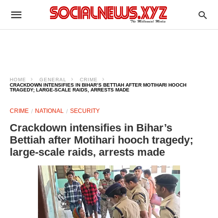
HOME
GENERAL
CRIME
CRACKDOWN INTENSIFIES IN BIHAR’S BETTIAH AFTER MOTIHARI HOOCH
TRAGEDY; LARGE-SCALE RAIDS, ARRESTS MADE
CRIME
NATIONAL
SECURITY
Crackdown intensifies in Bihar’s
Bettiah after Motihari hooch tragedy;
large-scale raids, arrests made