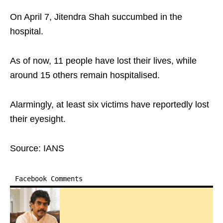
On April 7, Jitendra Shah succumbed in the
hospital.
As of now, 11 people have lost their lives, while
around 15 others remain hospitalised.
Alarmingly, at least six victims have reportedly lost
their eyesight.
Source: IANS
Facebook Comments