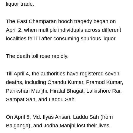
liquor trade.
The East Champaran hooch tragedy began on
April 2, when multiple individuals across different
localities fell ill after consuming spurious liquor.
The death toll rose rapidly.
Till April 4, the authorities have registered seven
deaths, including Chandu Kumar, Pramod Kumar,
Parikshan Manjhi, Hiralal Bhagat, Lalkishore Rai,
Sampat Sah, and Laddu Sah.
On April 5, Md. Ilyas Ansari, Laddu Sah (from
Balganga), and Jodha Manjhi lost their lives.