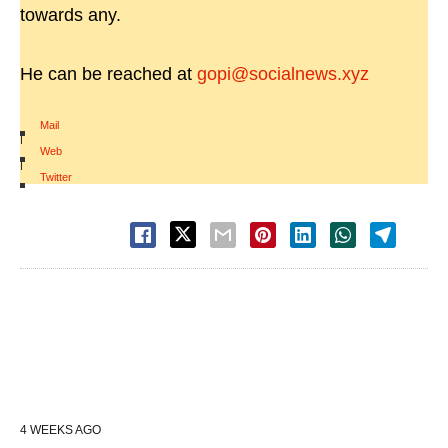
towards any.
He can be reached at
gopi@socialnews.xyz
Mail
|
Web
|
Twitter
4 WEEKS AGO