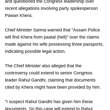
and questioned the Congress leadership over
recent allegations involving party spokesperson
Pawan Khera.
Chief Minister Sarma warned that "Assam Police
will find Khera from paatal (hell)" over the claims
made against his wife possessing three passports,
indicating possible legal action.
The Chief Minister also alleged that the
controversy could extend to senior Congress
leader Rahul Gandhi, claiming that documents
cited by Khera might have been provided by him.
"I suspect Rahul Gandhi has given him these
documents. So this case will extend to Rahul