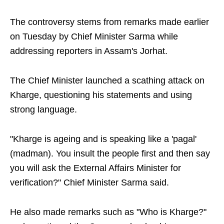
The controversy stems from remarks made earlier
on Tuesday by Chief Minister Sarma while
addressing reporters in Assam's Jorhat.
The Chief Minister launched a scathing attack on
Kharge, questioning his statements and using
strong language.
"Kharge is ageing and is speaking like a 'pagal'
(madman). You insult the people first and then say
you will ask the External Affairs Minister for
verification?" Chief Minister Sarma said.
He also made remarks such as "Who is Kharge?"