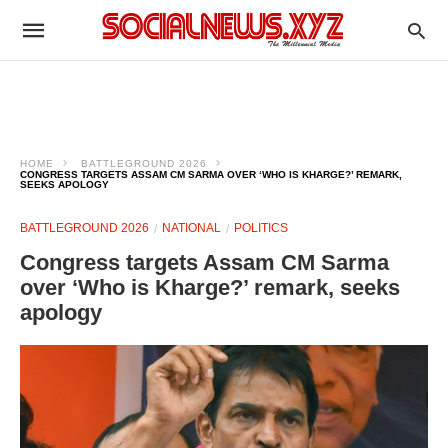
HOME
BATTLEGROUND 2026
CONGRESS TARGETS ASSAM CM SARMA OVER ‘WHO IS KHARGE?’ REMARK,
SEEKS APOLOGY
BATTLEGROUND 2026
NATIONAL
POLITICS
Congress targets Assam CM Sarma
over ‘Who is Kharge?’ remark, seeks
apology