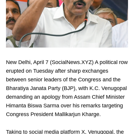
New Delhi, April 7 (SocialNews.XYZ) A political row
erupted on Tuesday after sharp exchanges
between senior leaders of the Congress and the
Bharatiya Janata Party (BJP), with K.C. Venugopal
demanding an apology from Assam Chief Minister
Himanta Biswa Sarma over his remarks targeting
Congress President Mallikarjun Kharge.
Taking to social media platform X, Venugopal, the