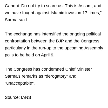
Gandhi. Do not try to scare us. This is Assam, and
we have fought against Islamic invasion 17 times,"
Sarma said.
The exchange has intensified the ongoing political
confrontation between the BJP and the Congress,
particularly in the run-up to the upcoming Assembly
polls to be held on April 9.
The Congress has condemned Chief Minister
Sarma's remarks as "derogatory" and
"unacceptable".
Source: IANS