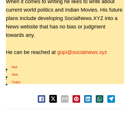
When it comes to writing he likes to write about
current world politics and Indian Movies. His future
plans include developing SocialNews.XYZ into a
News website that has no bias or judgment
towards any.
He can be reached at
gopi@socialnews.xyz
Mail
|
Web
|
Twitter