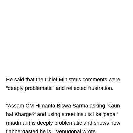
He said that the Chief Minister's comments were
"deeply problematic" and reflected frustration.
"Assam CM Himanta Biswa Sarma asking 'Kaun
hai Kharge?' and using street insults like 'pagal'
(madman) is deeply problematic and shows how
flabbergasted he is," Venugopal wrote.