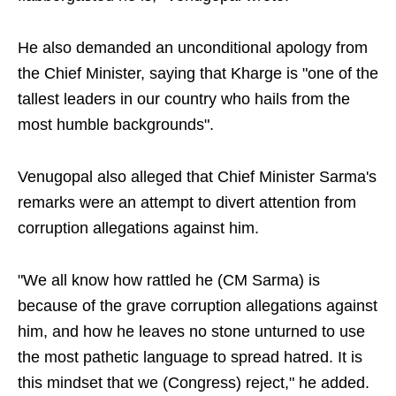
He also demanded an unconditional apology from
the Chief Minister, saying that Kharge is "one of the
tallest leaders in our country who hails from the
most humble backgrounds".
Venugopal also alleged that Chief Minister Sarma's
remarks were an attempt to divert attention from
corruption allegations against him.
"We all know how rattled he (CM Sarma) is
because of the grave corruption allegations against
him, and how he leaves no stone unturned to use
the most pathetic language to spread hatred. It is
this mindset that we (Congress) reject," he added.