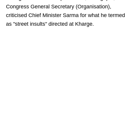
Congress General Secretary (Organisation),
criticised Chief Minister Sarma for what he termed
as "street insults" directed at Kharge.