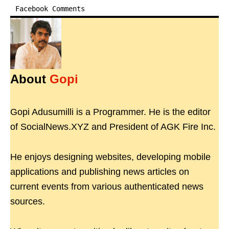
Facebook Comments
About
Gopi
Gopi Adusumilli is a Programmer. He is the editor
of SocialNews.XYZ and President of AGK Fire Inc.
He enjoys designing websites, developing mobile
applications and publishing news articles on
current events from various authenticated news
sources.