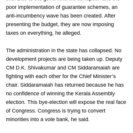
poor implementation of guarantee schemes, an
anti-incumbency wave has been created. After
presenting the budget, they are now imposing
taxes on everything, he alleged.
The administration in the state has collapsed. No
development projects are being taken up. Deputy
CM D.K. Shivakumar and CM Siddaramaiah are
fighting with each other for the Chief Minister’s
chair. Siddaramaiah has returned because he has
no confidence of winning the Kerala Assembly
election. This bye-election will expose the real face
of Congress. Congress is trying to convert
minorities into a vote bank, he said.