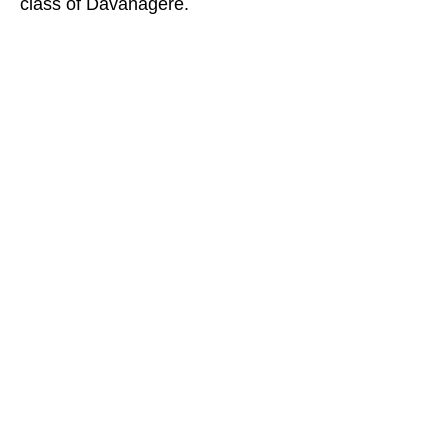
class of Davanagere.