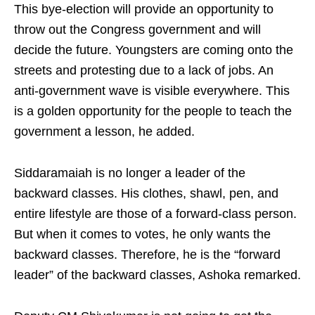
This bye-election will provide an opportunity to
throw out the Congress government and will
decide the future. Youngsters are coming onto the
streets and protesting due to a lack of jobs. An
anti-government wave is visible everywhere. This
is a golden opportunity for the people to teach the
government a lesson, he added.
Siddaramaiah is no longer a leader of the
backward classes. His clothes, shawl, pen, and
entire lifestyle are those of a forward-class person.
But when it comes to votes, he only wants the
backward classes. Therefore, he is the “forward
leader” of the backward classes, Ashoka remarked.