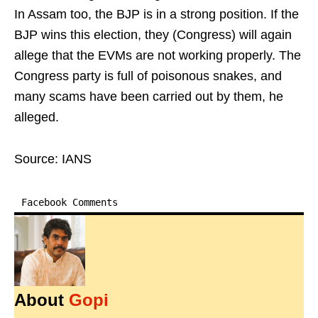
In Assam too, the BJP is in a strong position. If the
BJP wins this election, they (Congress) will again
allege that the EVMs are not working properly. The
Congress party is full of poisonous snakes, and
many scams have been carried out by them, he
alleged.
Source: IANS
Facebook Comments
About
Gopi