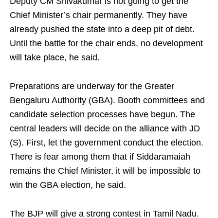
Deputy CM Shivakumar is not going to get the
Chief Minister’s chair permanently. They have
already pushed the state into a deep pit of debt.
Until the battle for the chair ends, no development
will take place, he said.
Preparations are underway for the Greater
Bengaluru Authority (GBA). Booth committees and
candidate selection processes have begun. The
central leaders will decide on the alliance with JD
(S). First, let the government conduct the election.
There is fear among them that if Siddaramaiah
remains the Chief Minister, it will be impossible to
win the GBA election, he said.
The BJP will give a strong contest in Tamil Nadu.