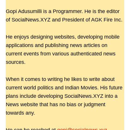
Gopi Adusumilli is a Programmer. He is the editor
of SocialNews.XYZ and President of AGK Fire Inc.
He enjoys designing websites, developing mobile
applications and publishing news articles on
current events from various authenticated news
sources.
When it comes to writing he likes to write about
current world politics and Indian Movies. His future
plans include developing SocialNews.XYZ into a
News website that has no bias or judgment
towards any.