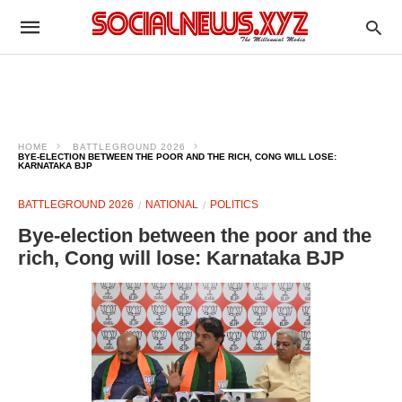
HOME
BATTLEGROUND 2026
BYE-ELECTION BETWEEN THE POOR AND THE RICH, CONG WILL LOSE:
KARNATAKA BJP
BATTLEGROUND 2026
NATIONAL
POLITICS
Bye-election between the poor and the
rich, Cong will lose: Karnataka BJP