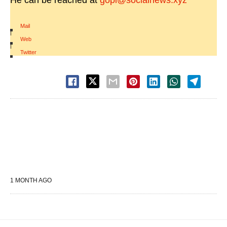
He can be reached at
gopi@socialnews.xyz
Mail
|
Web
|
Twitter
1 MONTH AGO