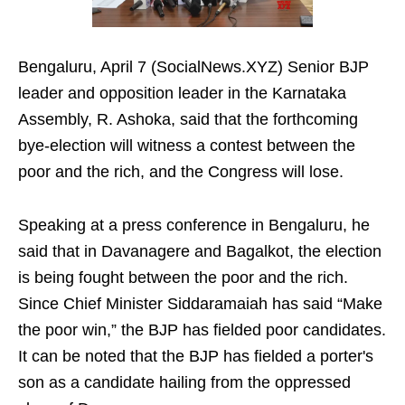
Bengaluru, April 7 (SocialNews.XYZ) Senior BJP
leader and opposition leader in the Karnataka
Assembly, R. Ashoka, said that the forthcoming
bye-election will witness a contest between the
poor and the rich, and the Congress will lose.
Speaking at a press conference in Bengaluru, he
said that in Davanagere and Bagalkot, the election
is being fought between the poor and the rich.
Since Chief Minister Siddaramaiah has said “Make
the poor win,” the BJP has fielded poor candidates.
It can be noted that the BJP has fielded a porter's
son as a candidate hailing from the oppressed