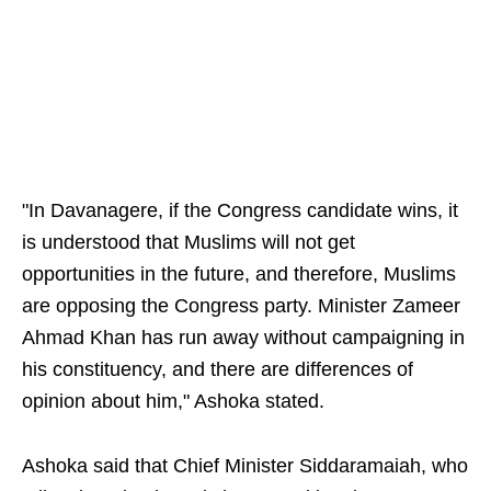
"In Davanagere, if the Congress candidate wins, it
is understood that Muslims will not get
opportunities in the future, and therefore, Muslims
are opposing the Congress party. Minister Zameer
Ahmad Khan has run away without campaigning in
his constituency, and there are differences of
opinion about him," Ashoka stated.
Ashoka said that Chief Minister Siddaramaiah, who