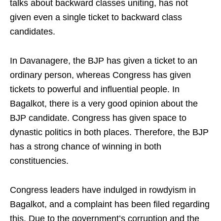
talks about backward classes uniting, has not
given even a single ticket to backward class
candidates.
In Davanagere, the BJP has given a ticket to an
ordinary person, whereas Congress has given
tickets to powerful and influential people. In
Bagalkot, there is a very good opinion about the
BJP candidate. Congress has given space to
dynastic politics in both places. Therefore, the BJP
has a strong chance of winning in both
constituencies.
Congress leaders have indulged in rowdyism in
Bagalkot, and a complaint has been filed regarding
this. Due to the government’s corruption and the