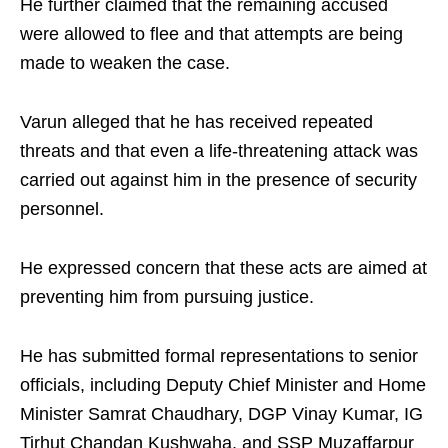
He further claimed that the remaining accused
were allowed to flee and that attempts are being
made to weaken the case.
Varun alleged that he has received repeated
threats and that even a life-threatening attack was
carried out against him in the presence of security
personnel.
He expressed concern that these acts are aimed at
preventing him from pursuing justice.
He has submitted formal representations to senior
officials, including Deputy Chief Minister and Home
Minister Samrat Chaudhary, DGP Vinay Kumar, IG
Tirhut Chandan Kushwaha, and SSP Muzaffarpur