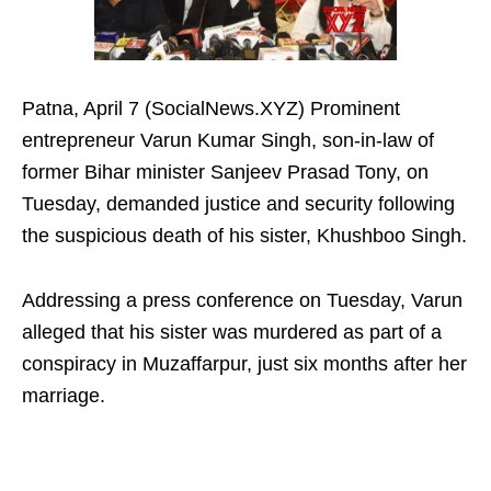
Patna, April 7 (SocialNews.XYZ) Prominent
entrepreneur Varun Kumar Singh, son-in-law of
former Bihar minister Sanjeev Prasad Tony, on
Tuesday, demanded justice and security following
the suspicious death of his sister, Khushboo Singh.
Addressing a press conference on Tuesday, Varun
alleged that his sister was murdered as part of a
conspiracy in Muzaffarpur, just six months after her
marriage.