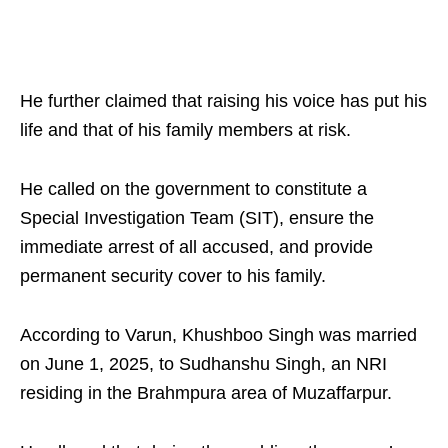
He further claimed that raising his voice has put his
life and that of his family members at risk.
He called on the government to constitute a
Special Investigation Team (SIT), ensure the
immediate arrest of all accused, and provide
permanent security cover to his family.
According to Varun, Khushboo Singh was married
on June 1, 2025, to Sudhanshu Singh, an NRI
residing in the Brahmpura area of Muzaffarpur.