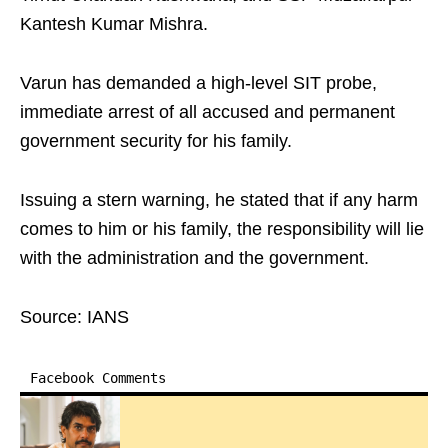
Kantesh Kumar Mishra.
Varun has demanded a high-level SIT probe,
immediate arrest of all accused and permanent
government security for his family.
Issuing a stern warning, he stated that if any harm
comes to him or his family, the responsibility will lie
with the administration and the government.
Source: IANS
Facebook Comments