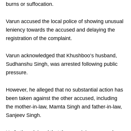
burns or suffocation.
Varun accused the local police of showing unusual
leniency towards the accused and delaying the
registration of the complaint.
Varun acknowledged that Khushboo’s husband,
Sudhanshu Singh, was arrested following public
pressure.
However, he alleged that no substantial action has
been taken against the other accused, including
the mother-in-law, Mamta Singh and father-in-law,
Sanjeev Singh.