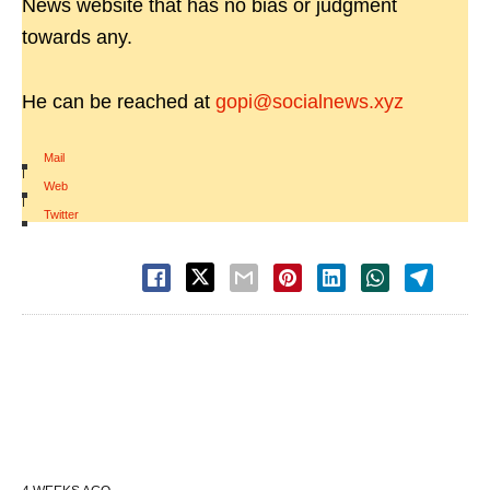
News website that has no bias or judgment
towards any.
He can be reached at
gopi@socialnews.xyz
Mail
|
Web
|
Twitter