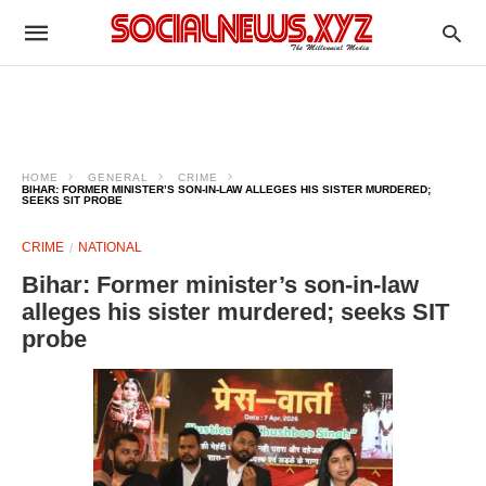
HOME
GENERAL
CRIME
BIHAR: FORMER MINISTER’S SON-IN-LAW ALLEGES HIS SISTER MURDERED;
SEEKS SIT PROBE
CRIME
NATIONAL
Bihar: Former minister’s son-in-law
alleges his sister murdered; seeks SIT
probe