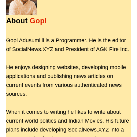
About
Gopi
Gopi Adusumilli is a Programmer. He is the editor
of SocialNews.XYZ and President of AGK Fire Inc.
He enjoys designing websites, developing mobile
applications and publishing news articles on
current events from various authenticated news
sources.
When it comes to writing he likes to write about
current world politics and Indian Movies. His future
plans include developing SocialNews.XYZ into a