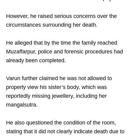
However, he raised serious concerns over the
circumstances surrounding her death.
He alleged that by the time the family reached
Muzaffarpur, police and forensic procedures had
already been completed.
Varun further claimed he was not allowed to
properly view his sister’s body, which was
reportedly missing jewellery, including her
mangalsutra.
He also questioned the condition of the room,
stating that it did not clearly indicate death due to