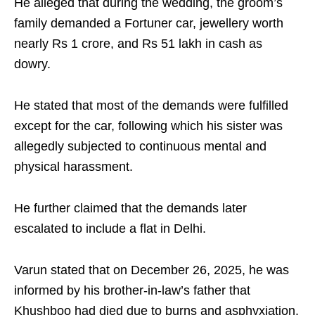
He alleged that during the wedding, the groom’s
family demanded a Fortuner car, jewellery worth
nearly Rs 1 crore, and Rs 51 lakh in cash as
dowry.
He stated that most of the demands were fulfilled
except for the car, following which his sister was
allegedly subjected to continuous mental and
physical harassment.
He further claimed that the demands later
escalated to include a flat in Delhi.
Varun stated that on December 26, 2025, he was
informed by his brother-in-law’s father that
Khushboo had died due to burns and asphyxiation.