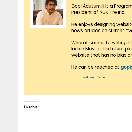
Gopi Adusumilli is a Progra
President of AGK Fire Inc.
He enjoys designing websit
news articles on current e
When it comes to writing he
Indian Movies. His future p
website that has no bias o
He can be reached at
gopi
Mail
|
Web
|
Twitter
Like this: