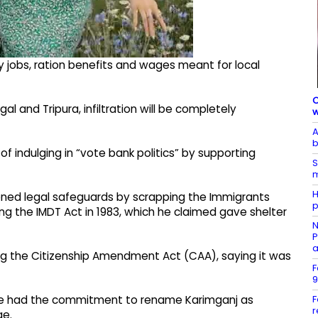
y jobs, ration benefits and wages meant for local
C
and Tripura, infiltration will be completely
w
A
b
 indulging in “vote bank politics” by supporting
S
m
H
ed legal safeguards by scrapping the Immigrants
p
ng the IMDT Act in 1983, which he claimed gave shelter
N
P
a
ing the Citizenship Amendment Act (CAA), saying it was
F
9
F
one had the commitment to rename Karimganj as
r
ge.