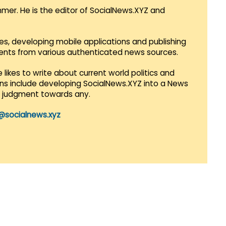
mmer. He is the editor of SocialNews.XYZ and
es, developing mobile applications and publishing
vents from various authenticated news sources.
 likes to write about current world politics and
lans include developing SocialNews.XYZ into a News
r judgment towards any.
@socialnews.xyz