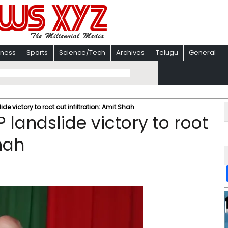
iness
Sports
Science/Tech
Archives
Telugu
General
de victory to root out infiltration: Amit Shah
 landslide victory to root
Shah