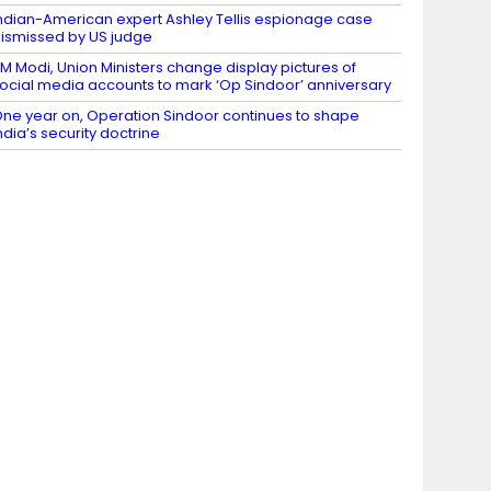
ndian-American expert Ashley Tellis espionage case
ismissed by US judge
M Modi, Union Ministers change display pictures of
ocial media accounts to mark ‘Op Sindoor’ anniversary
ne year on, Operation Sindoor continues to shape
ndia’s security doctrine