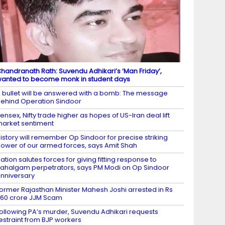
handranath Rath: Suvendu Adhikari’s ‘Man Friday’,
anted to become monk in student days
 bullet will be answered with a bomb: The message
ehind Operation Sindoor
ensex, Nifty trade higher as hopes of US-Iran deal lift
arket sentiment
istory will remember Op Sindoor for precise striking
ower of our armed forces, says Amit Shah
ation salutes forces for giving fitting response to
ahalgam perpetrators, says PM Modi on Op Sindoor
nniversary
ormer Rajasthan Minister Mahesh Joshi arrested in Rs
60 crore JJM Scam
ollowing PA’s murder, Suvendu Adhikari requests
estraint from BJP workers