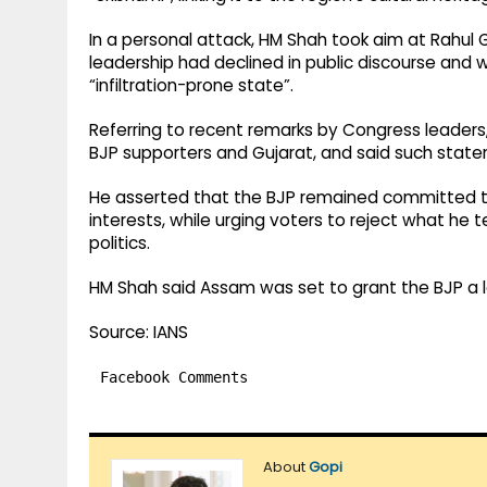
In a personal attack, HM Shah took aim at Rahul 
leadership had declined in public discourse and 
“infiltration-prone state”.
Referring to recent remarks by Congress leaders
BJP supporters and Gujarat, and said such stat
He asserted that the BJP remained committed t
interests, while urging voters to reject what h
politics.
HM Shah said Assam was set to grant the BJP a lan
Source: IANS
Facebook Comments
About
Gopi