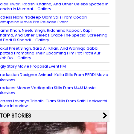
alak Tiwari, Raashi Khanna, And Other Celebs Spotted In
andra In Mumbai – Gallery
ctress Nidhi Pradeep Glam Stills From Godari
attupaina Movie Pre Release Event
amir Khan, Neetu Singh, Riddhima Kapoor, Kapil
harma, And Other Celebs Grace The Special Screening
f Dadi Ki Shaadi – Gallery
akul Preet Singh, Sara Ali Khan, And Wamiqa Gabbi
potted Promoting Their Upcoming Film Pati Patni Aur
oh Do – Gallery
gly Story Movie Proposal Event PM
roduction Designer Avinash Kolla Stills From PEDDI Movie
nterview
roducer Mohan Vadlapatla Stills From M4M Movie
nterview
ctress Lavanya Tripathi Glam Stills From Sathi Leelavathi
ovie Interview
TOP STORIES