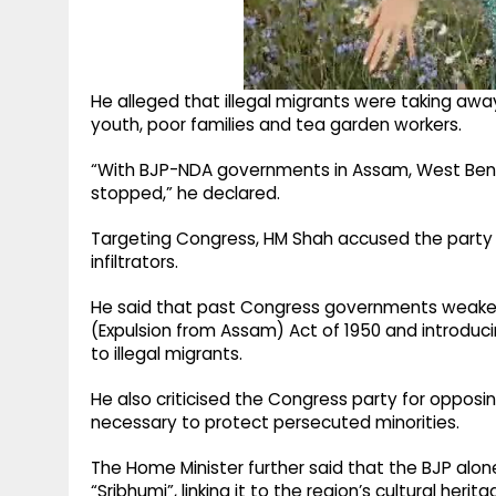
He alleged that illegal migrants were taking awa
youth, poor families and tea garden workers.
“With BJP-NDA governments in Assam, West Bengal 
stopped,” he declared.
Targeting Congress, HM Shah accused the party of
infiltrators.
He said that past Congress governments weaken
(Expulsion from Assam) Act of 1950 and introduci
to illegal migrants.
He also criticised the Congress party for oppos
necessary to protect persecuted minorities.
The Home Minister further said that the BJP al
“Sribhumi”, linking it to the region’s cultural herita