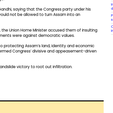
I
d
Gandhi, saying that the Congress party under his
would not be allowed to turn Assam into an
P
s
O
, the Union Home Minister accused them of insulting
I
ements were against democratic values.
o protecting Assam’s land, identity and economic
e termed Congress’ divisive and appeasement-driven
dslide victory to root out infiltration.