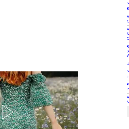
P
B
A
G
A
S
O
R
S
W
U
P
I
P
I
A
M