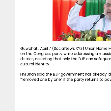
g
r
p
r
e
p
a
m
Guwahati, April 7 (SocialNews.XYZ) Union Home 
on the Congress party while addressing a massive
district, asserting that only the BJP can safeguard
cultural identity.
HM Shah said the BJP government has already ide
“removed one by one” if the party returns to po