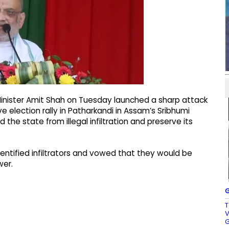
Minister Amit Shah on Tuesday launched a sharp attack
 election rally in Patharkandi in Assam’s Sribhumi
 the state from illegal infiltration and preserve its
ntified infiltrators and vowed that they would be
wer.
G
T
V
G