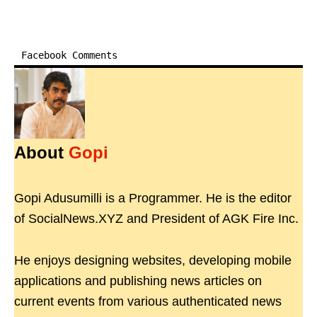
Facebook Comments
About
Gopi
Gopi Adusumilli is a Programmer. He is the editor
of SocialNews.XYZ and President of AGK Fire Inc.
He enjoys designing websites, developing mobile
applications and publishing news articles on
current events from various authenticated news