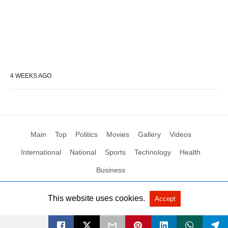
4 WEEKS AGO
Main
Top
Politics
Movies
Gallery
Videos
International
National
Sports
Technology
Health
Business
This website uses cookies.
Accept
All Rights Reserved by Social News XYZ
View Non-AMP Version