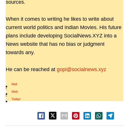
sources.
When it comes to writing he likes to write about
current world politics and Indian Movies. His future
plans include developing SocialNews.XYZ into a
News website that has no bias or judgment
towards any.
He can be reached at
gopi@socialnews.xyz
Mail
|
Web
|
Twitter