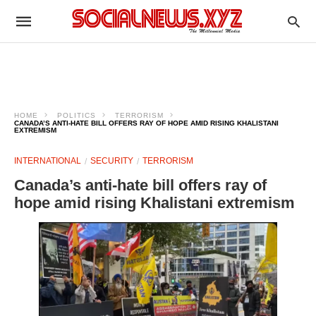
HOME
POLITICS
TERRORISM
CANADA’S ANTI-HATE BILL OFFERS RAY OF HOPE AMID RISING KHALISTANI
EXTREMISM
INTERNATIONAL
SECURITY
TERRORISM
Canada’s anti-hate bill offers ray of
hope amid rising Khalistani extremism