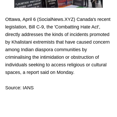
Ottawa, April 6 (SocialNews.XYZ) Canada's recent
legislation, Bill C-9, the 'Combatting Hate Act',
directly addresses the kinds of incidents promoted
by Khalistani extremists that have caused concern
among Indian diaspora communities by
criminalising the intimidation or obstruction of
individuals seeking to access religious or cultural
spaces, a report said on Monday.
Source: IANS