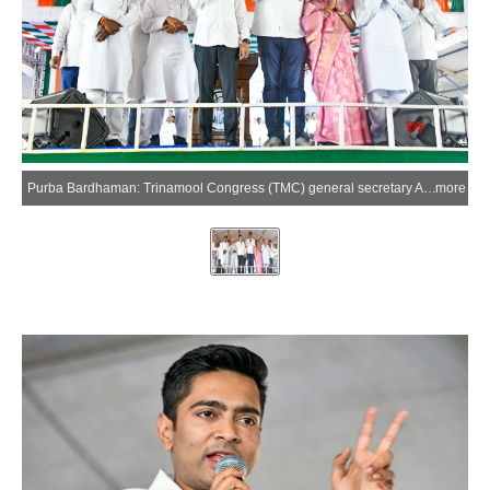
Purba Bardhaman: Trinamool Congress (TMC) general secretary Abhishek Banerjee addresses an election rally at Shyamsundar College ground in support of party candidate Mandira Dalui from the Raina Assembly constituency ahead of the West Bengal Assembly elections, in Purba Bardhaman on Sunday, April 5, 2026. (Photo: IANS)
more