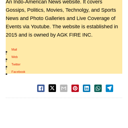
An Indo-American News website. It covers
Gossips, Politics, Movies, Technolgy, and Sports
News and Photo Galleries and Live Coverage of
Events via Youtube. The website is established in
2015 and is owned by AGK FIRE INC.
Mail
|
Web
|
Twitter
|
Facebook