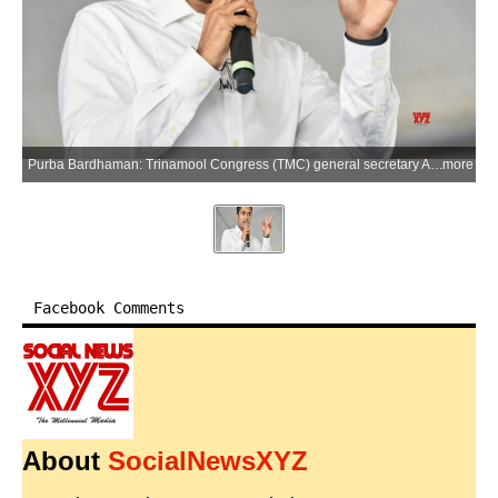
Purba Bardhaman: Trinamool Congress (TMC) general secretary Abhishek Banerjee addresses an election rally at Shyamsundar College ground in support of party candidate Mandira Dalui from the Raina Assembly constituency ahead of the West Bengal Assembly elections, in Purba Bardhaman on Sunday, April 5, 2026. (Photo: IANS)
more
Facebook Comments
About
SocialNewsXYZ