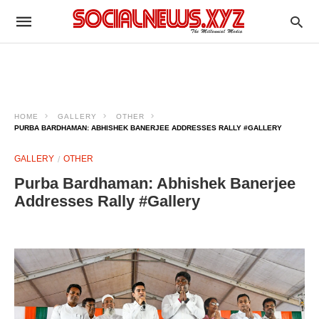
HOME
GALLERY
OTHER
PURBA BARDHAMAN: ABHISHEK BANERJEE ADDRESSES RALLY #GALLERY
GALLERY
OTHER
Purba Bardhaman: Abhishek Banerjee
Addresses Rally #Gallery