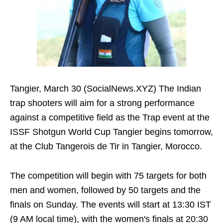
Tangier, March 30 (SocialNews.XYZ) The Indian
trap shooters will aim for a strong performance
against a competitive field as the Trap event at the
ISSF Shotgun World Cup Tangier begins tomorrow,
at the Club Tangerois de Tir in Tangier, Morocco.
The competition will begin with 75 targets for both
men and women, followed by 50 targets and the
finals on Sunday. The events will start at 13:30 IST
(9 AM local time), with the women's finals at 20:30