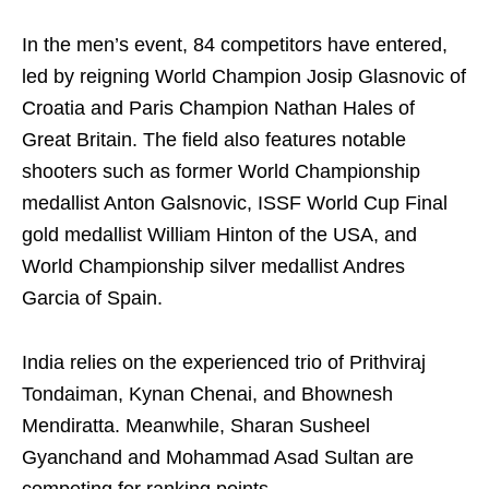
In the men’s event, 84 competitors have entered,
led by reigning World Champion Josip Glasnovic of
Croatia and Paris Champion Nathan Hales of
Great Britain. The field also features notable
shooters such as former World Championship
medallist Anton Galsnovic, ISSF World Cup Final
gold medallist William Hinton of the USA, and
World Championship silver medallist Andres
Garcia of Spain.
India relies on the experienced trio of Prithviraj
Tondaiman, Kynan Chenai, and Bhownesh
Mendiratta. Meanwhile, Sharan Susheel
Gyanchand and Mohammad Asad Sultan are