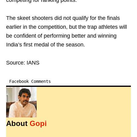
competing for ranking points.
The skeet shooters did not qualify for the finals
earlier in the competition, but the trap athletes will
be confident of performing better and winning
India’s first medal of the season.
Source: IANS
Facebook Comments
About
Gopi