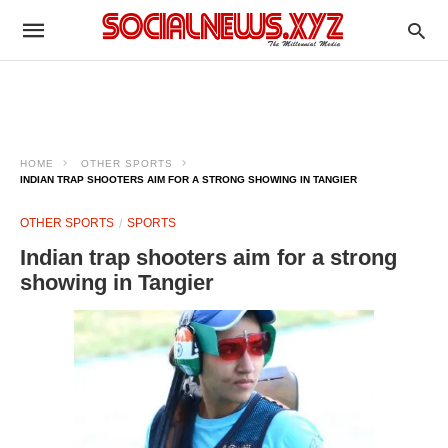
HOME
OTHER SPORTS
INDIAN TRAP SHOOTERS AIM FOR A STRONG SHOWING IN TANGIER
OTHER SPORTS
SPORTS
Indian trap shooters aim for a strong
showing in Tangier