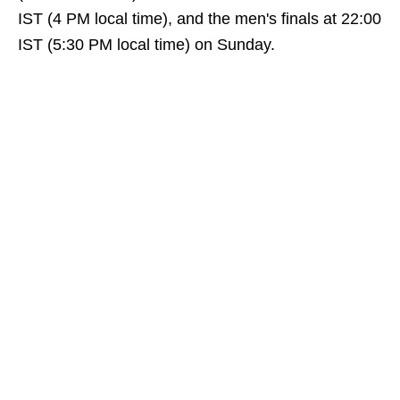
IST (4 PM local time), and the men's finals at 22:00
IST (5:30 PM local time) on Sunday.