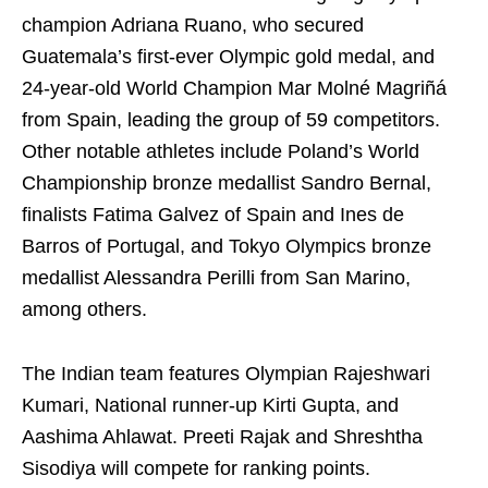
champion Adriana Ruano, who secured
Guatemala’s first-ever Olympic gold medal, and
24-year-old World Champion Mar Molné Magriñá
from Spain, leading the group of 59 competitors.
Other notable athletes include Poland’s World
Championship bronze medallist Sandro Bernal,
finalists Fatima Galvez of Spain and Ines de
Barros of Portugal, and Tokyo Olympics bronze
medallist Alessandra Perilli from San Marino,
among others.
The Indian team features Olympian Rajeshwari
Kumari, National runner-up Kirti Gupta, and
Aashima Ahlawat. Preeti Rajak and Shreshtha
Sisodiya will compete for ranking points.