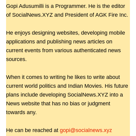
Gopi Adusumilli is a Programmer. He is the editor
of SocialNews.XYZ and President of AGK Fire Inc.
He enjoys designing websites, developing mobile
applications and publishing news articles on
current events from various authenticated news
sources.
When it comes to writing he likes to write about
current world politics and Indian Movies. His future
plans include developing SocialNews.XYZ into a
News website that has no bias or judgment
towards any.
He can be reached at
gopi@socialnews.xyz