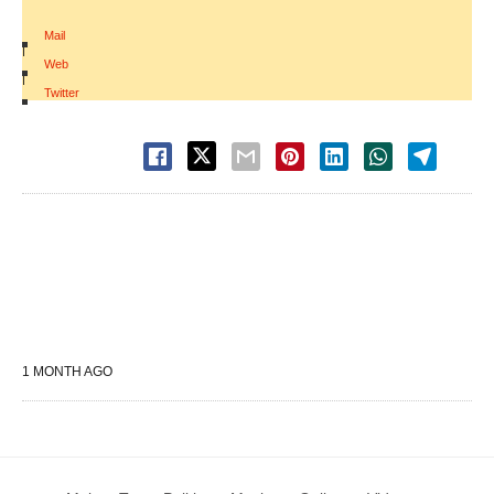
Mail
|
Web
|
Twitter
1 MONTH AGO