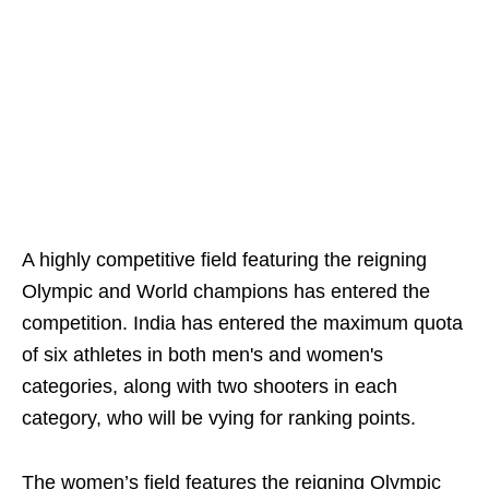
A highly competitive field featuring the reigning
Olympic and World champions has entered the
competition. India has entered the maximum quota
of six athletes in both men's and women's
categories, along with two shooters in each
category, who will be vying for ranking points.
The women’s field features the reigning Olympic