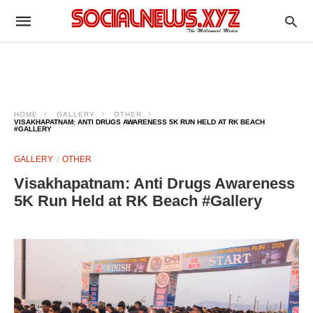
HOME
GALLERY
OTHER
VISAKHAPATNAM: ANTI DRUGS AWARENESS 5K RUN HELD AT RK BEACH
#GALLERY
GALLERY
OTHER
Visakhapatnam: Anti Drugs Awareness
5K Run Held at RK Beach #Gallery