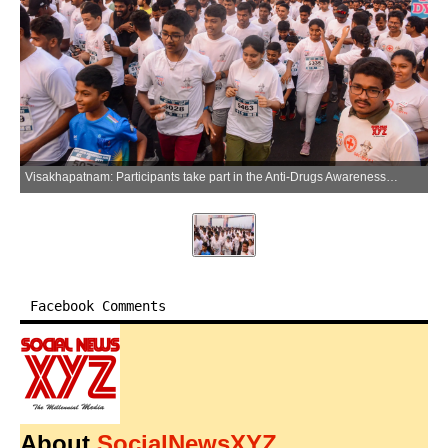
Visakhapatnam: Participants take part in the Anti-Drugs Awareness 5K Run-2026 organised by SFI and DYFI at RK Beach in Visakhapatnam on Sunday, March 29, 2026. (Photo: IANS)
Facebook Comments
About
SocialNewsXYZ