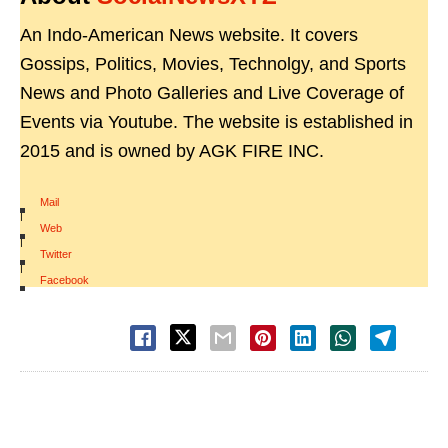
An Indo-American News website. It covers
Gossips, Politics, Movies, Technolgy, and Sports
News and Photo Galleries and Live Coverage of
Events via Youtube. The website is established in
2015 and is owned by AGK FIRE INC.
Mail
|
Web
|
Twitter
|
Facebook