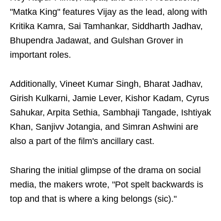
"Matka King" features Vijay as the lead, along with
Kritika Kamra, Sai Tamhankar, Siddharth Jadhav,
Bhupendra Jadawat, and Gulshan Grover in
important roles.
Additionally, Vineet Kumar Singh, Bharat Jadhav,
Girish Kulkarni, Jamie Lever, Kishor Kadam, Cyrus
Sahukar, Arpita Sethia, Sambhaji Tangade, Ishtiyak
Khan, Sanjivv Jotangia, and Simran Ashwini are
also a part of the film's ancillary cast.
Sharing the initial glimpse of the drama on social
media, the makers wrote, "Pot spelt backwards is
top and that is where a king belongs (sic)."