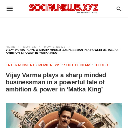
HOME
MOVIES
MOVIE NEWS
VIJAY VARMA PLAYS A SHARP MINDED BUSINESSMAN IN A POWERFUL TALE OF
AMBITION & POWER IN ‘MATKA KING’
ENTERTAINMENT
MOVIE NEWS
SOUTH CINEMA
TELUGU
Vijay Varma plays a sharp minded
businessman in a powerful tale of
ambition & power in ‘Matka King’