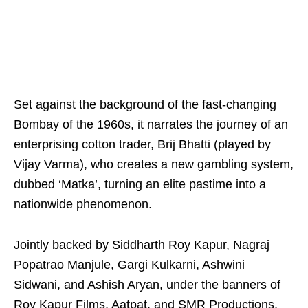
Set against the background of the fast-changing
Bombay of the 1960s, it narrates the journey of an
enterprising cotton trader, Brij Bhatti (played by
Vijay Varma), who creates a new gambling system,
dubbed ‘Matka’, turning an elite pastime into a
nationwide phenomenon.
Jointly backed by Siddharth Roy Kapur, Nagraj
Popatrao Manjule, Gargi Kulkarni, Ashwini
Sidwani, and Ashish Aryan, under the banners of
Roy Kapur Films, Aatpat, and SMR Productions,