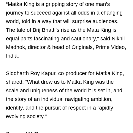
“Matka King is a gripping story of one man’s
journey to succeed against all odds in a changing
world, told in a way that will surprise audiences.
The tale of Brij Bhatti’s rise as the Mata King is
equal parts fascinating and cautionary," said Nikhil
Madhok, director & head of Originals, Prime Video,
India.
Siddharth Roy Kapur, co-producer for Matka King,
shared, “What drew us to Matka King was the
scale and uniqueness of the world it is set in, and
the story of an individual navigating ambition,
identity, and the pursuit of respect in a rapidly
evolving society."