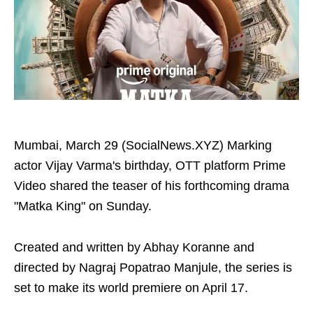
Mumbai, March 29 (SocialNews.XYZ) Marking
actor Vijay Varma's birthday, OTT platform Prime
Video shared the teaser of his forthcoming drama
"Matka King" on Sunday.
Created and written by Abhay Koranne and
directed by Nagraj Popatrao Manjule, the series is
set to make its world premiere on April 17.