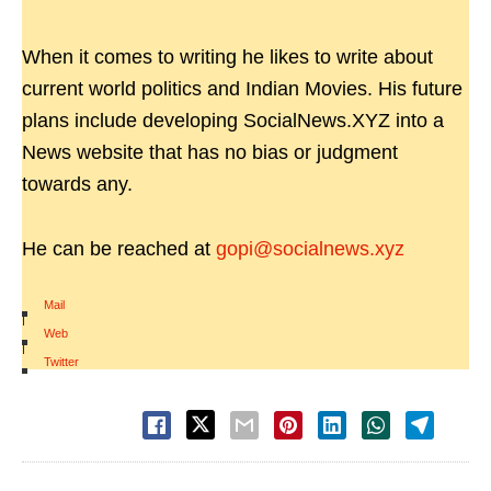
When it comes to writing he likes to write about
current world politics and Indian Movies. His future
plans include developing SocialNews.XYZ into a
News website that has no bias or judgment
towards any.
He can be reached at
gopi@socialnews.xyz
Mail
|
Web
|
Twitter