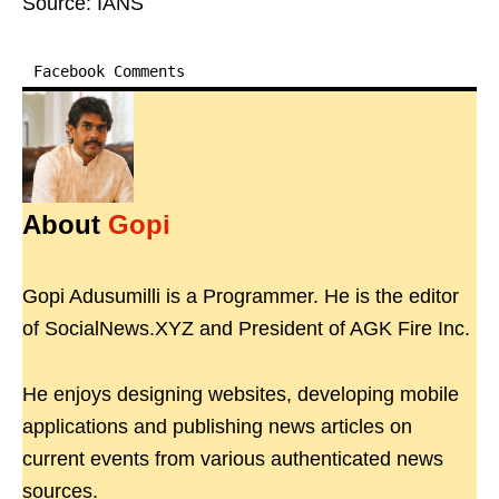
Source: IANS
Facebook Comments
About
Gopi
Gopi Adusumilli is a Programmer. He is the editor
of SocialNews.XYZ and President of AGK Fire Inc.
He enjoys designing websites, developing mobile
applications and publishing news articles on
current events from various authenticated news
sources.