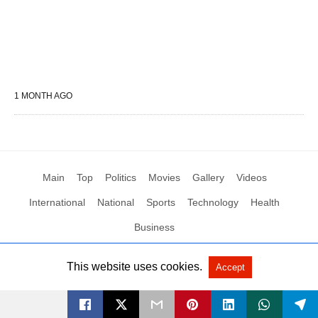
1 MONTH AGO
Main
Top
Politics
Movies
Gallery
Videos
International
National
Sports
Technology
Health
Business
This website uses cookies.
Accept
All Rights Reserved by Social News XYZ
View Non-AMP Version