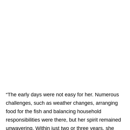
“The early days were not easy for her. Numerous
challenges, such as weather changes, arranging
food for the fish and balancing household
responsibilities were there, but her spirit remained
unwavering. Within just two or three years, she