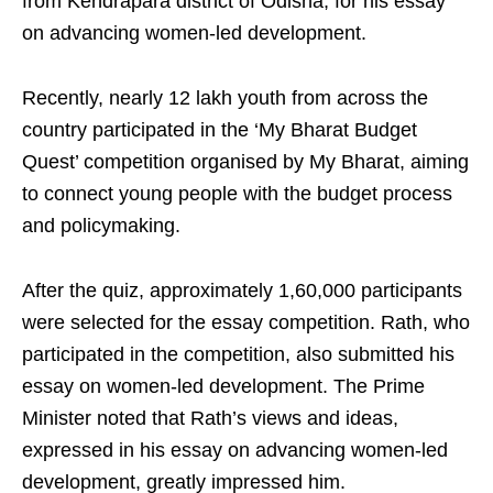
from Kendrapara district of Odisha, for his essay
on advancing women-led development.
Recently, nearly 12 lakh youth from across the
country participated in the ‘My Bharat Budget
Quest’ competition organised by My Bharat, aiming
to connect young people with the budget process
and policymaking.
After the quiz, approximately 1,60,000 participants
were selected for the essay competition. Rath, who
participated in the competition, also submitted his
essay on women-led development. The Prime
Minister noted that Rath’s views and ideas,
expressed in his essay on advancing women-led
development, greatly impressed him.