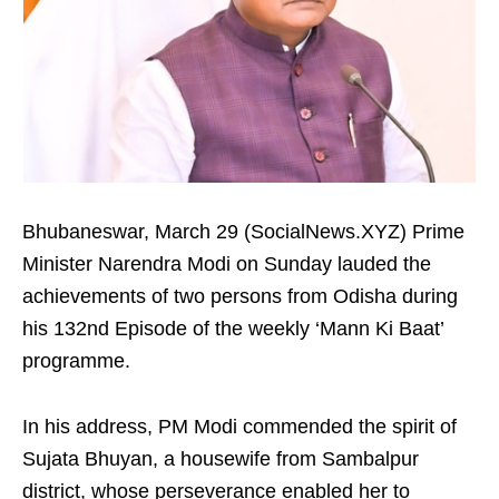
Bhubaneswar, March 29 (SocialNews.XYZ) Prime
Minister Narendra Modi on Sunday lauded the
achievements of two persons from Odisha during
his 132nd Episode of the weekly ‘Mann Ki Baat’
programme.
In his address, PM Modi commended the spirit of
Sujata Bhuyan, a housewife from Sambalpur
district, whose perseverance enabled her to