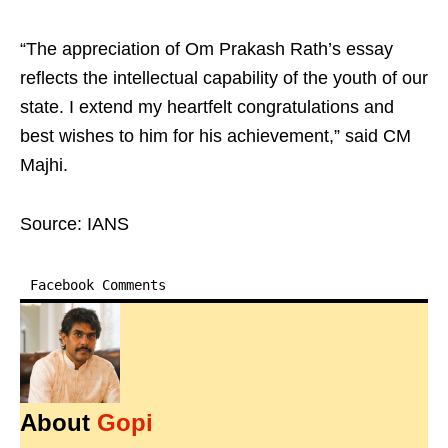
“The appreciation of Om Prakash Rath’s essay
reflects the intellectual capability of the youth of our
state. I extend my heartfelt congratulations and
best wishes to him for his achievement,” said CM
Majhi.
Source: IANS
Facebook Comments
About
Gopi