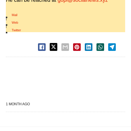
He can be reached at
gopi@socialnews.xyz
Mail
|
Web
|
Twitter
1 MONTH AGO