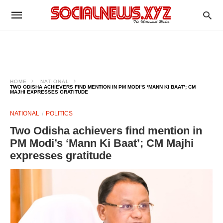
HOME
NATIONAL
TWO ODISHA ACHIEVERS FIND MENTION IN PM MODI’S ‘MANN KI BAAT’; CM
MAJHI EXPRESSES GRATITUDE
NATIONAL
POLITICS
Two Odisha achievers find mention in
PM Modi’s ‘Mann Ki Baat’; CM Majhi
expresses gratitude