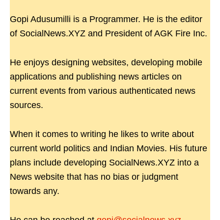
Gopi Adusumilli is a Programmer. He is the editor
of SocialNews.XYZ and President of AGK Fire Inc.
He enjoys designing websites, developing mobile
applications and publishing news articles on
current events from various authenticated news
sources.
When it comes to writing he likes to write about
current world politics and Indian Movies. His future
plans include developing SocialNews.XYZ into a
News website that has no bias or judgment
towards any.