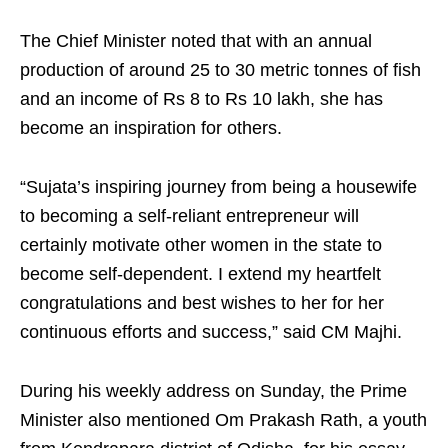
The Chief Minister noted that with an annual
production of around 25 to 30 metric tonnes of fish
and an income of Rs 8 to Rs 10 lakh, she has
become an inspiration for others.
“Sujata’s inspiring journey from being a housewife
to becoming a self-reliant entrepreneur will
certainly motivate other women in the state to
become self-dependent. I extend my heartfelt
congratulations and best wishes to her for her
continuous efforts and success,” said CM Majhi.
During his weekly address on Sunday, the Prime
Minister also mentioned Om Prakash Rath, a youth