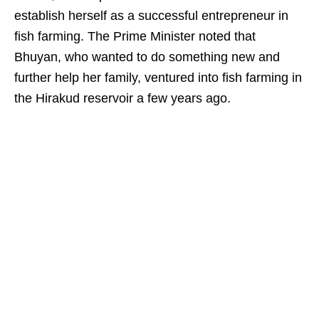
establish herself as a successful entrepreneur in
fish farming. The Prime Minister noted that
Bhuyan, who wanted to do something new and
further help her family, ventured into fish farming in
the Hirakud reservoir a few years ago.