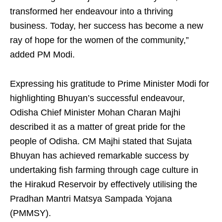
transformed her endeavour into a thriving
business. Today, her success has become a new
ray of hope for the women of the community,”
added PM Modi.
Expressing his gratitude to Prime Minister Modi for
highlighting Bhuyan’s successful endeavour,
Odisha Chief Minister Mohan Charan Majhi
described it as a matter of great pride for the
people of Odisha. CM Majhi stated that Sujata
Bhuyan has achieved remarkable success by
undertaking fish farming through cage culture in
the Hirakud Reservoir by effectively utilising the
Pradhan Mantri Matsya Sampada Yojana
(PMMSY).