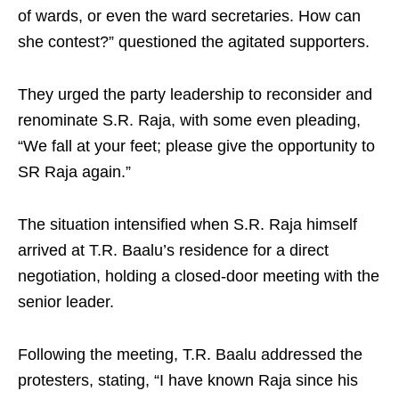
of wards, or even the ward secretaries. How can
she contest?” questioned the agitated supporters.
They urged the party leadership to reconsider and
renominate S.R. Raja, with some even pleading,
“We fall at your feet; please give the opportunity to
SR Raja again.”
The situation intensified when S.R. Raja himself
arrived at T.R. Baalu’s residence for a direct
negotiation, holding a closed-door meeting with the
senior leader.
Following the meeting, T.R. Baalu addressed the
protesters, stating, “I have known Raja since his