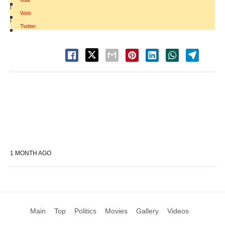
Mail
|
Web
|
Twitter
1 MONTH AGO
Main
Top
Politics
Movies
Gallery
Videos