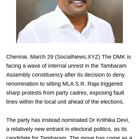
Chennai, March 29 (SocialNews.XYZ) The DMK is
facing a wave of internal unrest in the Tambaram
Assembly constituency after its decision to deny
renomination to sitting MLA S.R. Raja triggered
sharp protests from party cadres, exposing fault
lines within the local unit ahead of the elections.
The party has instead nominated Dr Krithika Devi,
a relatively new entrant in electoral politics, as its
candidate for Tambaram. The move has come as a