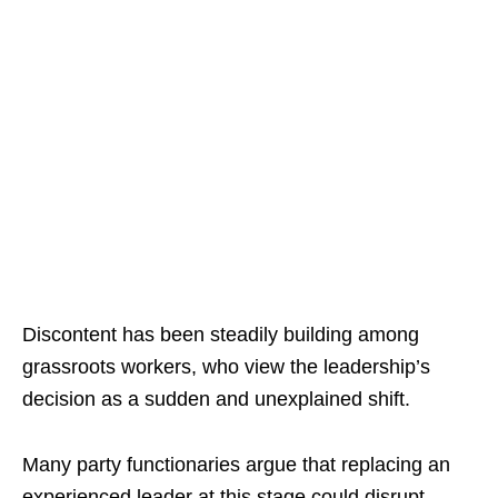
Discontent has been steadily building among
grassroots workers, who view the leadership’s
decision as a sudden and unexplained shift.
Many party functionaries argue that replacing an
experienced leader at this stage could disrupt