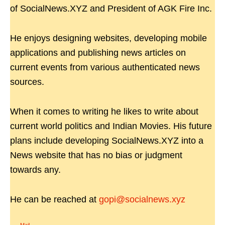
of SocialNews.XYZ and President of AGK Fire Inc.
He enjoys designing websites, developing mobile
applications and publishing news articles on
current events from various authenticated news
sources.
When it comes to writing he likes to write about
current world politics and Indian Movies. His future
plans include developing SocialNews.XYZ into a
News website that has no bias or judgment
towards any.
He can be reached at
gopi@socialnews.xyz