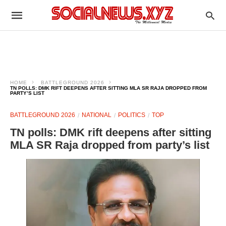
HOME
BATTLEGROUND 2026
TN POLLS: DMK RIFT DEEPENS AFTER SITTING MLA SR RAJA DROPPED FROM
PARTY’S LIST
BATTLEGROUND 2026
NATIONAL
POLITICS
TOP
TN polls: DMK rift deepens after sitting
MLA SR Raja dropped from party’s list