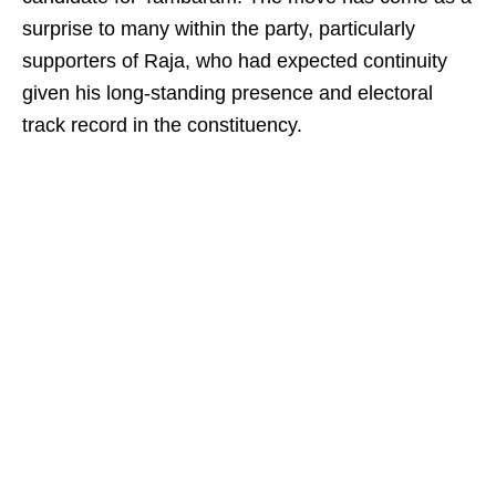
surprise to many within the party, particularly
supporters of Raja, who had expected continuity
given his long-standing presence and electoral
track record in the constituency.