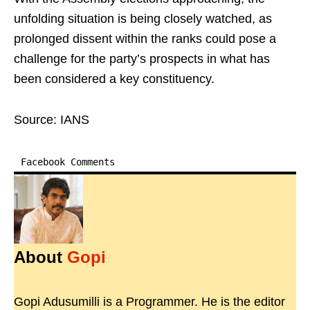
unfolding situation is being closely watched, as
prolonged dissent within the ranks could pose a
challenge for the party’s prospects in what has
been considered a key constituency.
Source: IANS
Facebook Comments
About
Gopi
Gopi Adusumilli is a Programmer. He is the editor