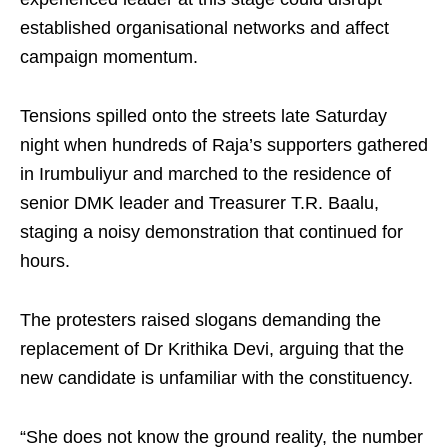
established organisational networks and affect
campaign momentum.
Tensions spilled onto the streets late Saturday
night when hundreds of Raja’s supporters gathered
in Irumbuliyur and marched to the residence of
senior DMK leader and Treasurer T.R. Baalu,
staging a noisy demonstration that continued for
hours.
The protesters raised slogans demanding the
replacement of Dr Krithika Devi, arguing that the
new candidate is unfamiliar with the constituency.
“She does not know the ground reality, the number