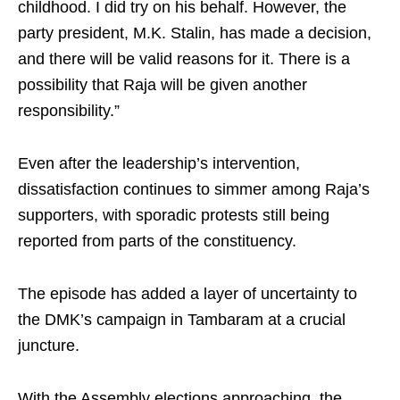
childhood. I did try on his behalf. However, the
party president, M.K. Stalin, has made a decision,
and there will be valid reasons for it. There is a
possibility that Raja will be given another
responsibility.”
Even after the leadership’s intervention,
dissatisfaction continues to simmer among Raja’s
supporters, with sporadic protests still being
reported from parts of the constituency.
The episode has added a layer of uncertainty to
the DMK’s campaign in Tambaram at a crucial
juncture.
With the Assembly elections approaching, the