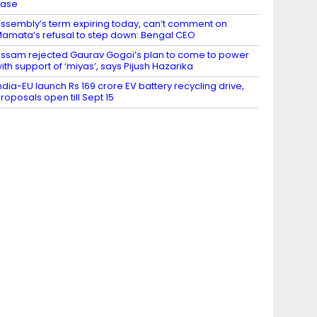
case
ssembly’s term expiring today, can’t comment on
amata’s refusal to step down: Bengal CEO
ssam rejected Gaurav Gogoi’s plan to come to power
ith support of ‘miyas’, says Pijush Hazarika
ndia-EU launch Rs 169 crore EV battery recycling drive,
roposals open till Sept 15