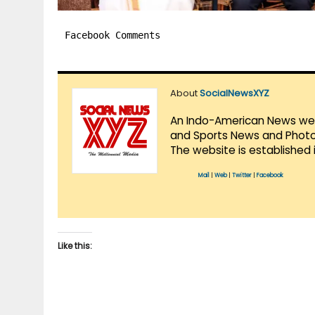
Facebook Comments
About
SocialNewsXYZ
An Indo-American News websi
and Sports News and Photo 
The website is established 
Mail
|
Web
|
Twitter
|
Facebook
Like this: