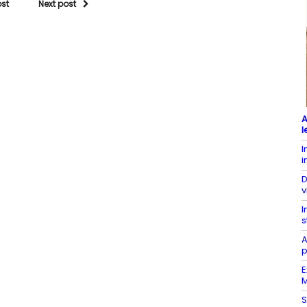
ost
Next post
A
l
I
i
D
v
I
s
A
p
E
M
S