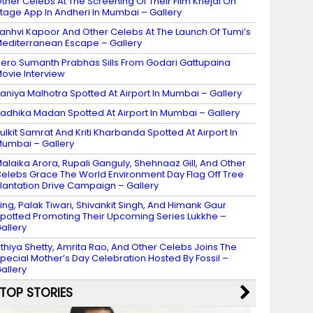
ther Celebs At The Screening Of Their Film Khejdi On
tage App In Andheri In Mumbai – Gallery
anhvi Kapoor And Other Celebs At The Launch Of Tumi’s
editerranean Escape – Gallery
ero Sumanth Prabhas Sills From Godari Gattupaina
ovie Interview
aniya Malhotra Spotted At Airport In Mumbai – Gallery
adhika Madan Spotted At Airport In Mumbai – Gallery
ulkit Samrat And Kriti Kharbanda Spotted At Airport In
umbai – Gallery
alaika Arora, Rupali Ganguly, Shehnaaz Gill, And Other
elebs Grace The World Environment Day Flag Off Tree
lantation Drive Campaign – Gallery
ing, Palak Tiwari, Shivankit Singh, And Himank Gaur
potted Promoting Their Upcoming Series Lukkhe –
allery
thiya Shetty, Amrita Rao, And Other Celebs Joins The
pecial Mother’s Day Celebration Hosted By Fossil –
allery
TOP STORIES