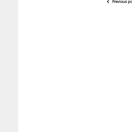
Previous p