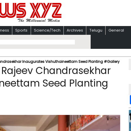
iness
Sports
Science/Tech
Archives
Telugu
General
drasekhar Inaugurates Vishuthaineettam Seed Planting #Gallery
 Rajeev Chandrasekhar
ineettam Seed Planting