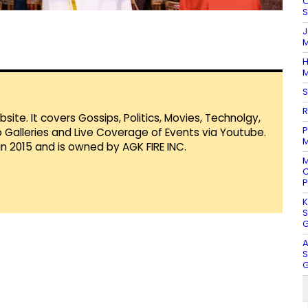
O
S
J
M
H
M
S
R
te. It covers Gossips, Politics, Movies, Technolgy,
P
Galleries and Live Coverage of Events via Youtube.
M
in 2015 and is owned by AGK FIRE INC.
M
C
P
K
S
G
A
S
G