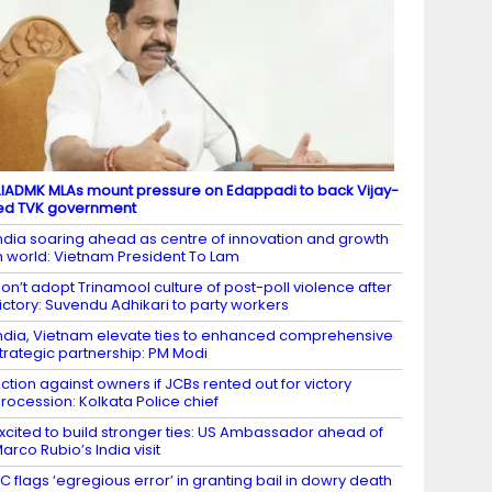
IADMK MLAs mount pressure on Edappadi to back Vijay-
ed TVK government
ndia soaring ahead as centre of innovation and growth
n world: Vietnam President To Lam
on’t adopt Trinamool culture of post-poll violence after
ictory: Suvendu Adhikari to party workers
ndia, Vietnam elevate ties to enhanced comprehensive
trategic partnership: PM Modi
ction against owners if JCBs rented out for victory
rocession: Kolkata Police chief
xcited to build stronger ties: US Ambassador ahead of
arco Rubio’s India visit
C flags ‘egregious error’ in granting bail in dowry death