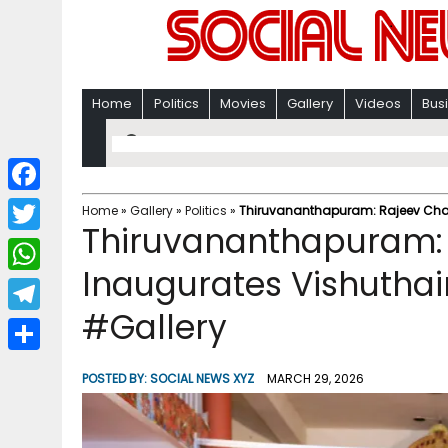
Home
Politics
Movies
Gallery
Videos
Bus
F
Home
»
Gallery
»
Politics
»
Thiruvananthapuram: Rajeev Chan
Thiruvananthapuram:
a
T
c
Inaugurates Vishutha
w
W
e
i
#Gallery
h
T
b
t
a
e
o
S
t
POSTED BY:
SOCIAL NEWS XYZ
MARCH 29, 2026
t
l
o
h
e
s
e
k
a
r
A