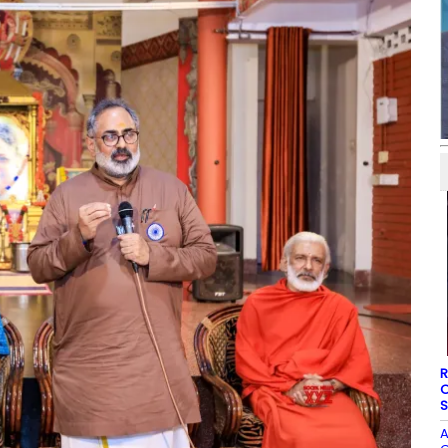
R
O
S
A