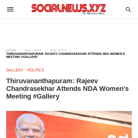
HOME
GALLERY
POLITICS
THIRUVANANTHAPURAM: RAJEEV CHANDRASEKHAR ATTENDS NDA WOMEN’S
MEETING #GALLERY
GALLERY
POLITICS
Thiruvananthapuram: Rajeev
Chandrasekhar Attends NDA Women’s
Meeting #Gallery