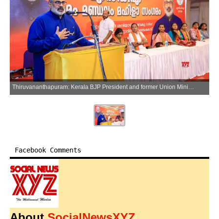
Thiruvananthapuram: Kerala BJP President and former Union Minister Rajeev Chandrasekhar attends an NDA womens meeting at Pappanamcode in Thiruvananthapuram on Sunday, March 29, 2026. (Photo: IANS)
Facebook Comments
About
SocialNewsXYZ