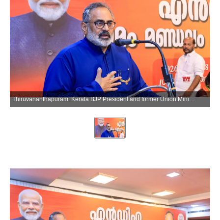
Thiruvananthapuram: Kerala BJP President and former Union Minister Rajeev Chandrasekhar attends an NDA womens meeting at Pappanamcode in Thiruvananthapuram on Sunday, March 29, 2026. (Photo: IANS)