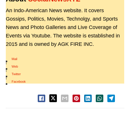
An Indo-American News website. It covers
Gossips, Politics, Movies, Technolgy, and Sports
News and Photo Galleries and Live Coverage of
Events via Youtube. The website is established in
2015 and is owned by AGK FIRE INC.
Mail
|
Web
|
Twitter
|
Facebook