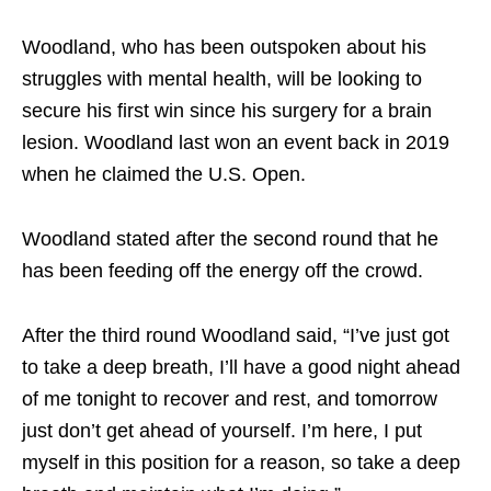
Woodland, who has been outspoken about his
struggles with mental health, will be looking to
secure his first win since his surgery for a brain
lesion. Woodland last won an event back in 2019
when he claimed the U.S. Open.
Woodland stated after the second round that he
has been feeding off the energy off the crowd.
After the third round Woodland said, “I’ve just got
to take a deep breath, I’ll have a good night ahead
of me tonight to recover and rest, and tomorrow
just don’t get ahead of yourself. I’m here, I put
myself in this position for a reason, so take a deep