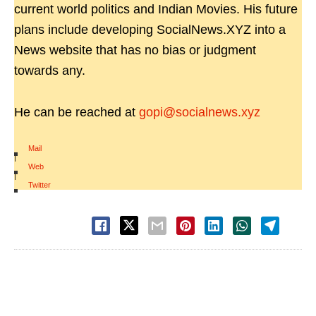
current world politics and Indian Movies. His future
plans include developing SocialNews.XYZ into a
News website that has no bias or judgment
towards any.
He can be reached at
gopi@socialnews.xyz
Mail
|
Web
|
Twitter