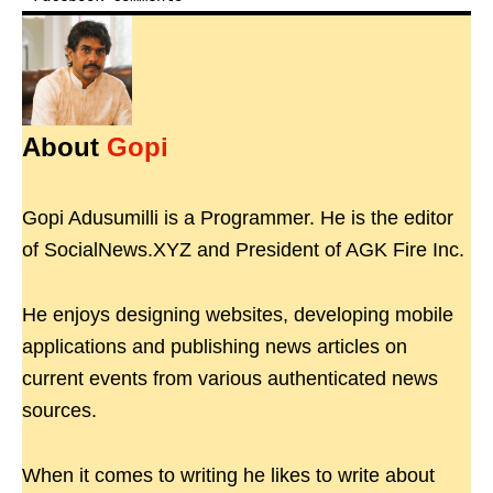
About
Gopi
Gopi Adusumilli is a Programmer. He is the editor
of SocialNews.XYZ and President of AGK Fire Inc.
He enjoys designing websites, developing mobile
applications and publishing news articles on
current events from various authenticated news
sources.
When it comes to writing he likes to write about