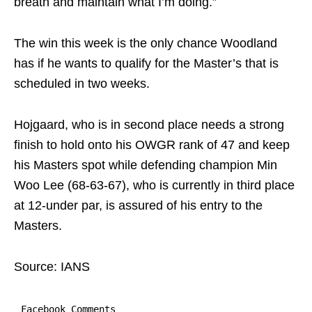
breath and maintain what I’m doing.”
The win this week is the only chance Woodland
has if he wants to qualify for the Master’s that is
scheduled in two weeks.
Hojgaard, who is in second place needs a strong
finish to hold onto his OWGR rank of 47 and keep
his Masters spot while defending champion Min
Woo Lee (68-63-67), who is currently in third place
at 12-under par, is assured of his entry to the
Masters.
Source: IANS
Facebook Comments