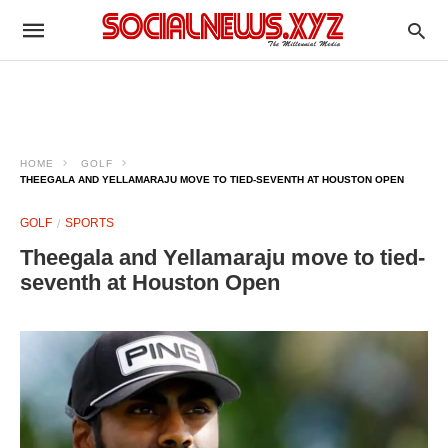
HOME
GOLF
THEEGALA AND YELLAMARAJU MOVE TO TIED-SEVENTH AT HOUSTON OPEN
GOLF
SPORTS
Theegala and Yellamaraju move to tied-
seventh at Houston Open