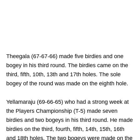
Theegala (67-67-66) made five birdies and one
bogey in his third round. The birdies came on the
third, fifth, 10th, 13th and 17th holes. The sole
bogey of the round was made on the eighth hole.
Yellamaraju (69-66-65) who had a strong week at
the Players Championship (T-5) made seven
birdies and two bogeys in his third round. He made
birdies on the third, fourth, fifth, 14th, 15th, 16th
and 18th holes. The two bogeys were made on the