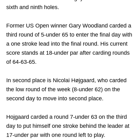
sixth and ninth holes.
Former US Open winner Gary Woodland carded a
third round of 5-under 65 to enter the final day with
a one stroke lead into the final round. His current
score stands at 18-under par after carding rounds
of 64-63-65.
In second place is Nicolai Højgaard, who carded
the low round of the week (8-under 62) on the
second day to move into second place.
Hojgaard carded a round 7-under 63 on the third
day to put himself one stroke behind the leader at
17-under par with one round left to play.