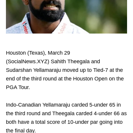
Houston (Texas), March 29
(SocialNews.XYZ) Sahith Theegala and
Sudarshan Yellamaraju moved up to Tied-7 at the
end of the third round at the Houston Open on the
PGA Tour.
Indo-Canadian Yellamaraju carded 5-under 65 in
the third round and Theegala carded 4-under 66 as
both have a total score of 10-under par going into
the final day.