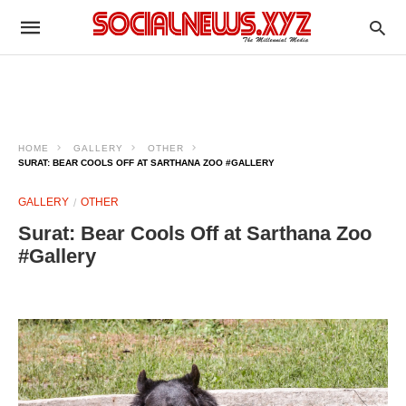
HOME
GALLERY
OTHER
SURAT: BEAR COOLS OFF AT SARTHANA ZOO #GALLERY
GALLERY
OTHER
Surat: Bear Cools Off at Sarthana Zoo
#Gallery