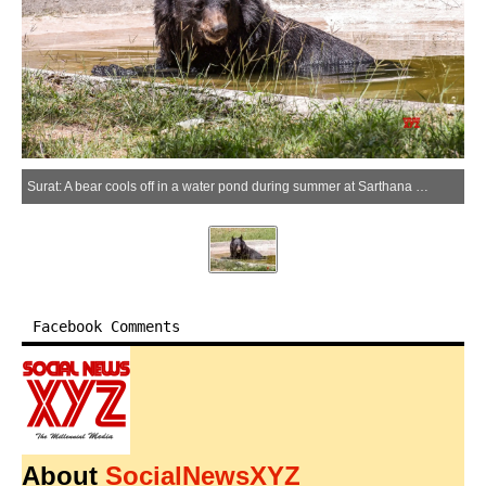
Surat: A bear cools off in a water pond during summer at Sarthana Zoo in Surat on Sunday, March 29, 2026. (Photo: IANS)
Facebook Comments
About
SocialNewsXYZ