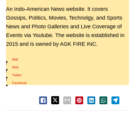
An Indo-American News website. It covers
Gossips, Politics, Movies, Technolgy, and Sports
News and Photo Galleries and Live Coverage of
Events via Youtube. The website is established in
2015 and is owned by AGK FIRE INC.
Mail
|
Web
|
Twitter
|
Facebook