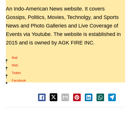
An Indo-American News website. It covers
Gossips, Politics, Movies, Technolgy, and Sports
News and Photo Galleries and Live Coverage of
Events via Youtube. The website is established in
2015 and is owned by AGK FIRE INC.
Mail
|
Web
|
Twitter
|
Facebook