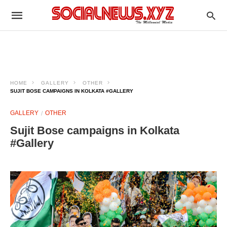
HOME
GALLERY
OTHER
SUJIT BOSE CAMPAIGNS IN KOLKATA #GALLERY
GALLERY
OTHER
Sujit Bose campaigns in Kolkata
#Gallery