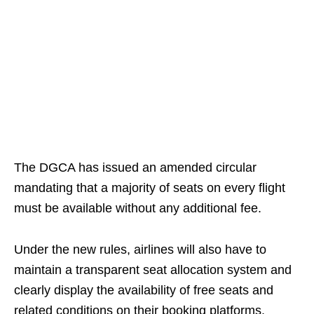
The DGCA has issued an amended circular
mandating that a majority of seats on every flight
must be available without any additional fee.
Under the new rules, airlines will also have to
maintain a transparent seat allocation system and
clearly display the availability of free seats and
related conditions on their booking platforms.