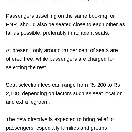
Passengers travelling on the same booking, or
PNR, should also be seated close to each other as
far as possible, preferably in adjacent seats.
At present, only around 20 per cent of seats are
offered free, while passengers are charged for
selecting the rest.
Seat selection fees can range from Rs 200 to Rs
2,100, depending on factors such as seat location
and extra legroom.
The new directive is expected to bring relief to
passengers, especially families and groups