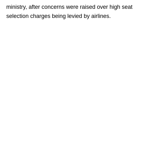
ministry, after concerns were raised over high seat
selection charges being levied by airlines.