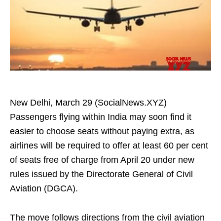
New Delhi, March 29 (SocialNews.XYZ)
Passengers flying within India may soon find it
easier to choose seats without paying extra, as
airlines will be required to offer at least 60 per cent
of seats free of charge from April 20 under new
rules issued by the Directorate General of Civil
Aviation (DGCA).
The move follows directions from the civil aviation