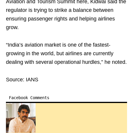
Aviation and Tourism Summit here, Kidwai said the
regulator is trying to strike a balance between
ensuring passenger rights and helping airlines
grow.
“India’s aviation market is one of the fastest-
growing in the world, but airlines are currently
dealing with several operational hurdles,” he noted.
Source: IANS
Facebook Comments