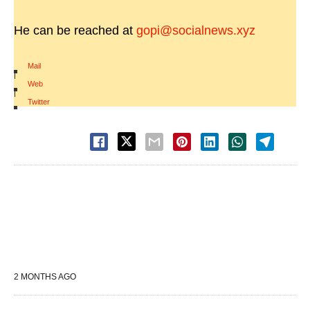
He can be reached at
gopi@socialnews.xyz
Mail
|
Web
|
Twitter
2 MONTHS AGO