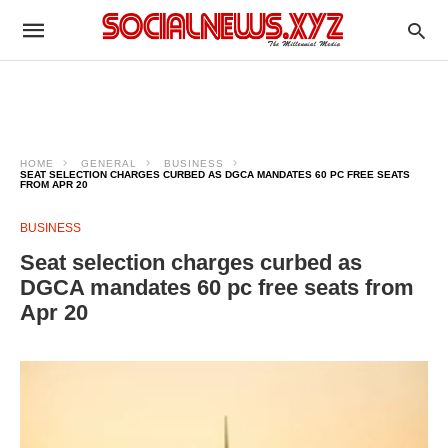
HOME
GENERAL
BUSINESS
SEAT SELECTION CHARGES CURBED AS DGCA MANDATES 60 PC FREE SEATS
FROM APR 20
BUSINESS
Seat selection charges curbed as
DGCA mandates 60 pc free seats from
Apr 20