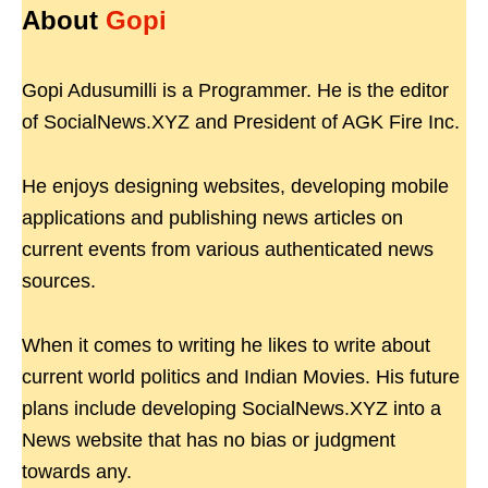
About
Gopi
Gopi Adusumilli is a Programmer. He is the editor
of SocialNews.XYZ and President of AGK Fire Inc.
He enjoys designing websites, developing mobile
applications and publishing news articles on
current events from various authenticated news
sources.
When it comes to writing he likes to write about
current world politics and Indian Movies. His future
plans include developing SocialNews.XYZ into a
News website that has no bias or judgment
towards any.