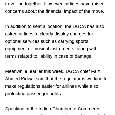
travelling together. However, airlines have raised
concerns about the financial impact of the move.
In addition to seat allocation, the DGCA has also
asked airlines to clearly display charges for
optional services such as carrying sports
equipment or musical instruments, along with
terms related to liability in case of damage.
Meanwhile, earlier this week, DGCA chief Faiz
Ahmed Kidwai said that the regulator is working to
make regulations easier for airlines while also
protecting passenger rights.
Speaking at the Indian Chamber of Commerce