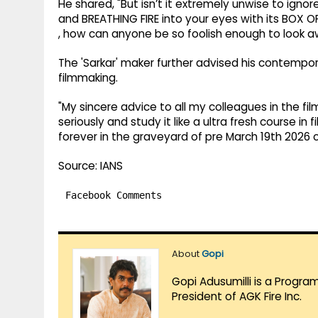
He shared, "But isn’t it extremely unwise to igno
and BREATHING FIRE into your eyes with its BOX O
, how can anyone be so foolish enough to look 
The 'Sarkar' maker further advised his contempor
filmmaking.
"My sincere advice to all my colleagues in the f
seriously and study it like a ultra fresh course i
forever in the graveyard of pre March 19th 2026 
Source: IANS
Facebook Comments
About
Gopi
Gopi Adusumilli is a Progra
President of AGK Fire Inc.