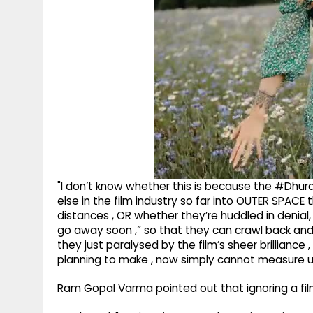
"I don’t know whether this is because the #Dhur
else in the film industry so far into OUTER SPACE
distances , OR whether they’re huddled in denial, 
go away soon ,” so that they can crawl back and
they just paralysed by the film’s sheer brilliance
planning to make , now simply cannot measure u
Ram Gopal Varma pointed out that ignoring a film 