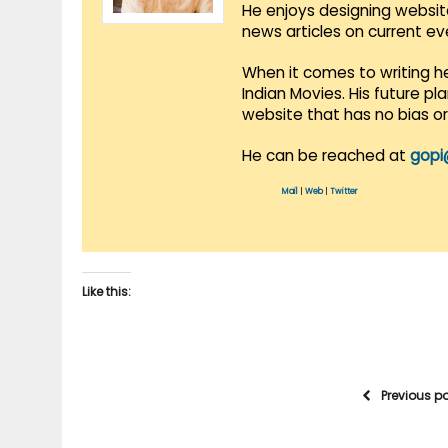
He enjoys designing websit
news articles on current e
When it comes to writing he
Indian Movies. His future p
website that has no bias o
He can be reached at
gopi
Mail
|
Web
|
Twitter
Like this:
Previous p