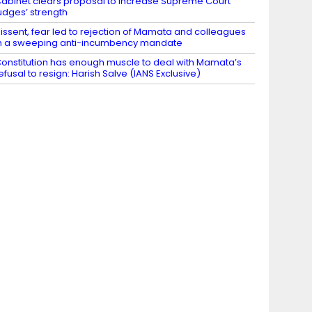
abinet clears proposal to increase Supreme Court
udges’ strength
issent, fear led to rejection of Mamata and colleagues
n a sweeping anti-incumbency mandate
onstitution has enough muscle to deal with Mamata’s
efusal to resign: Harish Salve (IANS Exclusive)