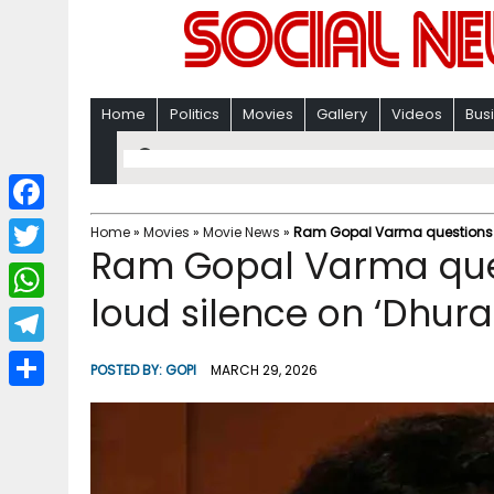
Home
Politics
Movies
Gallery
Videos
Bus
F
Home
»
Movies
»
Movie News
»
Ram Gopal Varma questions fi
Ram Gopal Varma quest
a
T
c
loud silence on ‘Dhur
w
W
e
i
h
T
b
POSTED BY:
GOPI
MARCH 29, 2026
t
a
e
o
S
t
t
l
o
h
e
s
e
k
a
r
A