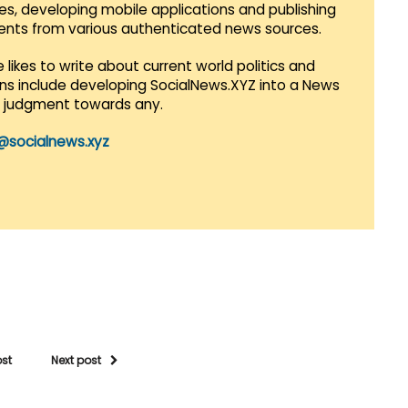
es, developing mobile applications and publishing
vents from various authenticated news sources.
 likes to write about current world politics and
lans include developing SocialNews.XYZ into a News
r judgment towards any.
@socialnews.xyz
ost
Next post