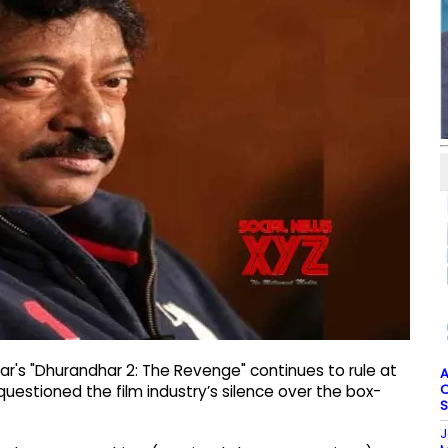
r's "Dhurandhar 2: The Revenge" continues to rule at
A
O
estioned the film industry’s silence over the box-
S
J