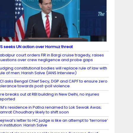
S seeks UN action over Hormuz threat
abalpur court orders FIR in Bargi cruise tragedy, raises
uestions over crew negligence and probe gaps
udging constitutional bodies will replace rule of law with
ule of men: Harish Salve (IANS Interview)
CI asks Bengal Chief Secy, DGP and CAPF to ensure zero
olerance towards post-poll violence
ire breaks out at RBI building in New Delhi, no injuries
eported
M’s residence in Patna renamed to Lok Sewak Awas;
amrat Choudhary likely to shift soon
ejriwal’s letter to HC judge is like an attempt to ‘terrorise’
n institution: Harish Salve