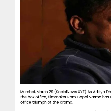
g
r
p
r
e
p
a
m
Mumbai, March 29 (SocialNews.XYZ) As Aditya Dha
the box office, filmmaker Ram Gopal Varma has qu
office triumph of the drama.