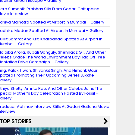
editerranean Escape – Gallery
ero Sumanth Prabhas Sills From Godari Gattupaina
ovie Interview
aniya Malhotra Spotted At Airport In Mumbai – Gallery
adhika Madan Spotted At Airport In Mumbai – Gallery
ulkit Samrat And Kriti Kharbanda Spotted At Airport In
umbai – Gallery
alaika Arora, Rupali Ganguly, Shehnaaz Gill, And Other
elebs Grace The World Environment Day Flag Off Tree
lantation Drive Campaign – Gallery
ing, Palak Tiwari, Shivankit Singh, And Himank Gaur
potted Promoting Their Upcoming Series Lukkhe –
allery
thiya Shetty, Amrita Rao, And Other Celebs Joins The
pecial Mother’s Day Celebration Hosted By Fossil –
allery
roducer Abhinav Interview Stills At Godari Gattuna Movie
nterview
TOP STORIES