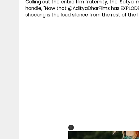
Calling out the entire film fraternity, the 'Satya
handle, "Now that @AdityaDharFilms has EXPLODED
shocking is the loud silence from the rest of the fi