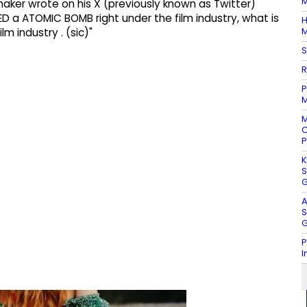
M
' maker wrote on his X (previously known as Twitter)
 a ATOMIC BOMB right under the film industry, what is
H
M
lm industry . (sic)"
S
R
P
M
M
C
P
K
S
G
A
S
G
P
I