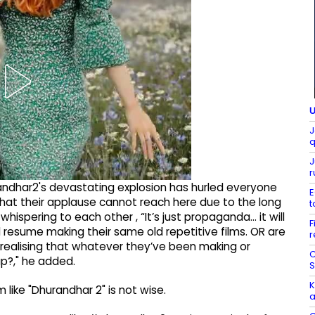
U
J
q
J
r
andhar2's devastating explosion has hurled everyone
E
 that their applause cannot reach here due to the long
t
whispering to each other , “It’s just propaganda… it will
F
 resume making their same old repetitive films. OR are
r
 , realising that whatever they’ve been making or
C
p?," he added.
S
K
like "Dhurandhar 2" is not wise.
a