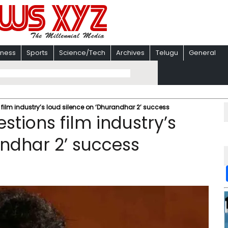
iness
Sports
Science/Tech
Archives
Telugu
General
lm industry’s loud silence on ‘Dhurandhar 2’ success
ions film industry’s
andhar 2’ success