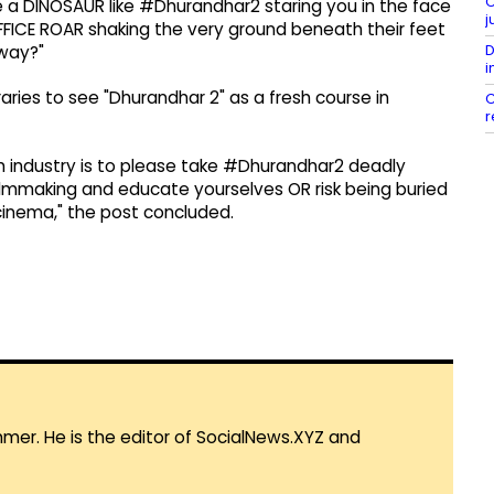
C
re a DINOSAUR like #Dhurandhar2 staring you in the face
j
FFICE ROAR shaking the very ground beneath their feet
D
away?"
i
aries to see "Dhurandhar 2" as a fresh course in
C
r
ilm industry is to please take #Dhurandhar2 deadly
n filmmaking and educate yourselves OR risk being buried
cinema," the post concluded.
mmer. He is the editor of SocialNews.XYZ and