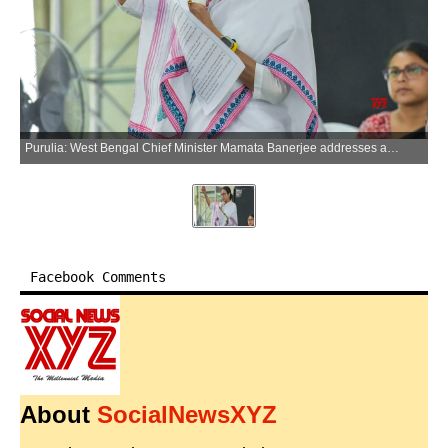
Purulia: West Bengal Chief Minister Mamata Banerjee addresses a public rally at Pathorkata in Manbazer, Purulia district of West Bengal, on Sunday, March 29, 2026. (Photo: IANS)
Facebook Comments
About
SocialNewsXYZ