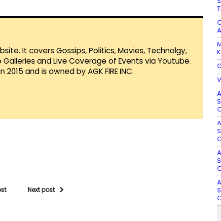
S
T
C
A
M
te. It covers Gossips, Politics, Movies, Technolgy,
K
Galleries and Live Coverage of Events via Youtube.
G
in 2015 and is owned by AGK FIRE INC.
V
A
S
O
A
S
O
A
S
O
A
S
ost
Next post
O