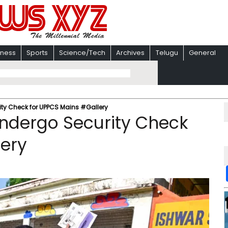
iness
Sports
Science/Tech
Archives
Telugu
General
ity Check for UPPCS Mains #Gallery
Undergo Security Check
lery