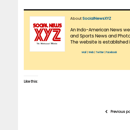
About
SocialNewsXYZ
An Indo-American News websi
and Sports News and Photo 
The website is established 
Mail
|
Web
|
Twitter
|
Facebook
Like this:
Previous p