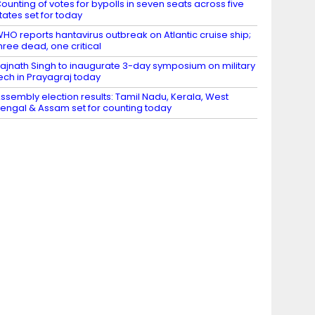
ounting of votes for bypolls in seven seats across five
tates set for today
HO reports hantavirus outbreak on Atlantic cruise ship;
hree dead, one critical
ajnath Singh to inaugurate 3-day symposium on military
ech in Prayagraj today
ssembly election results: Tamil Nadu, Kerala, West
engal & Assam set for counting today