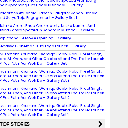
adia Khateeb, And Other Celebs Spotted Promoting
heir Upcoming Film Daadi Ki Shaadi – Gallery
elebrities At Bandla Ganesh Daughter Janani Bandla
nd Surya Teja Engagement – Gallery Set 1
alaika Arora, Rhea Chakraborty, Kritika Kamra, And
ritika Kamra Spotted In Bandra In Mumbai – Gallery
opichand 34 Movie Opening – Gallery
edavyas Cinema Visual Logo Launch – Gallery
yushmann Khurrana, Wamiqa Gabbi, Rakul Preet Singh,
ara Ali Khan, And Other Celebs Attend The Trailer Launch
f Pati Patni Aur Woh Do – Gallery Set 4
yushmann Khurrana, Wamiqa Gabbi, Rakul Preet Singh,
ara Ali Khan, And Other Celebs Attend The Trailer Launch
f Pati Patni Aur Woh Do – Gallery Set 3
yushmann Khurrana, Wamiqa Gabbi, Rakul Preet Singh,
ara Ali Khan, And Other Celebs Attend The Trailer Launch
f Pati Patni Aur Woh Do – Gallery Set 2
yushmann Khurrana, Wamiqa Gabbi, Rakul Preet Singh,
ara Ali Khan, And Other Celebs Attend The Trailer Launch
f Pati Patni Aur Woh Do – Gallery Set 1
TOP STORIES