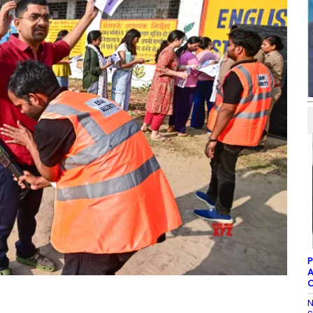
P
A
C
N