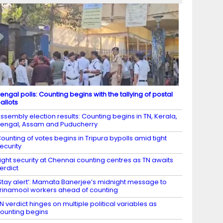
engal polls: Counting begins with the tallying of postal
allots
ssembly election results: Counting begins in TN, Kerala,
engal, Assam and Puducherry
ounting of votes begins in Tripura bypolls amid tight
ecurity
ight security at Chennai counting centres as TN awaits
erdict
Stay alert’: Mamata Banerjee’s midnight message to
rinamool workers ahead of counting
N verdict hinges on multiple political variables as
ounting begins